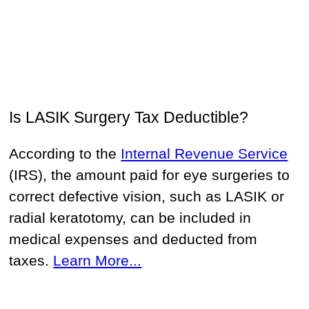
Is LASIK Surgery Tax Deductible?
According to the
Internal Revenue Service
(IRS), the amount paid for eye surgeries to
correct defective vision, such as LASIK or
radial keratotomy, can be included in
medical expenses and deducted from
taxes.
Learn More...