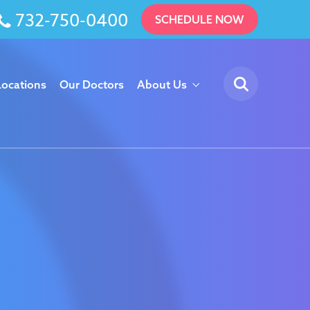
732-750-0400
SCHEDULE NOW
Locations
Our Doctors
About Us