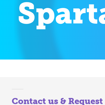
Spart
Contact us & Request