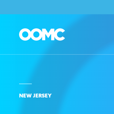
NEW JERSEY