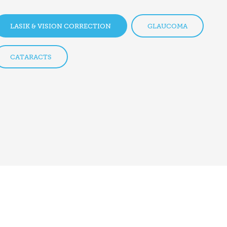
LASIK & VISION CORRECTION
GLAUCOMA
CATARACTS