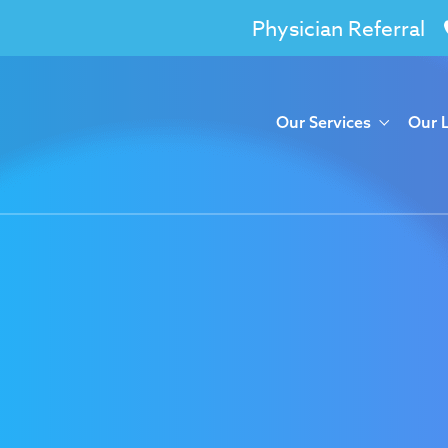
Physician Referral
Our Services
Our 