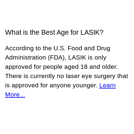
What is the Best Age for LASIK?
According to the U.S. Food and Drug
Administration (FDA), LASIK is only
approved for people aged 18 and older.
There is currently no laser eye surgery that
is approved for anyone younger.
Learn
More...