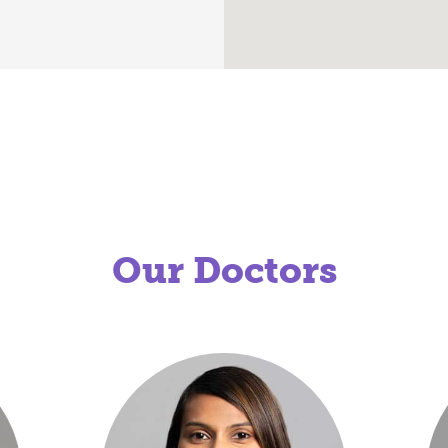
Our Doctors