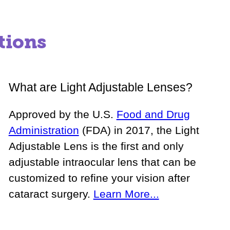
tions
What are Light Adjustable Lenses?
Approved by the U.S.
Food and Drug
Administration
(FDA) in 2017, the Light
Adjustable Lens is the first and only
adjustable intraocular lens that can be
customized to refine your vision after
cataract surgery.
Learn More...