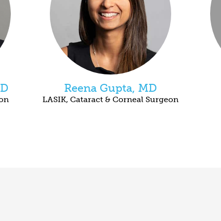
MD
Reena Gupta, MD
eon
LASIK, Cataract & Corneal Surgeon