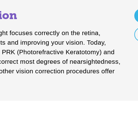
ion
ht focuses correctly on the retina,
s and improving your vision. Today,
), PRK (Photorefractive Keratotomy) and
correct most degrees of nearsightedness,
ther vision correction procedures offer