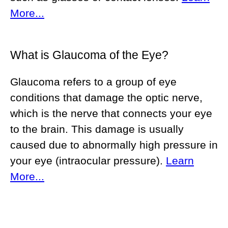
More...
What is Glaucoma of the Eye?
Glaucoma refers to a group of eye
conditions that damage the optic nerve,
which is the nerve that connects your eye
to the brain. This damage is usually
caused due to abnormally high pressure in
your eye (intraocular pressure).
Learn
More...