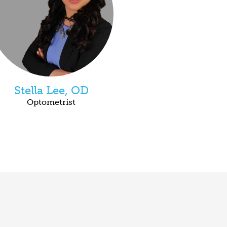
Stella Lee, OD
Optometrist