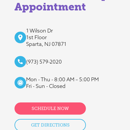
Appointment
1 Wilson Dr
1st Floor
Sparta, NJ 07871
(973) 579-2020
Mon - Thu - 8:00 AM – 5:00 PM
Fri - Sun - Closed
SCHEDULE NOW
GET DIRECTIONS