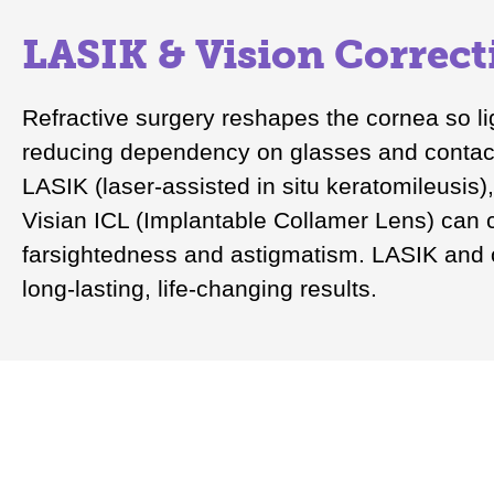
LASIK & Vision Correct
Refractive surgery reshapes the cornea so lig
reducing dependency on glasses and contact
LASIK (laser-assisted in situ keratomileusis
Visian ICL (Implantable Collamer Lens) can 
farsightedness and astigmatism. LASIK and o
long-lasting, life-changing results.