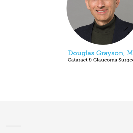
Douglas Grayson, 
Cataract & Glaucoma Surg