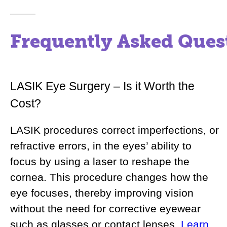
Frequently Asked Ques
LASIK Eye Surgery – Is it Worth the
Cost?
LASIK procedures correct imperfections, or
refractive errors, in the eyes’ ability to
focus by using a laser to reshape the
cornea. This procedure changes how the
eye focuses, thereby improving vision
without the need for corrective eyewear
such as glasses or contact lenses.
Learn