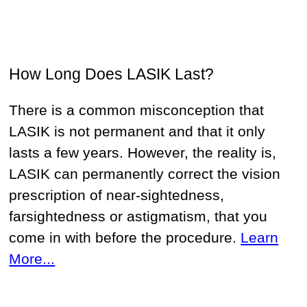
How Long Does LASIK Last?
There is a common misconception that
LASIK is not permanent and that it only
lasts a few years. However, the reality is,
LASIK can permanently correct the vision
prescription of near-sightedness,
farsightedness or astigmatism, that you
come in with before the procedure.
Learn
More...