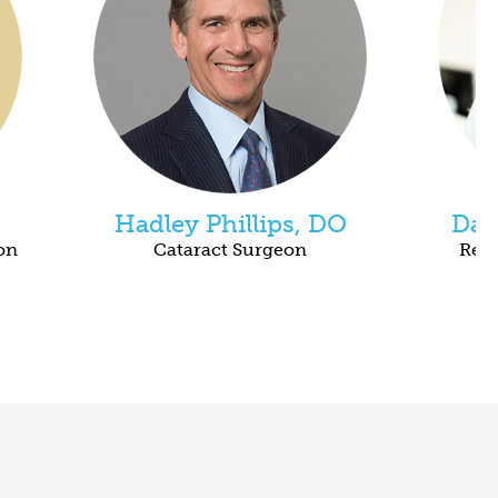
Hadley Phillips, DO
Dan
on
Cataract Surgeon
Reti