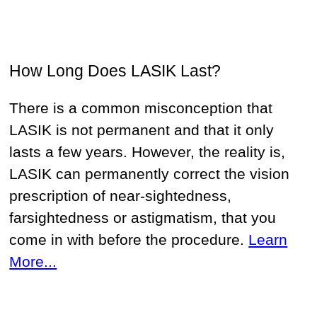
How Long Does LASIK Last?
There is a common misconception that
LASIK is not permanent and that it only
lasts a few years. However, the reality is,
LASIK can permanently correct the vision
prescription of near-sightedness,
farsightedness or astigmatism, that you
come in with before the procedure.
Learn
More...