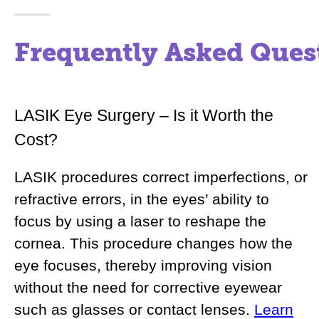
Frequently Asked Ques
LASIK Eye Surgery – Is it Worth the
Cost?
LASIK procedures correct imperfections, or
refractive errors, in the eyes’ ability to
focus by using a laser to reshape the
cornea. This procedure changes how the
eye focuses, thereby improving vision
without the need for corrective eyewear
such as glasses or contact lenses.
Learn