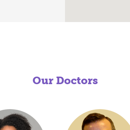
Our Doctors