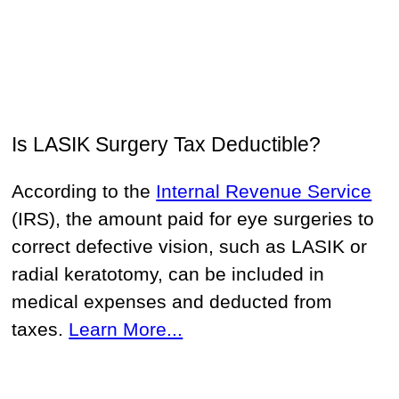
Is LASIK Surgery Tax Deductible?
According to the
Internal Revenue Service
(IRS), the amount paid for eye surgeries to
correct defective vision, such as LASIK or
radial keratotomy, can be included in
medical expenses and deducted from
taxes.
Learn More...