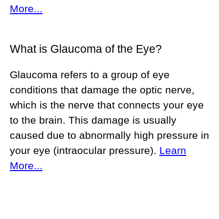
More...
What is Glaucoma of the Eye?
Glaucoma refers to a group of eye
conditions that damage the optic nerve,
which is the nerve that connects your eye
to the brain. This damage is usually
caused due to abnormally high pressure in
your eye (intraocular pressure).
Learn
More...