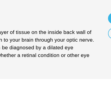
ayer of tissue on the inside back wall of
n to your brain through your optic nerve.
 be diagnosed by a dilated eye
ether a retinal condition or other eye