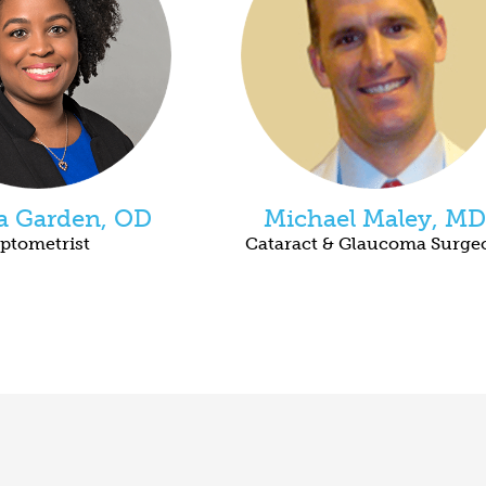
ca Garden, OD
Michael Maley, MD
ptometrist
Cataract & Glaucoma Surge