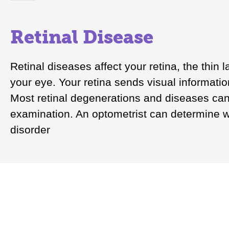
Retinal Disease
Retinal diseases affect your retina, the thin l
your eye. Your retina sends visual informatio
Most retinal degenerations and diseases can
examination. An optometrist can determine wh
disorder