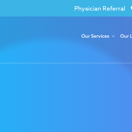
Physician Referral
Our Services
Our 