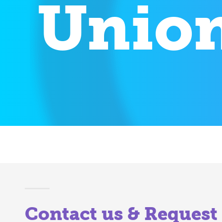
Union
Contact us & Request