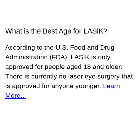
What is the Best Age for LASIK?
According to the U.S. Food and Drug
Administration (FDA), LASIK is only
approved for people aged 18 and older.
There is currently no laser eye surgery that
is approved for anyone younger.
Learn
More...