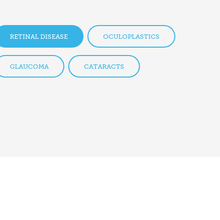
RETINAL DISEASE
OCULOPLASTICS
GLAUCOMA
CATARACTS