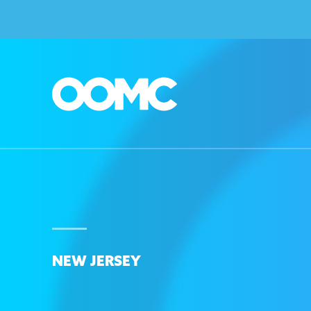
NEW JERSEY