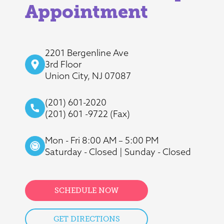
Appointment
2201 Bergenline Ave
3rd Floor
Union City, NJ 07087
(201) 601-2020
(201) 601 -9722 (Fax)
Mon - Fri 8:00 AM – 5:00 PM
Saturday - Closed | Sunday - Closed
SCHEDULE NOW
GET DIRECTIONS