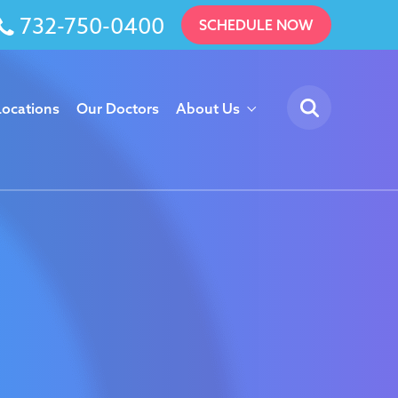
732-750-0400
SCHEDULE NOW
Locations
Our Doctors
About Us