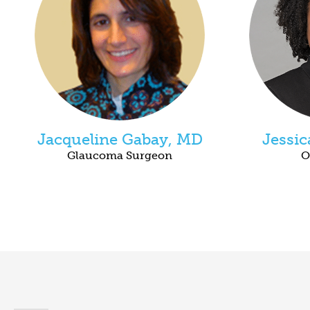
Jacqueline Gabay, MD
Jessi
Glaucoma Surgeon
O