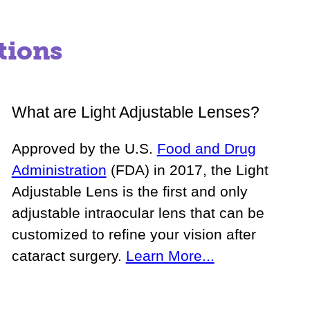
tions
What are Light Adjustable Lenses?
Approved by the U.S.
Food and Drug
Administration
(FDA) in 2017, the Light
Adjustable Lens is the first and only
adjustable intraocular lens that can be
customized to refine your vision after
cataract surgery.
Learn More...