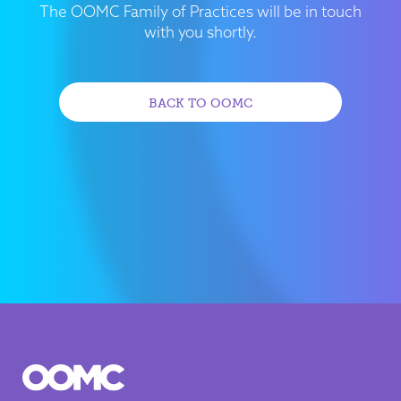
The OOMC Family of Practices will be in touch
with you shortly.
BACK TO OOMC