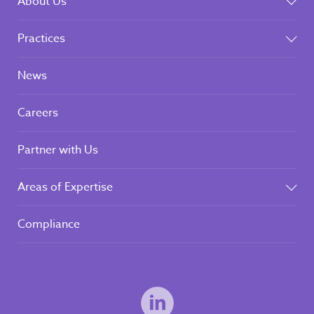
About Us
Practices
News
Careers
Partner with Us
Areas of Expertise
Compliance