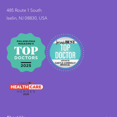
485 Route 1 South
Iselin, NJ 08830, USA