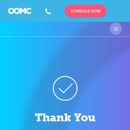
SCHEDULE NOW
Thank You