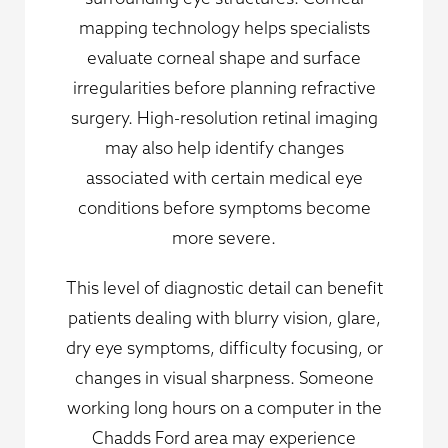
mapping technology helps specialists
evaluate corneal shape and surface
irregularities before planning refractive
surgery. High-resolution retinal imaging
may also help identify changes
associated with certain medical eye
conditions before symptoms become
more severe.
This level of diagnostic detail can benefit
patients dealing with blurry vision, glare,
dry eye symptoms, difficulty focusing, or
changes in visual sharpness. Someone
working long hours on a computer in the
Chadds Ford area may experience