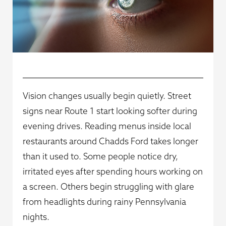
Vision changes usually begin quietly. Street
signs near Route 1 start looking softer during
evening drives. Reading menus inside local
restaurants around Chadds Ford takes longer
than it used to. Some people notice dry,
irritated eyes after spending hours working on
a screen. Others begin struggling with glare
from headlights during rainy Pennsylvania
nights.