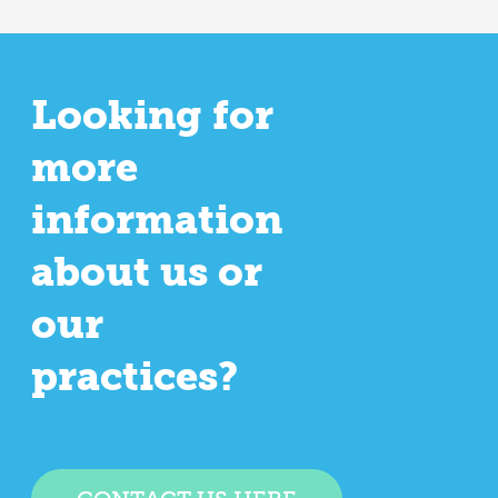
Looking for
more
information
about us or
our
practices?