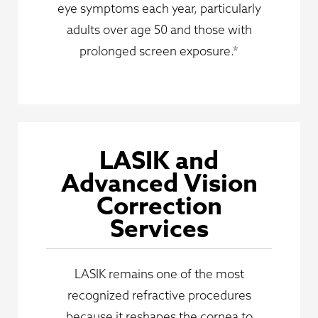
eye symptoms each year, particularly
adults over age 50 and those with
prolonged screen exposure.*
LASIK and
Advanced Vision
Correction
Services
LASIK remains one of the most
recognized refractive procedures
because it reshapes the cornea to