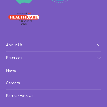
About Us
Practices
News
Careers
Partner with Us