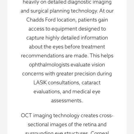
heavily on detailed diagnostic imaging
and surgical planning technology. At our
Chadds Ford location, patients gain
access to equipment designed to
capture highly detailed information
about the eyes before treatment
recommendations are made. This helps
ophthalmologists evaluate vision
concerns with greater precision during
LASIK consultations, cataract
evaluations, and medical eye
assessments.
OCT imaging technology creates cross-
sectional images of the retina and
surrounding eye structures. Corneal