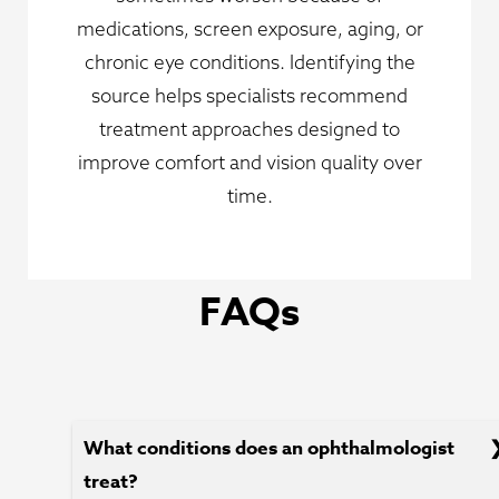
medications, screen exposure, aging, or
chronic eye conditions. Identifying the
source helps specialists recommend
treatment approaches designed to
improve comfort and vision quality over
time.
FAQs
What conditions does an ophthalmologist
treat?