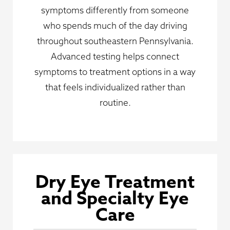
symptoms differently from someone
who spends much of the day driving
throughout southeastern Pennsylvania.
Advanced testing helps connect
symptoms to treatment options in a way
that feels individualized rather than
routine.
Dry Eye Treatment
and Specialty Eye
Care