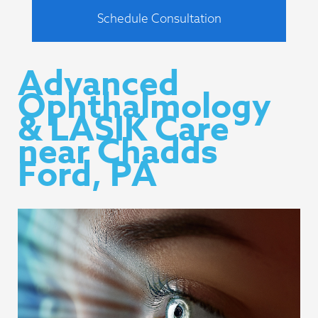
Schedule Consultation
Advanced
Ophthalmology
& LASIK Care
near Chadds
Ford, PA