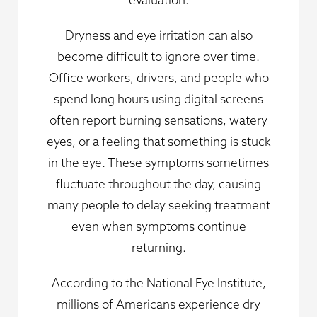
Dryness and eye irritation can also
become difficult to ignore over time.
Office workers, drivers, and people who
spend long hours using digital screens
often report burning sensations, watery
eyes, or a feeling that something is stuck
in the eye. These symptoms sometimes
fluctuate throughout the day, causing
many people to delay seeking treatment
even when symptoms continue
returning.
According to the National Eye Institute,
millions of Americans experience dry