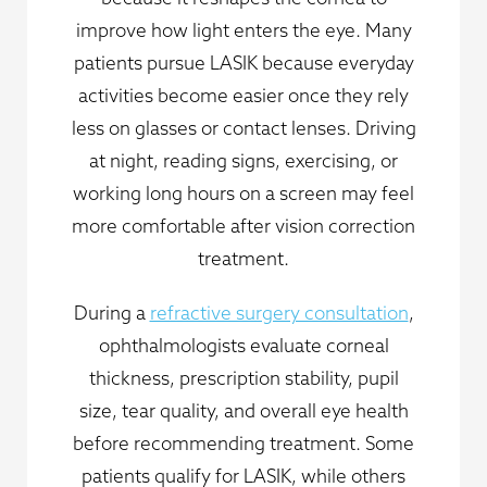
improve how light enters the eye. Many
patients pursue LASIK because everyday
activities become easier once they rely
less on glasses or contact lenses. Driving
at night, reading signs, exercising, or
working long hours on a screen may feel
more comfortable after vision correction
treatment.
During a
refractive surgery consultation
,
ophthalmologists evaluate corneal
thickness, prescription stability, pupil
size, tear quality, and overall eye health
before recommending treatment. Some
patients qualify for LASIK, while others