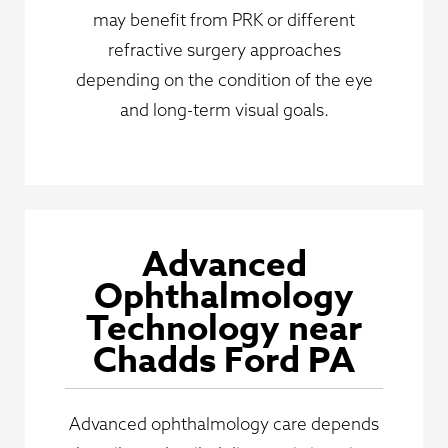
may benefit from PRK or different
refractive surgery approaches
depending on the condition of the eye
and long-term visual goals.
Advanced
Ophthalmology
Technology near
Chadds Ford PA
Advanced ophthalmology care depends