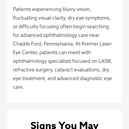
Patients experiencing blurry vision,
fluctuating visual clarity, dry eye symptoms,
or difficulty focusing often begin searching
for advanced ophthalmology care near
Chadds Ford, Pennsylvania. At Kremer Laser
Eye Center, patients can meet with
ophthalmology specialists focused on LASIK,
refractive surgery, cataract evaluations, dry
eye treatment, and advanced diagnostic eye
care.
Signs You May