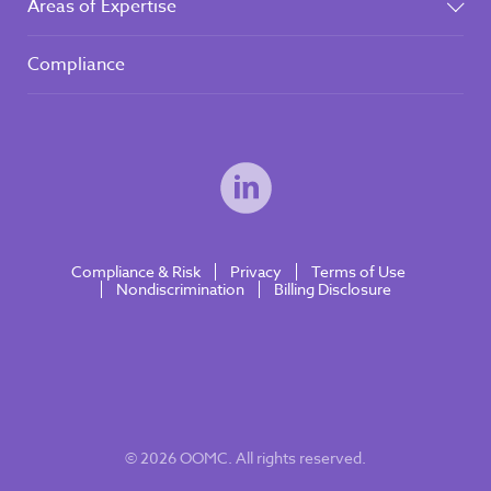
Areas of Expertise
Compliance
Compliance & Risk
Privacy
Terms of Use
Nondiscrimination
Billing Disclosure
© 2026 OOMC. All rights reserved.