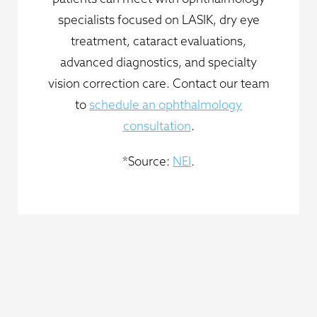
specialists focused on LASIK, dry eye
treatment, cataract evaluations,
advanced diagnostics, and specialty
vision correction care. Contact our team
to
schedule an ophthalmology
consultation
.
*Source:
NEI
.