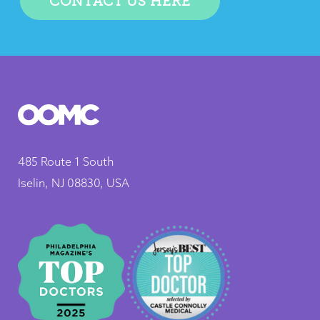
CONTACT US HERE
485 Route 1 South
Iselin, NJ 08830, USA