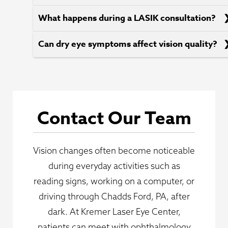
What happens during a LASIK consultation?
Can dry eye symptoms affect vision quality?
Contact Our Team
Vision changes often become noticeable
during everyday activities such as
reading signs, working on a computer, or
driving through Chadds Ford, PA, after
dark. At Kremer Laser Eye Center,
patients can meet with ophthalmology