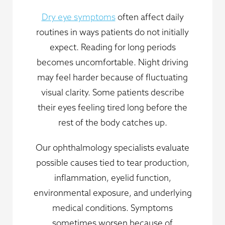
Dry eye symptoms
often affect daily
routines in ways patients do not initially
expect. Reading for long periods
becomes uncomfortable. Night driving
may feel harder because of fluctuating
visual clarity. Some patients describe
their eyes feeling tired long before the
rest of the body catches up.
Our ophthalmology specialists evaluate
possible causes tied to tear production,
inflammation, eyelid function,
environmental exposure, and underlying
medical conditions. Symptoms
sometimes worsen because of