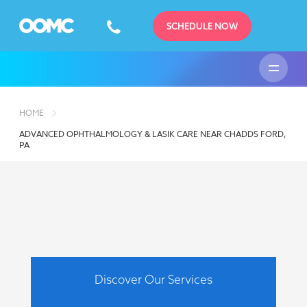
SCHEDULE NOW
HOME
ADVANCED OPHTHALMOLOGY & LASIK CARE NEAR CHADDS FORD,
PA
Discover Our Services