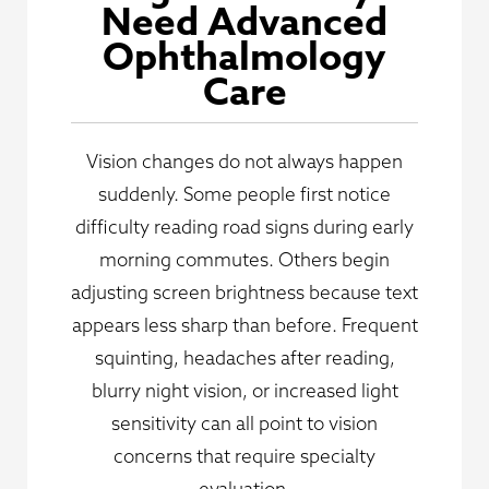
Need Advanced
Ophthalmology
Care
Vision changes do not always happen
suddenly. Some people first notice
difficulty reading road signs during early
morning commutes. Others begin
adjusting screen brightness because text
appears less sharp than before. Frequent
squinting, headaches after reading,
blurry night vision, or increased light
sensitivity can all point to vision
concerns that require specialty
evaluation.