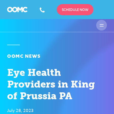
SCHEDULE NOW
OOMC NEWS
Eye Health
Providers in King
of Prussia PA
July 28, 2023