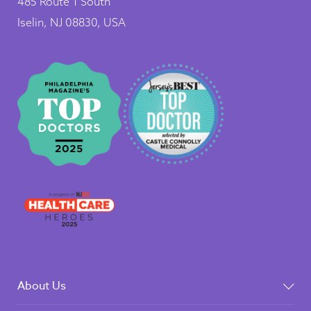
485 Route 1 South
Iselin, NJ 08830, USA
About Us