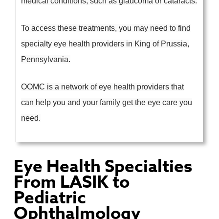
medical conditions, such as glaucoma or cataracts.
To access these treatments, you may need to find
specialty eye health providers in King of Prussia,
Pennsylvania.
OOMC is a network of eye health providers that
can help you and your family get the eye care you
need.
Eye Health Specialties
From LASIK to
Pediatric
Ophthalmology