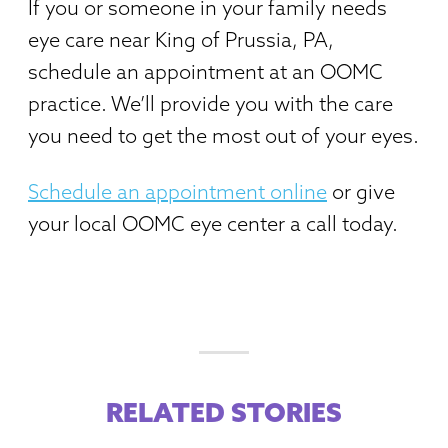
If you or someone in your family needs
eye care near King of Prussia, PA,
schedule an appointment at an OOMC
practice. We’ll provide you with the care
you need to get the most out of your eyes.
Schedule an appointment online
or give
your local OOMC eye center a call today.
RELATED STORIES