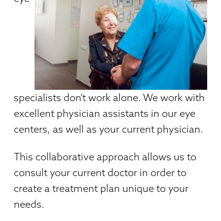
specialists don’t work alone. We work with
excellent physician assistants in our eye
centers, as well as your current physician.
This collaborative approach allows us to
consult your current doctor in order to
create a treatment plan unique to your
needs.