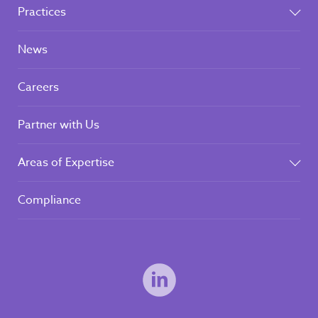
Practices
News
Careers
Partner with Us
Areas of Expertise
Compliance