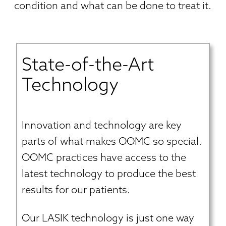
condition and what can be done to treat it.
State-of-the-Art
Technology
Innovation and technology are key
parts of what makes OOMC so special.
OOMC practices have access to the
latest technology to produce the best
results for our patients.
Our LASIK technology is just one way