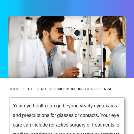
HOME
EYE HEALTH PROVIDERS IN KING OF PRUSSIA PA
Your eye health can go beyond yearly eye exams
and prescriptions for glasses or contacts. Your eye
care can include refractive surgery or treatments for