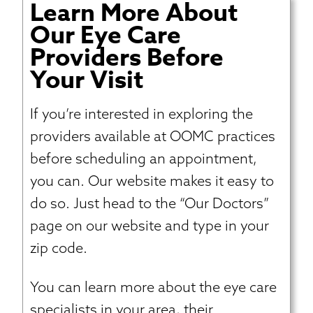
Learn More About
Our Eye Care
Providers Before
Your Visit
If you’re interested in exploring the
providers available at OOMC practices
before scheduling an appointment,
you can. Our website makes it easy to
do so. Just head to the “Our Doctors”
page on our website and type in your
zip code.
You can learn more about the eye care
specialists in your area, their