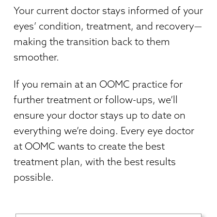
Your current doctor stays informed of your
eyes’ condition, treatment, and recovery—
making the transition back to them
smoother.
If you remain at an OOMC practice for
further treatment or follow-ups, we’ll
ensure your doctor stays up to date on
everything we’re doing. Every eye doctor
at OOMC wants to create the best
treatment plan, with the best results
possible.