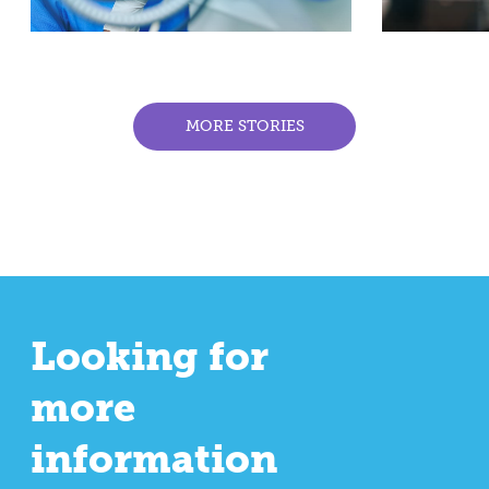
MORE STORIES
Looking for
more
information