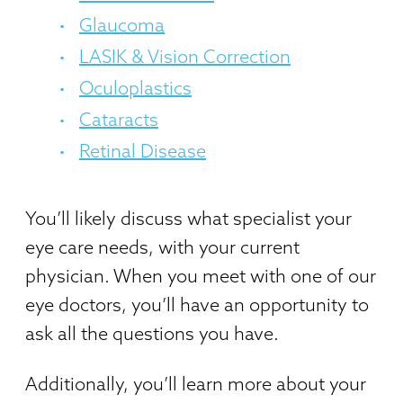
Glaucoma
LASIK & Vision Correction
Oculoplastics
Cataracts
Retinal Disease
You’ll likely discuss what specialist your
eye care needs, with your current
physician. When you meet with one of our
eye doctors, you’ll have an opportunity to
ask all the questions you have.
Additionally, you’ll learn more about your