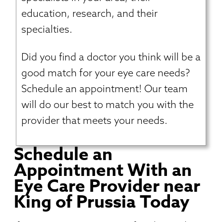
education, research, and their
specialties.
Did you find a doctor you think will be a
good match for your eye care needs?
Schedule an appointment! Our team
will do our best to match you with the
provider that meets your needs.
Schedule an
Appointment With an
Eye Care Provider near
King of Prussia Today