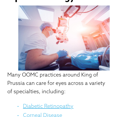
Many OOMC practices around King of
Prussia can care for eyes across a variety
of specialties, including:
Diabetic Retinopathy
Corneal Disease