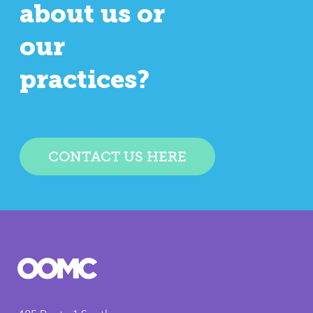
about us or
our
practices?
CONTACT US HERE