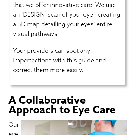
that we offer innovative care. We use
®
an iDESIGN
scan of your eye—creating
a 3D map detailing your eyes’ entire
visual pathways.
Your providers can spot any
imperfections with this guide and
correct them more easily.
A Collaborative
Approach to Eye Care
Our
eye