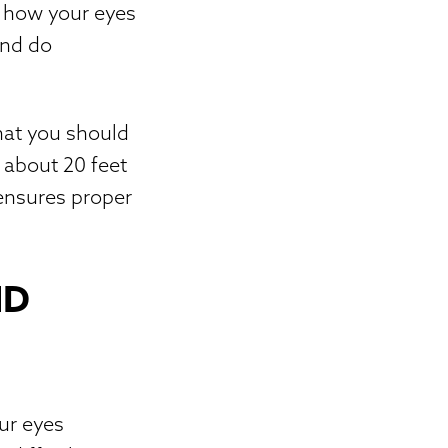
r how your eyes
and do
that you should
 about 20 feet
 ensures proper
ND
our eyes