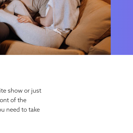
te show or just
ont of the
ou need to take