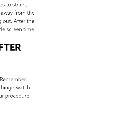
s to strain,
s away from the
g out. After the
tle screen time.
FTER
V. Remember,
t binge-watch
our procedure,