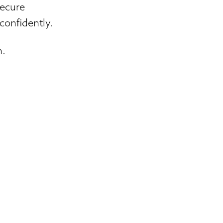
secure
confidently.
n.