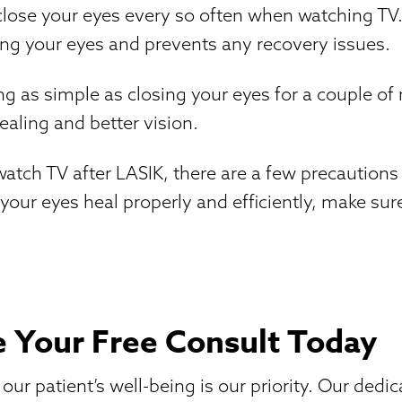
o close your eyes every so often when watching TV
ng your eyes and prevents any recovery issues.
 as simple as closing your eyes for a couple of
aling and better vision.
atch TV after LASIK, there are a few precautions
 your eyes heal properly and efficiently, make sur
 Your Free Consult Today
ur patient’s well-being is our priority. Our dedi