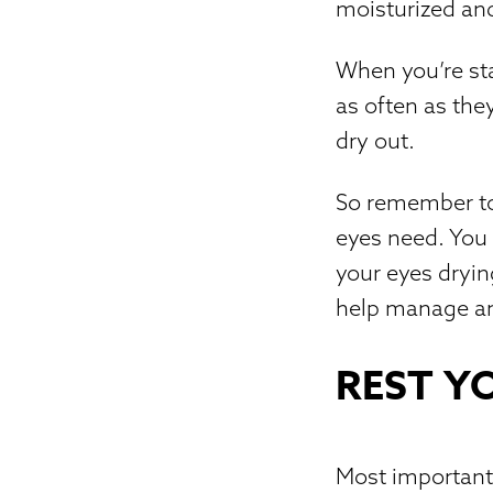
moisturized and
When you’re sta
as often as they
dry out.
So remember to 
eyes need. You 
your eyes dryin
help manage an
REST Y
Most importantl