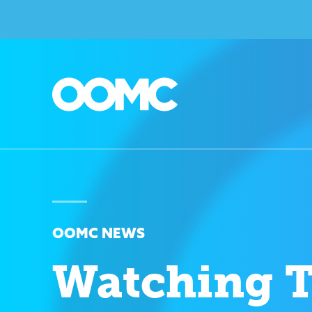
OOMC NEWS
Watching 