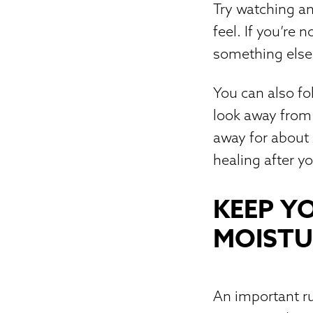
Try watching a
feel. If you’re 
something else 
You can also fo
look away from 
away for about 
healing after y
KEEP Y
MOISTU
An important ru