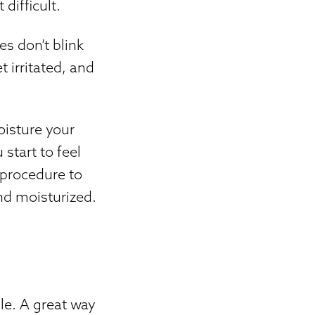
difficult.
es don’t blink
t irritated, and
oisture your
start to feel
 procedure to
nd moisturized.
le. A great way