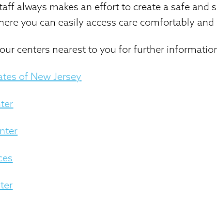
aff always makes an effort to create a safe and 
ere you can easily access care comfortably and 
our centers nearest to you for further informatio
ates of New Jersey
ter
nter
ces
ter