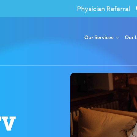
Physician Referral
Our Services
Our 
TV