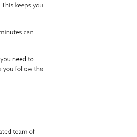
. This keeps you
 minutes can
 you need to
e you follow the
cated team of