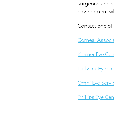
surgeons and st
environment wh
Contact one of 
Corneal Associ
Kremer Eye Cen
Ludwick Eye Ce
Omni Eye Servi
Phillips Eye Cen