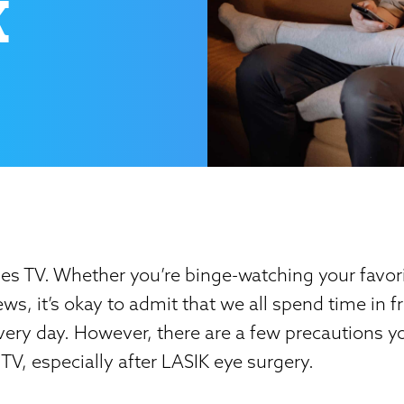
K
s TV. Whether you’re binge-watching your favori
ws, it’s okay to admit that we all spend time in fr
every day. However, there are a few precautions y
V, especially after LASIK eye surgery.