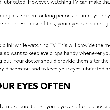
 lubricated. However, watching TV can make that 
ring at a screen for long periods of time, your ey
 should. Because of this, your eyes can strain, ge
blink while watching TV. This will provide the m
also want to keep eye drops handy whenever you 
g out. Your doctor should provide them after the
y discomfort and to keep your eyes lubricated a
OUR EYES OFTEN
y, make sure to rest your eyes as often as possib