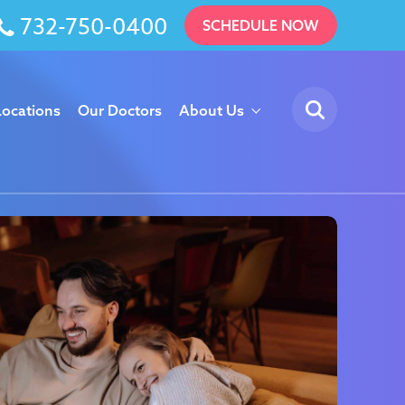
732-750-0400
SCHEDULE NOW
Locations
Our Doctors
About Us