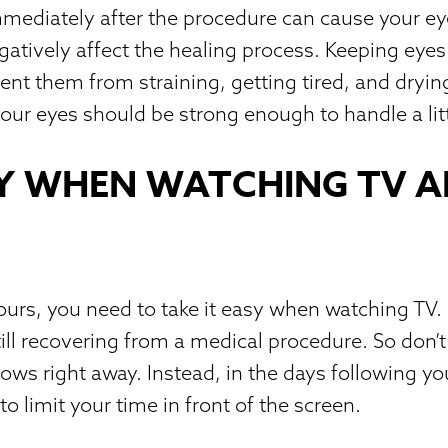
ediately after the procedure can cause your eye
egatively affect the healing process. Keeping eye
vent them from straining, getting tired, and dryin
 your eyes should be strong enough to handle a lit
Y WHEN WATCHING TV A
hours, you need to take it easy when watching T
till recovering from a medical procedure. So don’
hows right away. Instead, in the days following y
 to limit your time in front of the screen.