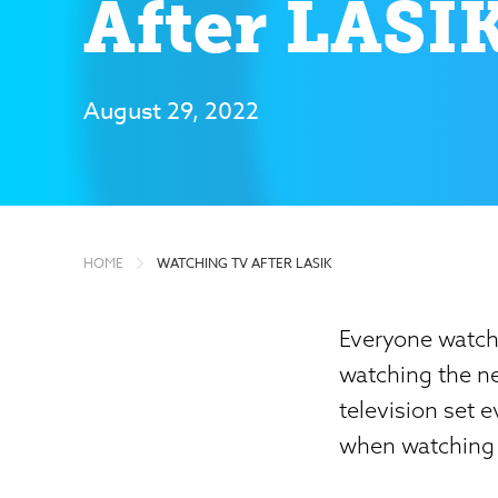
After LASI
August 29, 2022
HOME
WATCHING TV AFTER LASIK
Everyone watche
watching the ne
television set 
when watching T