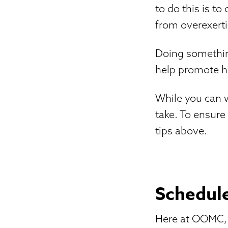
to do this is t
from overexerti
Doing something
help promote he
While you can w
take. To ensure
tips above.
Schedule
Here at OOMC, o