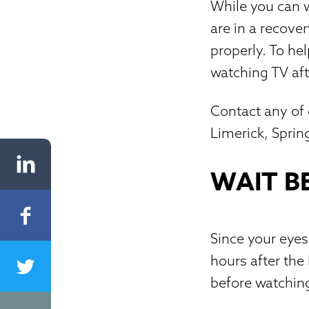
While you can w
are in a recove
properly. To he
watching TV aft
Contact any of o
Limerick, Spri
WAIT B
Since your eyes 
hours after the
before watchin