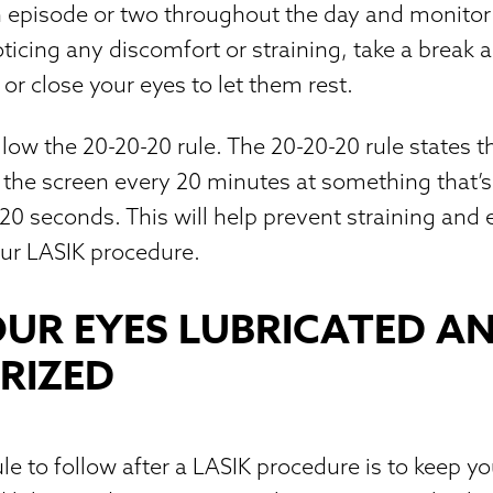
n episode or two throughout the day and monito
noticing any discomfort or straining, take a break 
or close your eyes to let them rest.
llow the 20-20-20 rule. The 20-20-20 rule states 
the screen every 20 minutes at something that’s
20 seconds. This will help prevent straining and
our LASIK procedure.
OUR EYES LUBRICATED A
RIZED
le to follow after a LASIK procedure is to keep y