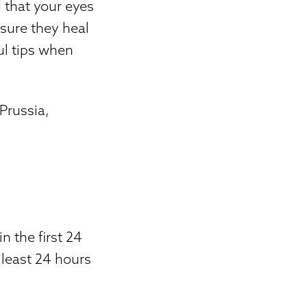
 that your eyes
nsure they heal
ul tips when
 Prussia,
in the first 24
 least 24 hours