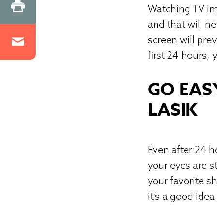
Watching TV imm
and that will n
screen will pre
first 24 hours,
GO EAS
LASIK
Even after 24 
your eyes are s
your favorite s
it’s a good idea