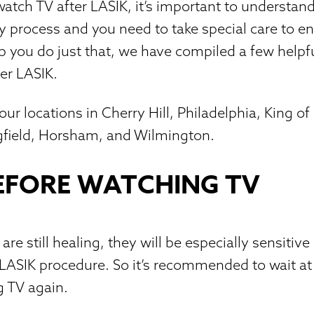
atch TV after LASIK, it’s important to understand
ry process and you need to take special care to e
lp you do just that, we have compiled a few helpf
er LASIK.
ur locations in Cherry Hill, Philadelphia, King of
ngfield, Horsham, and Wilmington.
EFORE WATCHING TV
are still healing, they will be especially sensitive 
 LASIK procedure. So it’s recommended to wait at
g TV again.