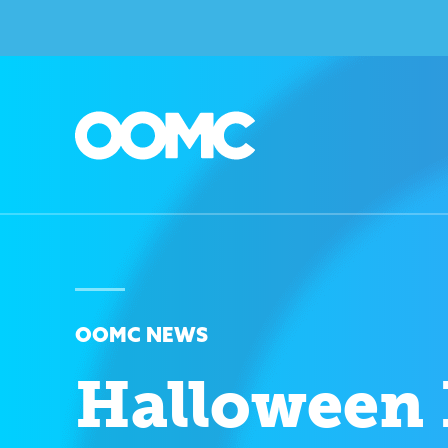
OOMC NEWS
Halloween 