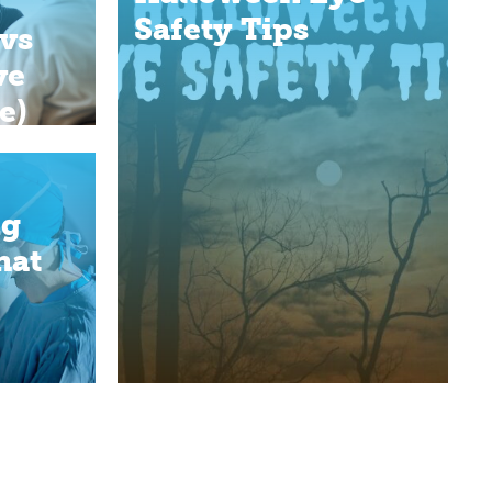
Safety Tips
vs
ve
e)
ng
hat