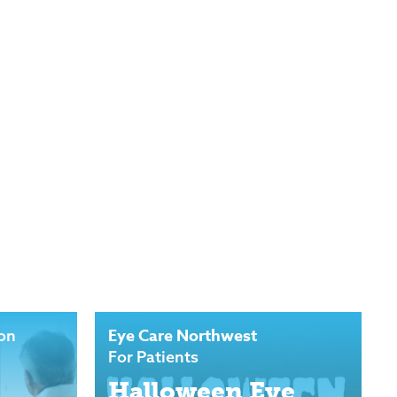
Eye Care Northwest
ion
For Patients
Halloween Eye