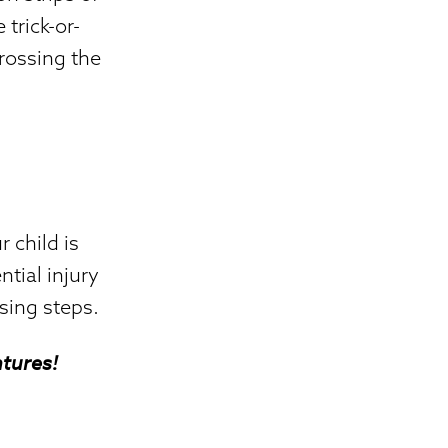
 trick-or-
crossing the
r child is
tial injury
sing steps.
tures!