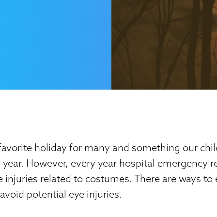
favorite holiday for many and something our chil
h year. However, every year hospital emergency 
 injuries related to costumes. There are ways to
void potential eye injuries.