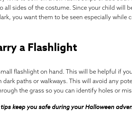
to all sides of the costume. Since your child will be
 dark, you want them to be seen especially while 
arry a Flashlight
all flashlight on hand. This will be helpful if you
 dark paths or walkways. This will avoid any poten
hrough the grass so you can identify holes or mis
tips keep you safe during your Halloween adven