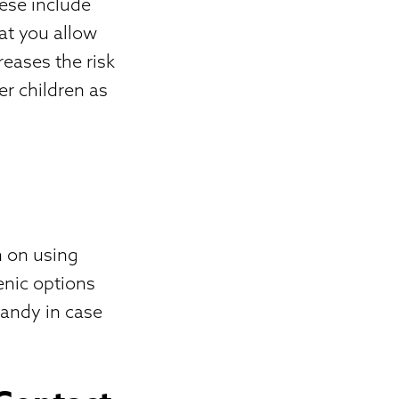
ese include
hat you allow
reases the risk
er children as
n on using
enic options
handy in case