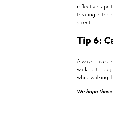
reflective tape 
treating in the
street.
Tip 6: C
Always have a sm
walking through
while walking t
We hope these 