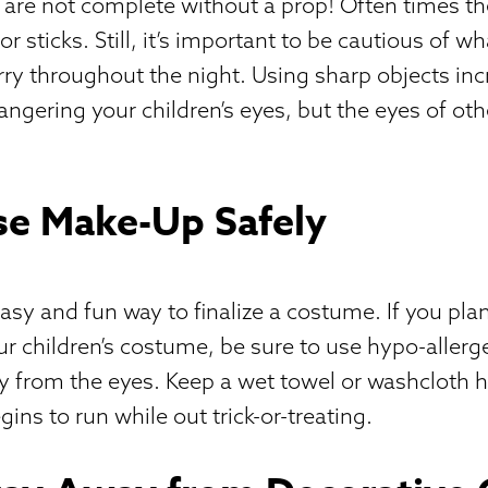
are not complete without a prop! Often times th
 sticks. Still, it’s important to be cautious of w
arry throughout the night. Using sharp objects inc
angering your children’s eyes, but the eyes of oth
se Make-Up Safely
asy and fun way to finalize a costume. If you pla
r children’s costume, be sure to use hypo-allerg
y from the eyes. Keep a wet towel or washcloth 
ins to run while out trick-or-treating.