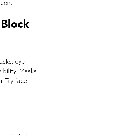
ween.
 Block
asks, eye
ibility. Masks
. Try face