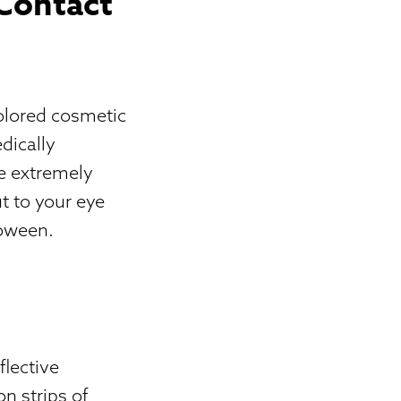
 Contact
olored cosmetic
dically
be extremely
t to your eye
loween.
flective
on strips of