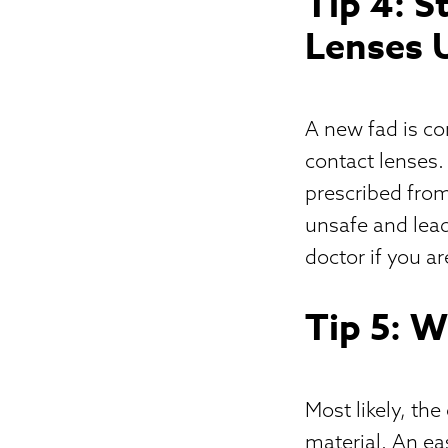
Tip 4: 
Lenses 
A new fad is c
contact lenses.
prescribed from
unsafe and lead
doctor if you a
Tip 5: 
Most likely, the
material. An eas