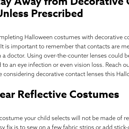
Stay Away from Decorative
Unless Prescribed
ompleting Halloween costumes with decorative c
 It is important to remember that contacts are me
 a doctor. Using over-the-counter lenses could 
 to an eye infection or even vision loss. Reach ou
re considering decorative contact lenses this Hal
Wear Reflective Costumes
 costume your child selects will not be made of re
y fix is to sew on a few fabric strips or add stick-