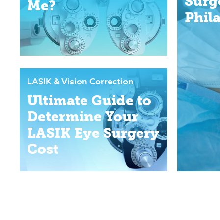
Surg
Me?
Phil
LASIK & Vision Correction
Ultimate Guide to
Determine Your
LASIK Eye Surgery
Cost