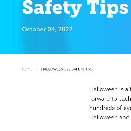
Safety Tips
October 04, 2022
HOME
HALLOWEEN EYE SAFETY TIPS
Halloween is a 
forward to eac
hundreds of eye
Halloween and a