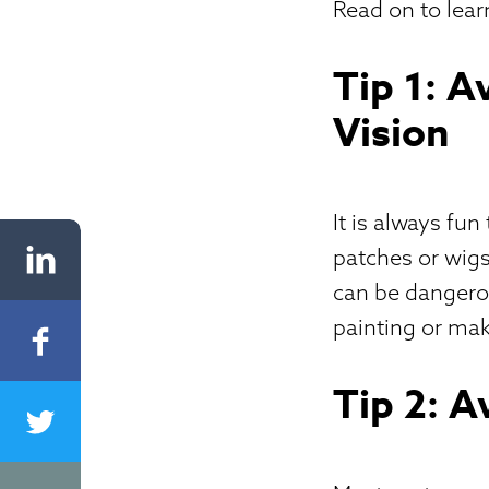
Read on to lear
Tip 1: 
Vision
It is always fu
patches or wigs
can be dangerou
painting or mak
Tip 2: A