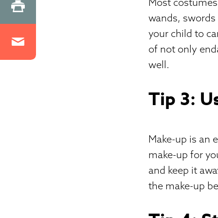
Most costumes 
wands, swords or
your child to c
of not only end
well.
Tip 3: U
Make-up is an e
make-up for you
and keep it awa
the make-up beg