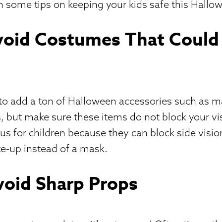
n some tips on keeping your kids safe this Hallo
Avoid Costumes That Could
n to add a ton of Halloween accessories such as m
, but make sure these items do not block your vis
s for children because they can block side vision
e-up instead of a mask.
void Sharp Props