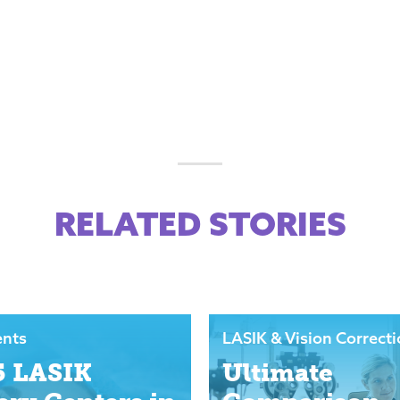
RELATED STORIES
ents
LASIK & Vision Correct
5 LASIK
Ultimate