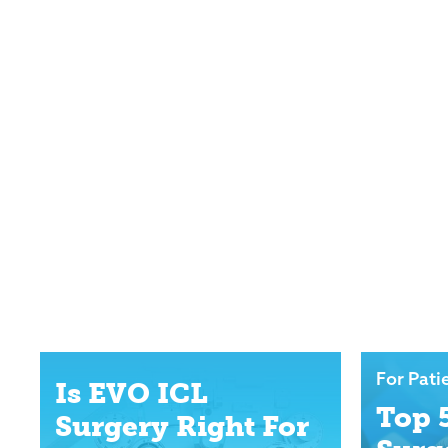
For Pati
Is EVO ICL
Top 
Surgery Right For