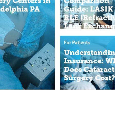
ery Centers in
Comparison
adelphia PA
Guide: LASIK 
RLE (Refracti
Lens Exchang
For Patients
Understandi
Insurance: W
Does Cataract
Surgery Cost?