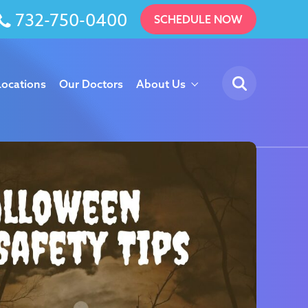
732-750-0400
SCHEDULE NOW
Locations
Our Doctors
About Us