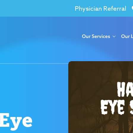
Physician Referral
Our Services
Our 
Eye