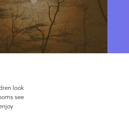
dren look
rooms see
 enjoy