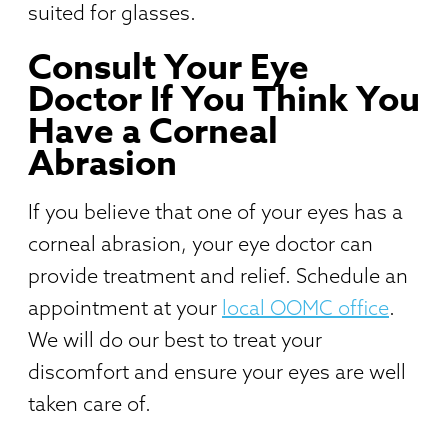
suited for glasses.
Consult Your Eye
Doctor If You Think You
Have a Corneal
Abrasion
If you believe that one of your eyes has a
corneal abrasion, your eye doctor can
provide treatment and relief. Schedule an
appointment at your
local OOMC office
.
We will do our best to treat your
discomfort and ensure your eyes are well
taken care of.