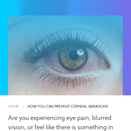
HOME
HOW YOU CAN PREVENT CORNEAL ABRASIONS
Are you experiencing eye pain, blurred
vision, or feel like there is something in