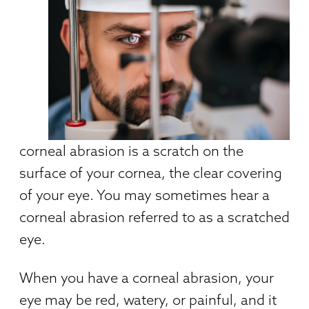
corneal abrasion is a scratch on the
surface of your cornea, the clear covering
of your eye. You may sometimes hear a
corneal abrasion referred to as a scratched
eye.
When you have a corneal abrasion, your
eye may be red, watery, or painful, and it