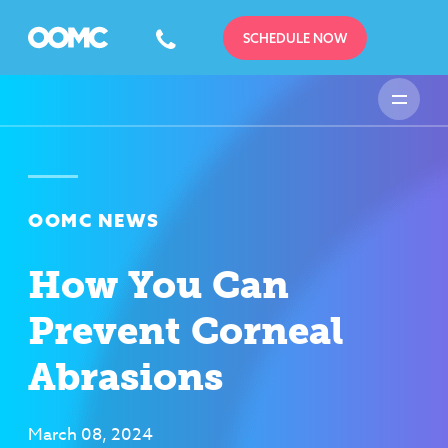
SCHEDULE NOW
OOMC NEWS
How You Can
Prevent Corneal
Abrasions
March 08, 2024