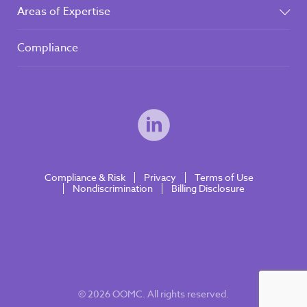
Areas of Expertise
Compliance
Compliance & Risk
Privacy
Terms of Use
Nondiscrimination
Billing Disclosure
© 2026 OOMC. All rights reserved.