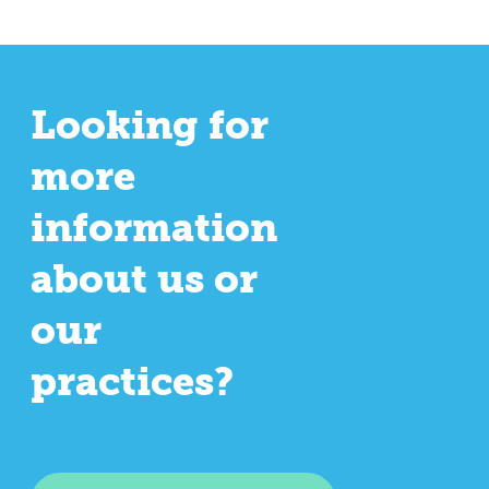
Looking for
more
information
about us or
our
practices?