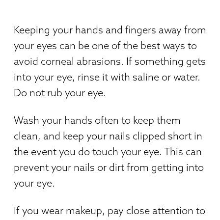
Keeping your hands and fingers away from
your eyes can be one of the best ways to
avoid corneal abrasions. If something gets
into your eye, rinse it with saline or water.
Do not rub your eye.
Wash your hands often to keep them
clean, and keep your nails clipped short in
the event you do touch your eye. This can
prevent your nails or dirt from getting into
your eye.
If you wear makeup, pay close attention to