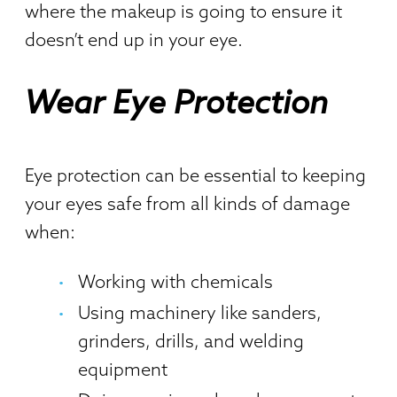
where the makeup is going to ensure it
doesn’t end up in your eye.
Wear Eye Protection
Eye protection can be essential to keeping
your eyes safe from all kinds of damage
when:
Working with chemicals
Using machinery like sanders,
grinders, drills, and welding
equipment