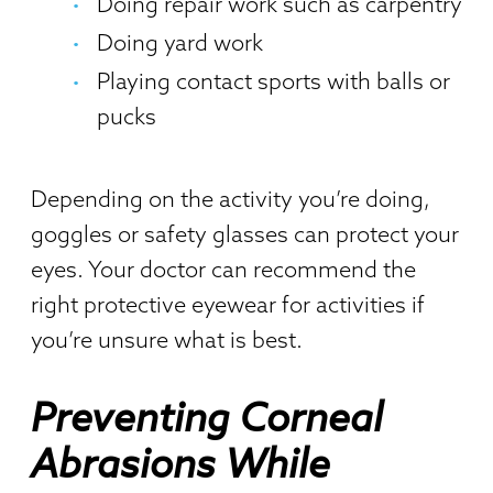
Doing repair work such as carpentry
Doing yard work
Playing contact sports with balls or
pucks
Depending on the activity you’re doing,
goggles or safety glasses can protect your
eyes. Your doctor can recommend the
right protective eyewear for activities if
you’re unsure what is best.
Preventing Corneal
Abrasions While