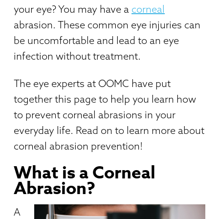
your eye? You may have a
corneal
abrasion. These common eye injuries can
be uncomfortable and lead to an eye
infection without treatment.
The eye experts at OOMC have put
together this page to help you learn how
to prevent corneal abrasions in your
everyday life. Read on to learn more about
corneal abrasion prevention!
What is a Corneal
Abrasion?
A