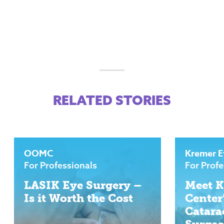
RELATED STORIES
OOMC
Kremer E
For Professionals
For Profe
LASIK Eye Surgery –
Meet K
Is it Worth the Cost
Center
Catara