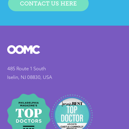
CONTACT US HERE
485 Route 1 South
Iselin, NJ 08830, USA