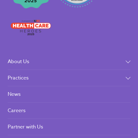
About Us
Practices
News
Careers
Partner with Us