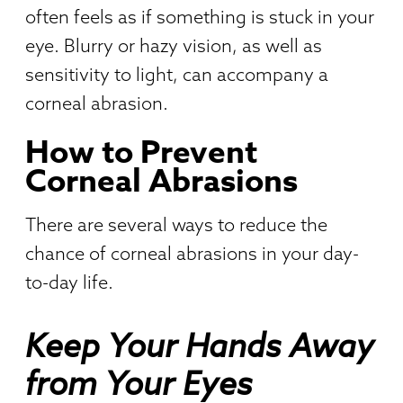
often feels as if something is stuck in your
eye. Blurry or hazy vision, as well as
sensitivity to light, can accompany a
corneal abrasion.
How to Prevent
Corneal Abrasions
There are several ways to reduce the
chance of corneal abrasions in your day-
to-day life.
Keep Your Hands Away
from Your Eyes