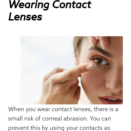
Wearing Contact
Lenses
When you wear contact lenses, there is a
small risk of corneal abrasion. You can
prevent this by using your contacts as