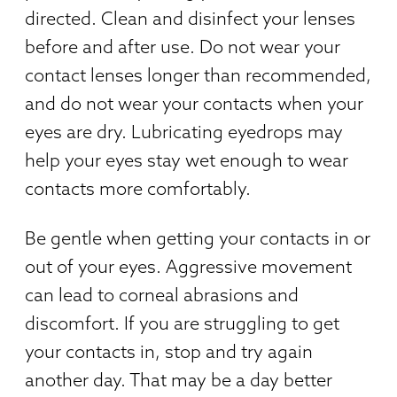
directed. Clean and disinfect your lenses
before and after use. Do not wear your
contact lenses longer than recommended,
and do not wear your contacts when your
eyes are dry. Lubricating eyedrops may
help your eyes stay wet enough to wear
contacts more comfortably.
Be gentle when getting your contacts in or
out of your eyes. Aggressive movement
can lead to corneal abrasions and
discomfort. If you are struggling to get
your contacts in, stop and try again
another day. That may be a day better