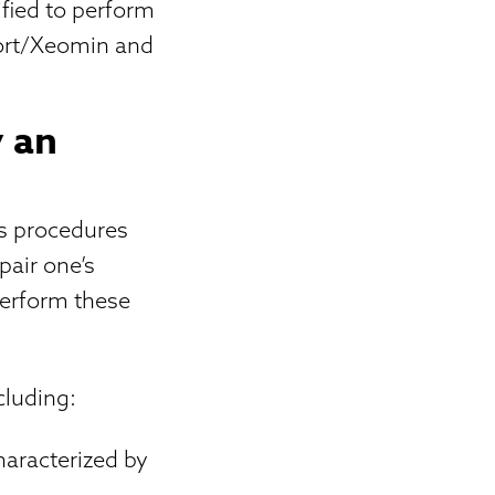
ified to perform
port/Xeomin and
y an
ms procedures
pair one’s
 perform these
cluding:
haracterized by