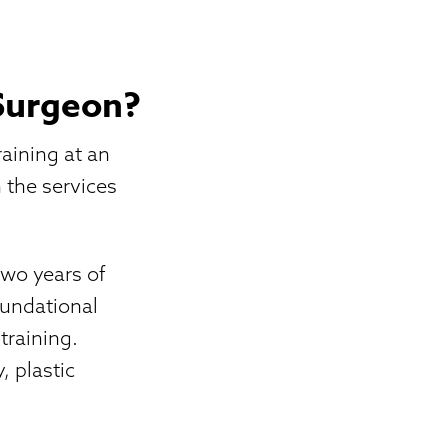
 Surgeon?
raining at an
n the services
two years of
oundational
training.
 plastic