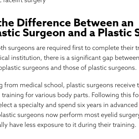
the Difference Between an
stic Surgeon and a Plastic
h surgeons are required first to complete their t
cal institution, there is a significant gap betwee
oplastic surgeons and those of plastic surgeons.
g from medical school, plastic surgeons receive 
 training for various body parts. Following this f
select a specialty and spend six years in advanced 
lastic surgeons now perform most eyelid surgery,
ly have less exposure to it during their training.