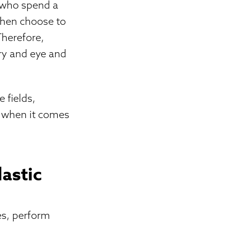
s who spend a
then choose to
Therefore,
ery and eye and
 fields,
e when it comes
astic
es, perform