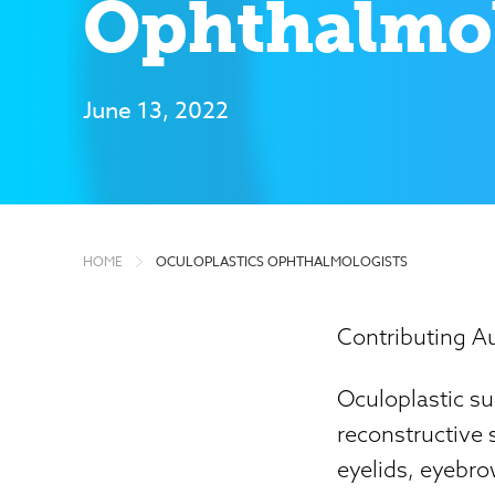
Ophthalmol
June 13, 2022
HOME
OCULOPLASTICS OPHTHALMOLOGISTS
Contributing Au
Oculoplastic su
reconstructive s
eyelids, eyebro