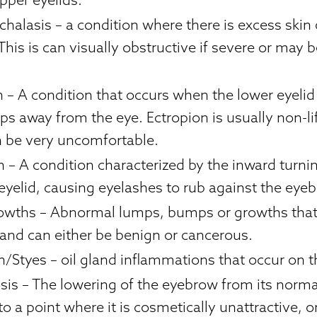
chalasis
– a condition where there is excess skin
This is can visually obstructive if severe or may 
n
– A condition that occurs when the lower eyelid
ps away from the eye. Ectropion is usually non-li
an be very uncomfortable.
n
– A condition characterized by the inward turni
eyelid, causing eyelashes to rub against the eyeb
rowths
– Abnormal lumps, bumps or growths that 
 and can either be benign or cancerous.
n/Styes
– oil gland inflammations that occur on t
sis
– The lowering of the eyebrow from its norm
to a point where it is cosmetically unattractive, or