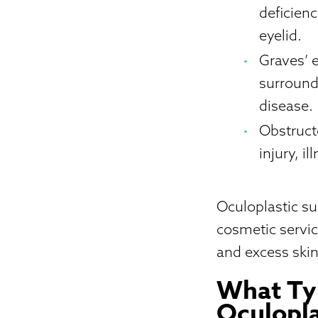
deficien
eyelid.
Graves’ 
surround
disease.
Obstruct
injury, i
Oculoplastic su
cosmetic servic
and excess skin
What Typ
Oculopla