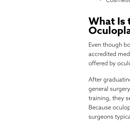
What Is 
Oculopla
Even though bot
accredited medi
offered by ocul
After graduatin
general surgery
training, they 
Because oculop
surgeons typical