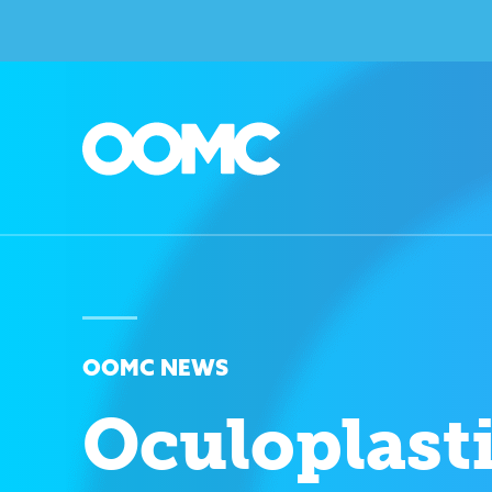
OOMC NEWS
Oculoplast