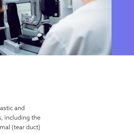
astic and
s, including the
imal (tear duct)