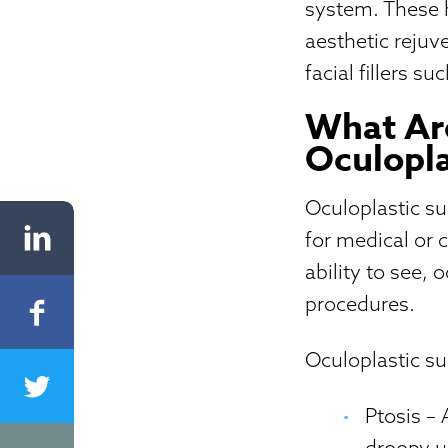
system. These h
aesthetic reju
facial fillers 
What Are
Oculopla
Oculoplastic s
for medical or 
ability to see, 
procedures.
Oculoplastic su
Ptosis
– 
droopy u