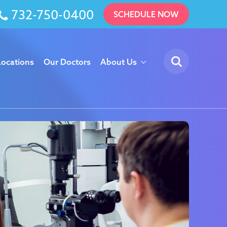
732-750-0400
SCHEDULE NOW
Locations
Our Doctors
About Us