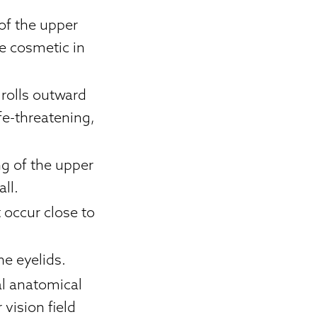
 of the upper
be cosmetic in
 rolls outward
fe-threatening,
ng of the upper
all.
occur close to
he eyelids.
al anatomical
 vision field