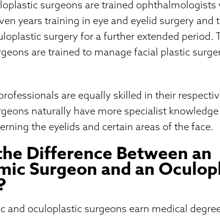
uloplastic surgeons are trained ophthalmologist
n years training in eye and eyelid surgery and 
culoplastic surgery for a further extended period. 
rgeons are trained to manage facial plastic surg
ofessionals are equally skilled in their respective
urgeons naturally have more specialist knowledg
erning the eyelids and certain areas of the face.
the Difference Between an
ic Surgeon and an Oculopl
?
c and oculoplastic surgeons earn medical degre