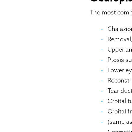
The most commo
Chalazi
Removal/
Upper an
Ptosis su
Lower ey
Reconstr
Tear duc
Orbital 
Orbital f
(same as 
Cosmetic