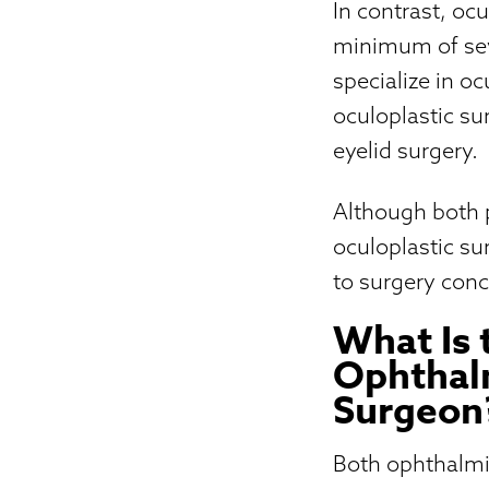
In contrast, oc
minimum of seve
specialize in o
oculoplastic su
eyelid surgery.
Although both pr
oculoplastic s
to surgery conc
What Is 
Ophthalm
Surgeon
Both ophthalmi