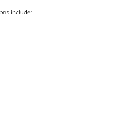
ons include: