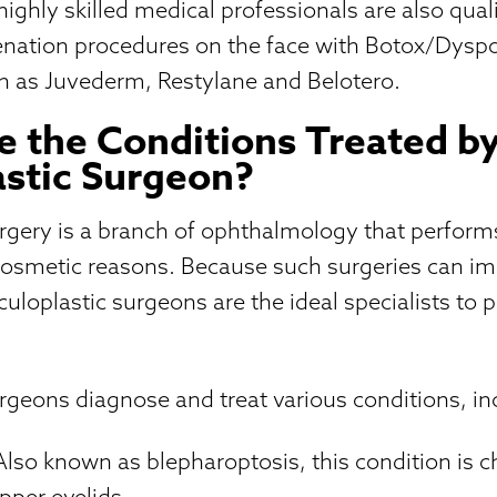
ighly skilled medical professionals are also qual
venation procedures on the face with Botox/Dys
such as Juvederm, Restylane and Belotero.
 the Conditions Treated b
stic Surgeon?
urgery is a branch of ophthalmology that perfor
cosmetic reasons. Because such surgeries can im
oculoplastic surgeons are the ideal specialists to
rgeons diagnose and treat various conditions, in
Also known as blepharoptosis, this condition is c
pper eyelids.