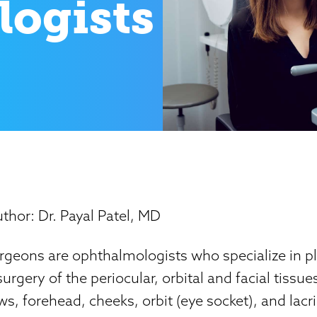
ogists
thor: Dr. Payal Patel, MD
rgeons are ophthalmologists who specialize in pl
urgery of the periocular, orbital and facial tissue
ws, forehead, cheeks, orbit (eye socket), and lacr