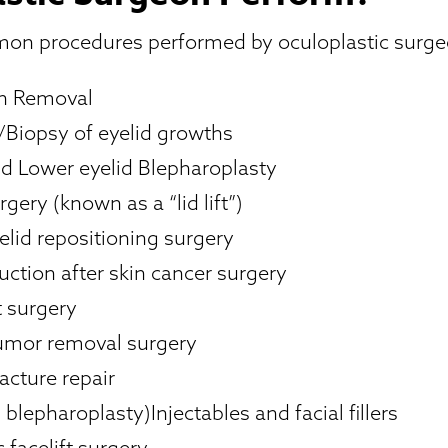
n procedures performed by oculoplastic surge
on Removal
Biopsy of eyelid growths
d Lower eyelid Blepharoplasty
rgery (known as a “lid lift”)
elid repositioning surgery
uction after skin cancer surgery
t surgery
tumor removal surgery
racture repair
blepharoplasty)Injectables and facial fillers
 facelift surgery