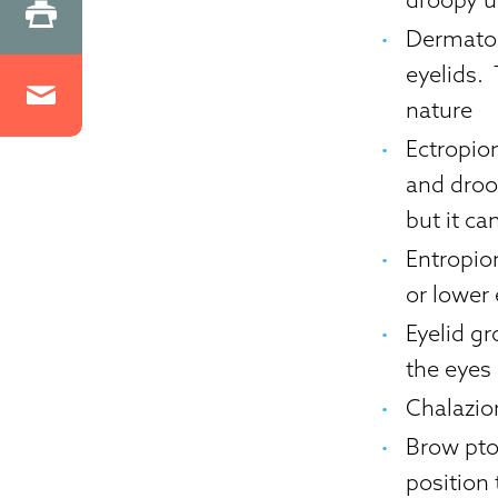
Dermato
eyelids.
nature
Ectropio
and droo
but it c
Entropio
or lower 
Eyelid g
the eyes
Chalazio
Brow pto
position 