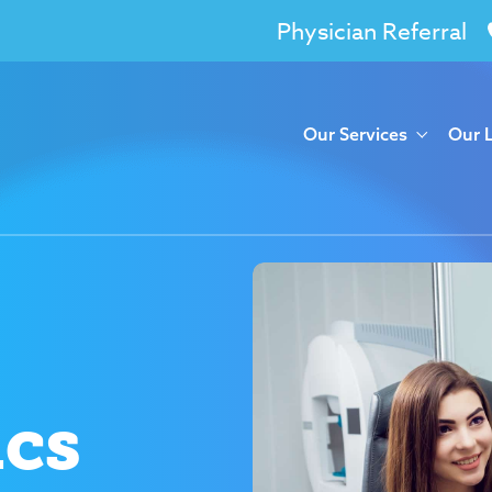
Physician Referral
Our Services
Our 
ics