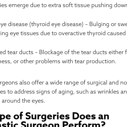
cies emerge due to extra soft tissue pushing do
eye disease (thyroid eye disease)
– Bulging or swe
ing eye tissues due to overactive thyroid caused
ed tear ducts
– Blockage of the tear ducts either 
llness, or other problems with tear production.
rgeons also offer a wide range of surgical and no
es to address signs of aging, such as wrinkles and
 around the eyes.
e of Surgeries Does an
stic Surgeon Perform?