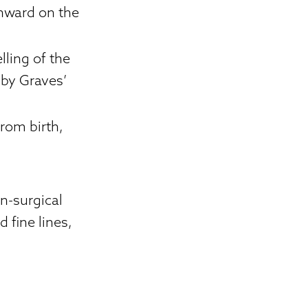
wnward on the
lling of the
 by Graves’
from birth,
n-surgical
 fine lines,