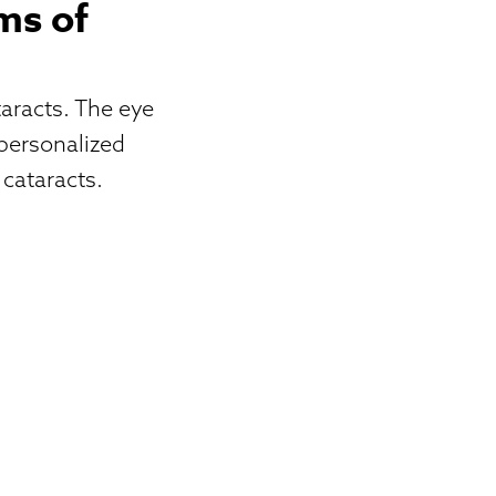
ms of
aracts. The eye
personalized
 cataracts.