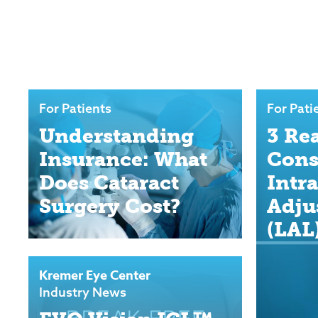
For Patients
For Pati
Understanding
3 Re
Insurance: What
Cons
Does Cataract
Intr
Surgery Cost?
Adju
(LAL
Kremer Eye Center
Industry News