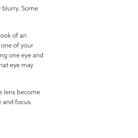
 blurry. Some
ook of an
f one of your
sing one eye and
that eye may
he lens become
ye and focus