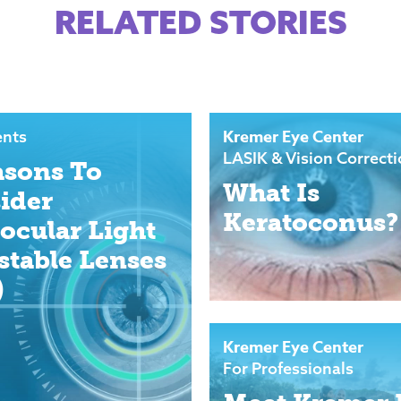
RELATED STORIES
Kremer Eye Center
ents
LASIK & Vision Correct
asons To
What Is
ider
Keratoconus?
aocular Light
stable Lenses
)
Kremer Eye Center
For Professionals