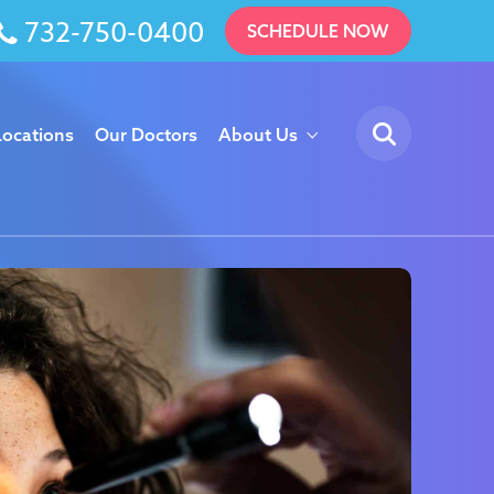
732-750-0400
SCHEDULE NOW
Locations
Our Doctors
About Us