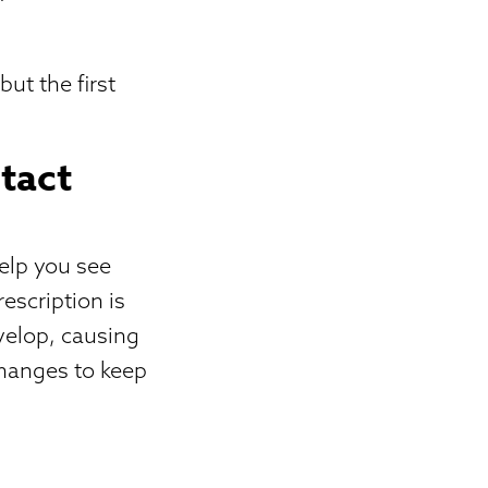
 but the first
tact
help you see
escription is
velop, causing
changes to keep