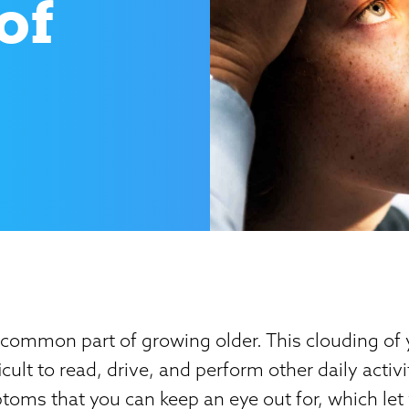
of
 common part of growing older. This clouding of 
icult to read, drive, and perform other daily activi
oms that you can keep an eye out for, which let