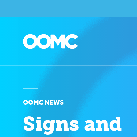
OOMC NEWS
Signs and