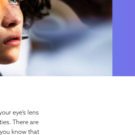
your eye’s lens
ties. There are
 you know that