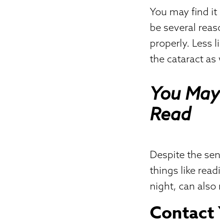
You may find it
be several reaso
properly. Less 
the cataract as 
You May 
Read
Despite the sens
things like read
night, can also 
Contact 