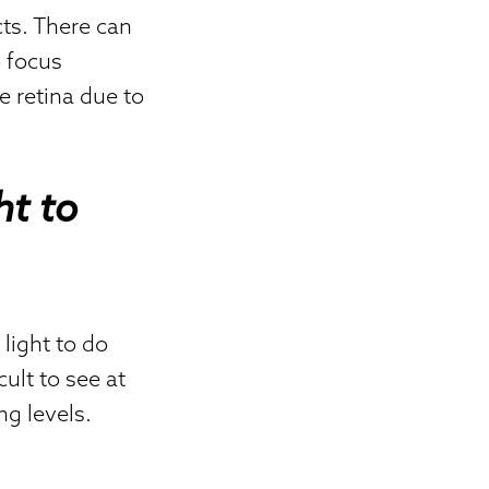
cts. There can
o focus
e retina due to
ht to
 light to do
cult to see at
ng levels.