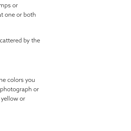
amps or
at one or both
scattered by the
the colors you
d photograph or
 yellow or