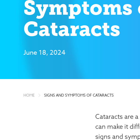
Symptoms 
Cataracts
June 18, 2024
HOME
SIGNS AND SYMPTOMS OF CATARACTS
Cataracts are a
can make it diff
signs and sympt