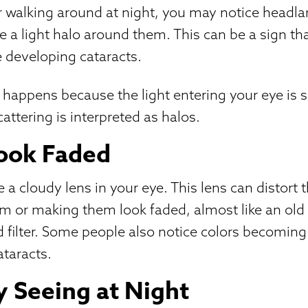
r walking around at night, you may notice headl
ve a light halo around them. This can be a sign th
e developing cataracts.
t happens because the light entering your eye is 
cattering is interpreted as halos.
Look Faded
 a cloudy lens in your eye. This lens can distort 
em or making them look faded, almost like an ol
d filter. Some people also notice colors becoming
taracts.
ty Seeing at Night