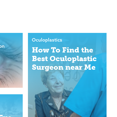
Oculoplastics
ion
How To Find the
Best Oculoplastic
Surgeon near Me