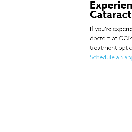
Experien
Cataract
If you’re exper
doctors at OOM
treatment optio
Schedule an a