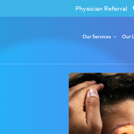
Physician Referral
Our Services
Our 