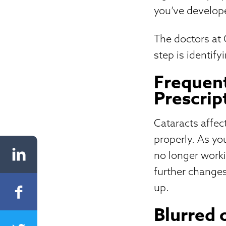
you’ve develop
The doctors at
step is identif
Frequent
Prescrip
Cataracts affec
properly. As yo
no longer worki
further changes
up.
Blurred 