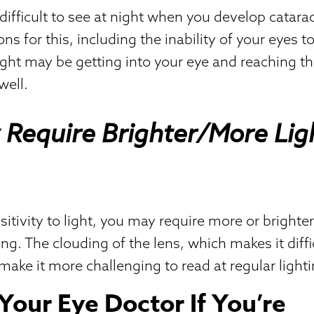
 difficult to see at night when you develop catara
ns for this, including the inability of your eyes t
light may be getting into your eye and reaching th
well.
Require Brighter/More Lig
itivity to light, you may require more or brighter
ing. The clouding of the lens, which makes it diffi
make it more challenging to read at regular lighti
Your Eye Doctor If You’re