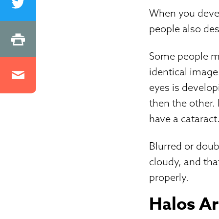
When you devel
people also des
Some people ma
identical image 
eyes is develop
then the other.
have a cataract
Blurred or doub
cloudy, and that
properly.
Halos Ar