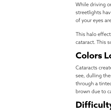
While driving o
streetlights ha
of your eyes ar
This halo effec
cataract. This s
Colors 
Cataracts create
see, dulling th
through a tinte
brown due to ca
Difficul