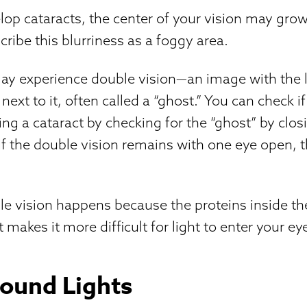
op cataracts, the center of your vision may grow
cribe this blurriness as a foggy area.
y experience double vision—an image with the l
next to it, often called a “ghost.” You can check i
ing a cataract by checking for the “ghost” by clo
 If the double vision remains with one eye open, 
.
le vision happens because the proteins inside t
 makes it more difficult for light to enter your e
ound Lights