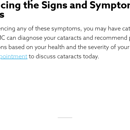
cing the Signs and Sympto
s
iencing any of these symptoms, you may have cat
C can diagnose your cataracts and recommend 
ns based on your health and the severity of your
ppointment
to discuss cataracts today.