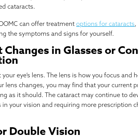
ed cataracts.
 OOMC can offer treatment
options for cataracts
,
ying the symptoms and signs for yourself.
 Changes in Glasses or Con
tion
t your eye’s lens. The lens is how you focus and 
ur lens changes, you may find that your current pr
ng as it should. The cataract may continue to de
 in your vision and requiring more prescription 
or Double Vision