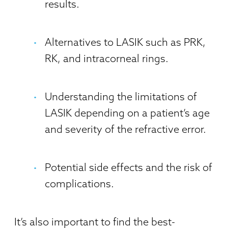
results.
Alternatives to LASIK such as PRK,
RK, and intracorneal rings.
Understanding the limitations of
LASIK depending on a patient’s age
and severity of the refractive error.
Potential side effects and the risk of
complications.
It’s also important to find the best-