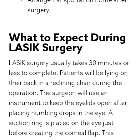
surgery.
What to Expect During
LASIK Surgery
LASIK surgery usually takes 30 minutes or
less to complete. Patients will be lying on
their back in a reclining chair during the
operation. The surgeon will use an
instrument to keep the eyelids open after
placing numbing drops in the eye. A
suction ring is placed on the eye just
before creating the corneal flap. This