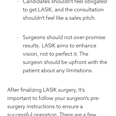
Candidates shouldn’t feel obligated
to get LASIK, and the consultation
shouldn’t feel like a sales pitch.
Surgeons should not over-promise
results. LASIK aims to enhance
vision, not to perfect it. The
surgeon should be upfront with the
patient about any limitations.
After finalizing LASIK surgery, It’s
important to follow your surgeon’s pre-
surgery instructions to ensure a
successful operation. There are a few