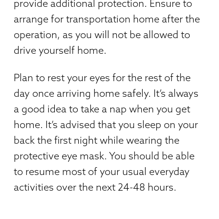
provide additional protection. Ensure to
arrange for transportation home after the
operation, as you will not be allowed to
drive yourself home.
Plan to rest your eyes for the rest of the
day once arriving home safely. It’s always
a good idea to take a nap when you get
home. It’s advised that you sleep on your
back the first night while wearing the
protective eye mask. You should be able
to resume most of your usual everyday
activities over the next 24-48 hours.