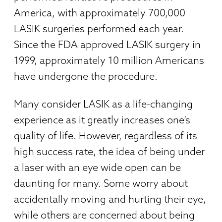
America, with approximately 700,000
LASIK surgeries performed each year.
Since the FDA approved LASIK surgery in
1999, approximately 10 million Americans
have undergone the procedure.
Many consider LASIK as a life-changing
experience as it greatly increases one’s
quality of life. However, regardless of its
high success rate, the idea of being under
a laser with an eye wide open can be
daunting for many. Some worry about
accidentally moving and hurting their eye,
while others are concerned about being