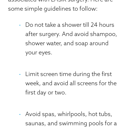
some simple guidelines to follow:
Do not take a shower till 24 hours
after surgery. And avoid shampoo,
shower water, and soap around
your eyes.
Limit screen time during the first
week, and avoid all screens for the
first day or two.
Avoid spas, whirlpools, hot tubs,
saunas, and swimming pools for a