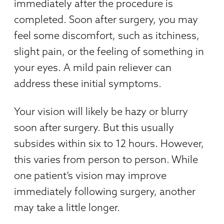
immediately after the procedure is
completed. Soon after surgery, you may
feel some discomfort, such as itchiness,
slight pain, or the feeling of something in
your eyes. A mild pain reliever can
address these initial symptoms.
Your vision will likely be hazy or blurry
soon after surgery. But this usually
subsides within six to 12 hours. However,
this varies from person to person. While
one patient’s vision may improve
immediately following surgery, another
may take a little longer.