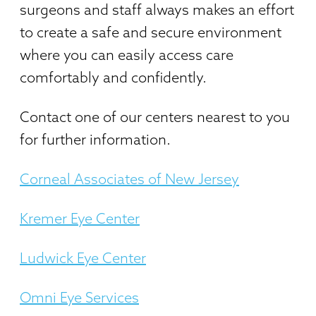
surgeons and staff always makes an effort
to create a safe and secure environment
where you can easily access care
comfortably and confidently.
Contact one of our centers nearest to you
for further information.
Corneal Associates of New Jersey
Kremer Eye Center
Ludwick Eye Center
Omni Eye Services