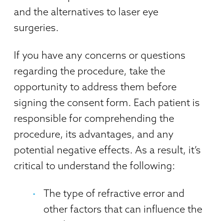
and the alternatives to laser eye
surgeries.
If you have any concerns or questions
regarding the procedure, take the
opportunity to address them before
signing the consent form. Each patient is
responsible for comprehending the
procedure, its advantages, and any
potential negative effects. As a result, it’s
critical to understand the following:
The type of refractive error and
other factors that can influence the