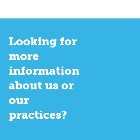
Looking for
more
information
about us or
our
practices?