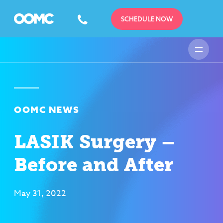
SCHEDULE NOW
OOMC NEWS
LASIK Surgery –
Before and After
May 31, 2022