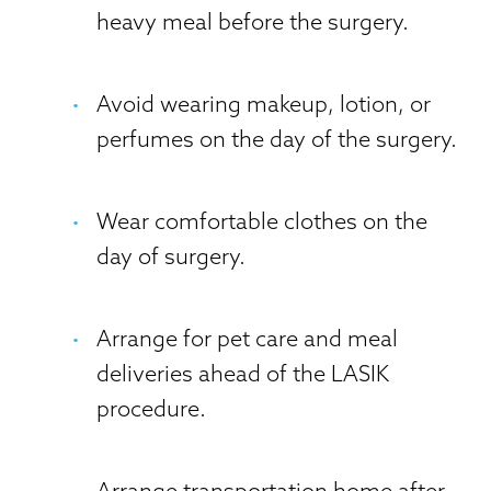
heavy meal before the surgery.
Avoid wearing makeup, lotion, or
perfumes on the day of the surgery.
Wear comfortable clothes on the
day of surgery.
Arrange for pet care and meal
deliveries ahead of the LASIK
procedure.
Arrange transportation home after