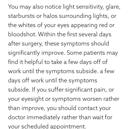
You may also notice light sensitivity, glare,
starbursts or halos surrounding lights, or
the whites of your eyes appearing red or
bloodshot. Within the first several days
after surgery, these symptoms should
significantly improve. Some patients may
find it helpful to take a few days off of
work until the symptoms subside. a few
days off work until the symptoms
subside. If you suffer significant pain, or
your eyesight or symptoms worsen rather
than improve, you should contact your
doctor immediately rather than wait for
your scheduled appointment.