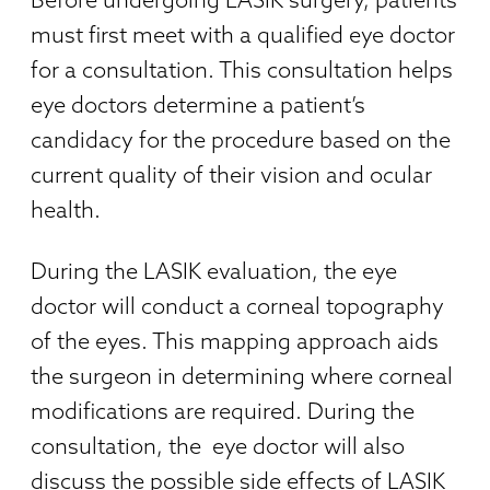
must first meet with a qualified eye doctor
for a consultation. This consultation helps
eye doctors determine a patient’s
candidacy for the procedure based on the
current quality of their vision and ocular
health.
During the LASIK evaluation, the eye
doctor will conduct a corneal topography
of the eyes. This mapping approach aids
the surgeon in determining where corneal
modifications are required. During the
consultation, the
eye doctor will also
discuss the possible side effects of LASIK