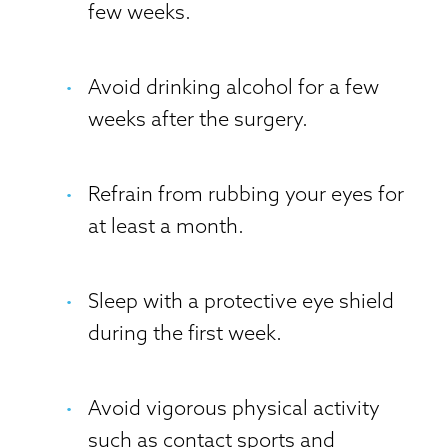
few weeks.
Avoid drinking alcohol for a few
weeks after the surgery.
Refrain from rubbing your eyes for
at least a month.
Sleep with a protective eye shield
during the first week.
Avoid vigorous physical activity
such as contact sports and