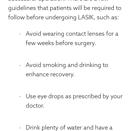
guidelines that patients will be required to
follow before undergoing LASIK, such as:
Avoid wearing contact lenses for a
few weeks before surgery.
Avoid smoking and drinking to
enhance recovery.
Use eye drops as prescribed by your
doctor.
Drink plenty of water and have a