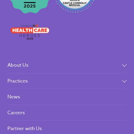
About Us
Practices
News
Careers
Partner with Us