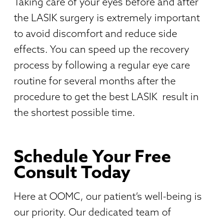
Taking care of your eyes before and after
the LASIK surgery is extremely important
to avoid discomfort and reduce side
effects. You can speed up the recovery
process by following a regular eye care
routine for several months after the
procedure to get the best LASIK
result in
the shortest possible time.
Schedule Your Free
Consult Today
Here at OOMC, our patient’s well-being is
our priority. Our dedicated team of