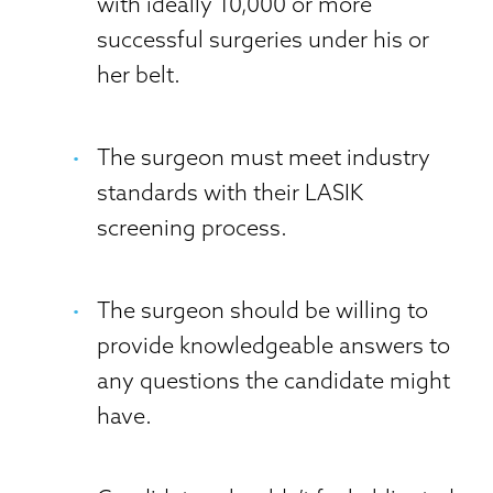
with ideally 10,000 or more
successful surgeries under his or
her belt.
The surgeon must meet industry
standards with their LASIK
screening process.
The surgeon should be willing to
provide knowledgeable answers to
any questions the candidate might
have.