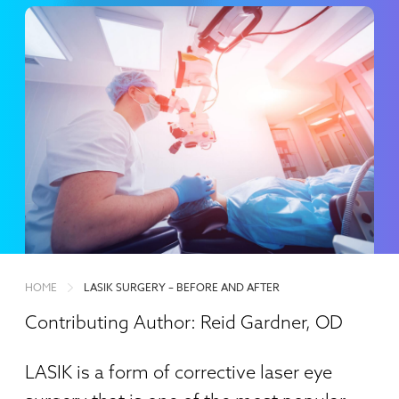
HOME
LASIK SURGERY – BEFORE AND AFTER
Contributing Author: Reid Gardner, OD
LASIK is a form of corrective laser eye