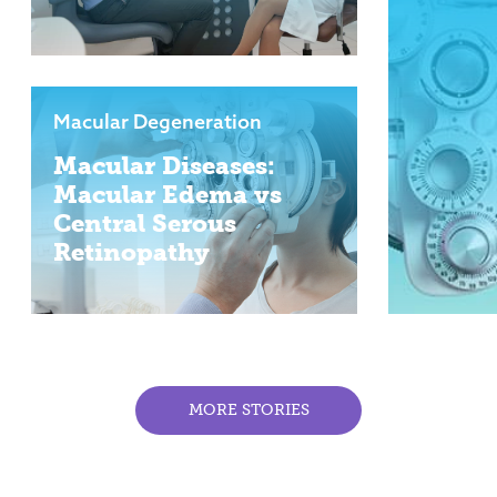
Macular Degeneration
Macular Diseases:
Macular Edema vs
Central Serous
Retinopathy
MORE STORIES