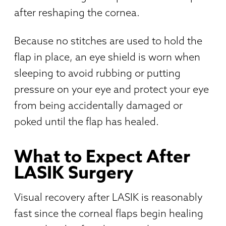
after reshaping the cornea.
Because no stitches are used to hold the
flap in place, an eye shield is worn when
sleeping to avoid rubbing or putting
pressure on your eye and protect your eye
from being accidentally damaged or
poked until the flap has healed.
What to Expect After
LASIK Surgery
Visual recovery after LASIK is reasonably
fast since the corneal flaps begin healing