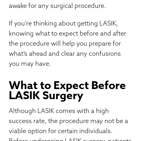
awake for any surgical procedure.
If you’re thinking about getting LASIK,
knowing what to expect before and after
the procedure will help you prepare for
what’s ahead and clear any confusions
you may have.
What to Expect Before
LASIK Surgery
Although LASIK comes with a high
success rate, the procedure may not be a
viable option for certain individuals.
Before undergoing LASIK surgery, patients