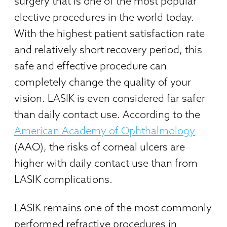
surgery that is one of the most popular
elective procedures in the world today.
With the highest patient satisfaction rate
and relatively short recovery period, this
safe and effective procedure can
completely change the quality of your
vision. LASIK is even considered far safer
than daily contact use. According to the
American Academy of Ophthalmology
(AAO), the risks of corneal ulcers are
higher with daily contact use than from
LASIK complications.
LASIK remains one of the most commonly
performed refractive procedures in