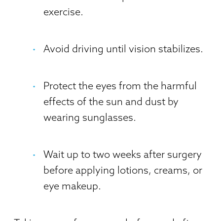
exercise.
Avoid driving until vision stabilizes.
Protect the eyes from the harmful
effects of the sun and dust by
wearing sunglasses.
Wait up to two weeks after surgery
before applying lotions, creams, or
eye makeup.