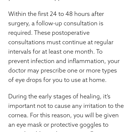
Within the first 24 to 48 hours after
surgery, a follow-up consultation is
required. These postoperative
consultations must continue at regular
intervals for at least one month. To
prevent infection and inflammation, your
doctor may prescribe one or more types
of eye drops for you to use at home.
During the early stages of healing, it’s
important not to cause any irritation to the
cornea. For this reason, you will be given
an eye mask or protective goggles to