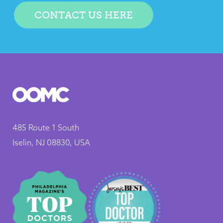
CONTACT US HERE
485 Route 1 South
Iselin, NJ 08830, USA