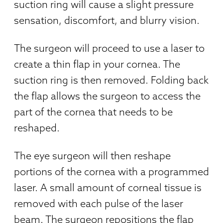
suction ring will cause a slight pressure
sensation, discomfort, and blurry vision.
The surgeon will proceed to use a laser to
create a thin flap in your cornea. The
suction ring is then removed. Folding back
the flap allows the surgeon to access the
part of the cornea that needs to be
reshaped.
The eye surgeon will then reshape
portions of the cornea with a programmed
laser. A small amount of corneal tissue is
removed with each pulse of the laser
beam. The surgeon repositions the flap