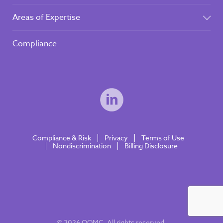
Areas of Expertise
Compliance
Compliance & Risk
Privacy
Terms of Use
Nondiscrimination
Billing Disclosure
© 2026 OOMC. All rights reserved.