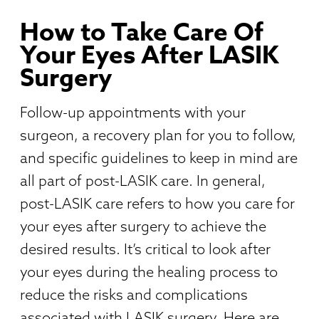
How to Take Care Of
Your Eyes After LASIK
Surgery
Follow-up appointments with your
surgeon, a recovery plan for you to follow,
and specific guidelines to keep in mind are
all part of post-LASIK care. In general,
post-LASIK care refers to how you care for
your eyes after surgery to achieve the
desired results. It’s critical to look after
your eyes during the healing process to
reduce the risks and complications
associated with LASIK surgery. Here are