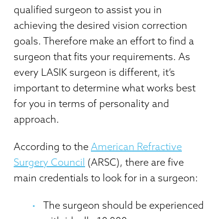
qualified surgeon to assist you in
achieving the desired vision correction
goals. Therefore make an effort to find a
surgeon that fits your requirements. As
every LASIK surgeon is different, it’s
important to determine what works best
for you in terms of personality and
approach.
According to the
American Refractive
Surgery Council
(ARSC), there are five
main credentials to look for in a surgeon:
The surgeon should be experienced