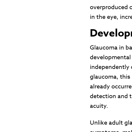
overproduced or
in the eye, inc
Develop
Glaucoma in bab
developmental 
independently o
glaucoma, this
already occurre
detection and t
acuity.
Unlike adult gl