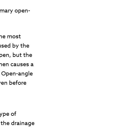
imary open-
he most
used by the
pen, but the
then causes a
. Open-angle
ven before
type of
 the drainage