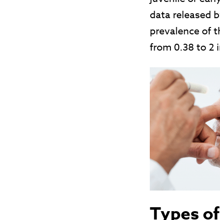
data released 
prevalence of t
from 0.38 to 2 
Types of