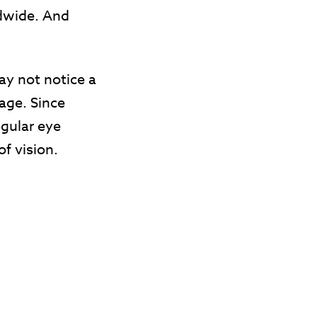
ldwide. And
y not notice a
age. Since
egular eye
of vision.