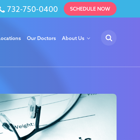
732-750-0400
SCHEDULE NOW
Locations
Our Doctors
About Us