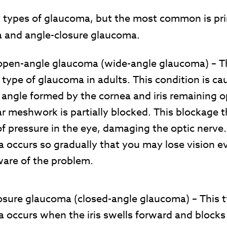
 types of glaucoma, but the most common is pr
 and angle-closure glaucoma.
open-angle glaucoma
(wide-angle glaucoma)
– T
ype of glaucoma in adults. This condition is ca
 angle formed by the cornea and iris remaining o
ar meshwork is partially blocked. This blockage 
of pressure in the eye, damaging the optic nerve
 occurs so gradually that you may lose vision e
ware of the problem.
osure glaucoma
(closed-angle glaucoma)
– This 
 occurs when the iris swells forward and blocks