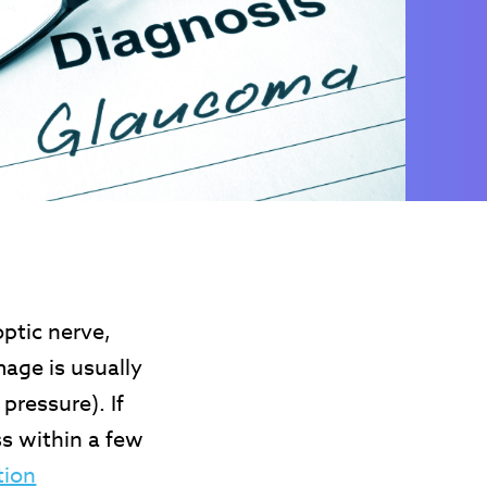
ptic nerve,
mage is usually
pressure). If
s within a few
tion