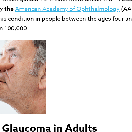
by the
American Academy of Ophthalmology
(AA
his condition in people between the ages four a
in 100,000.
 Glaucoma in Adults