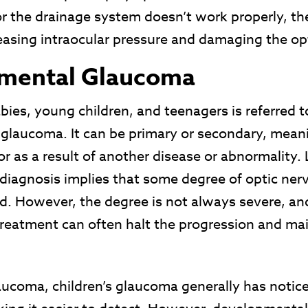
 the drainage system doesn’t work properly, the
reasing intraocular pressure and damaging the op
mental Glaucoma
ies, young children, and teenagers is referred t
glaucoma. It can be primary or secondary, meani
r as a result of another disease or abnormality. 
 diagnosis implies that some degree of optic ne
d. However, the degree is not always severe, an
reatment can often halt the progression and mai
aucoma, children’s glaucoma generally has notic