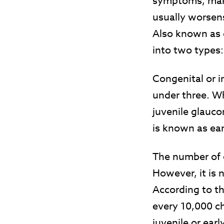
symptoms, maki
usually worsens
Also known as c
into two types
Congenital or i
under three. Wh
juvenile glauco
is known as ea
The number of 
However, it is
According to t
every 10,000 ch
juvenile or ea