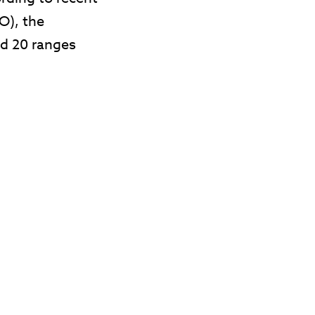
O), the
nd 20 ranges