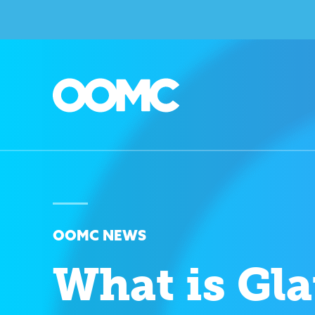
OOMC NEWS
What is Gl