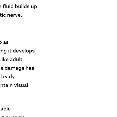
 fluid builds up
tic nerve.
o as
ng it develops
Like adult
rve damage has
d early
ntain visual
eable