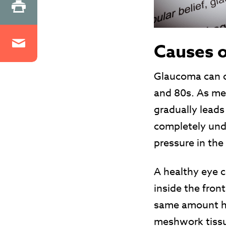
Causes 
Glaucoma can o
and 80s. As me
gradually leads 
completely unde
pressure in the
A healthy eye c
inside the fron
same amount has
meshwork tissue