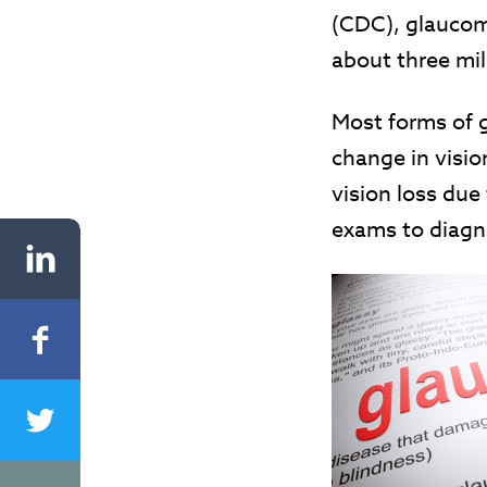
(CDC), glaucom
about three mi
Most forms of 
change in visio
vision loss due 
exams to diagno