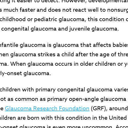
ng it easier to detect. However, developmenta
 much faster and does not react well to nonsurg
hildhood or pediatric glaucoma, this condition 
: congenital glaucoma and juvenile glaucoma.
nfantile glaucoma is glaucoma that affects babie
en glaucoma strikes a child after the age of three
ma. When glaucoma occurs in older children or y
rly-onset glaucoma.
children with primary congenital glaucoma varie
 not as common as primary open-angle glaucoma i
he
Glaucoma Research Foundation
(GRF), around
ildren are born with this condition in the United
rly-onset glaucoma is even more uncommon. Acco