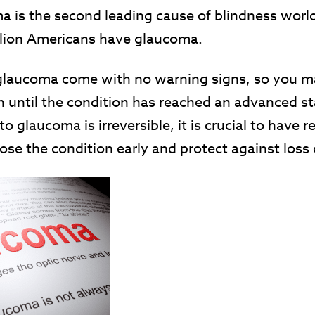
a is the second leading cause of blindness wor
llion Americans have glaucoma.
glaucoma come with no warning signs, so you ma
n until the condition has reached an advanced st
to glaucoma is irreversible, it is crucial to have r
se the condition early and protect against loss 