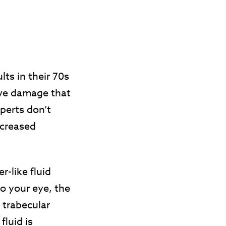
s in their 70s
rve damage that
xperts don’t
ncreased
-like fluid
to your eye, the
 trabecular
fluid is