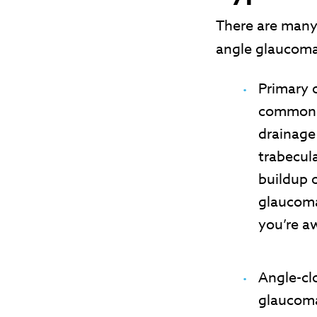
There are many
angle glaucoma
Primary 
common t
drainage
trabecul
buildup 
glaucoma
you’re a
Angle-cl
glaucoma