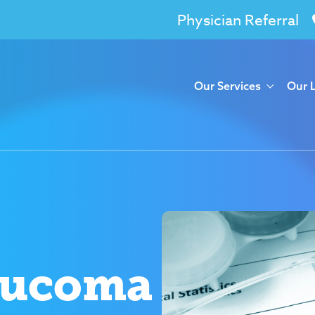
Physician Referral
Our Services
Our 
aucoma