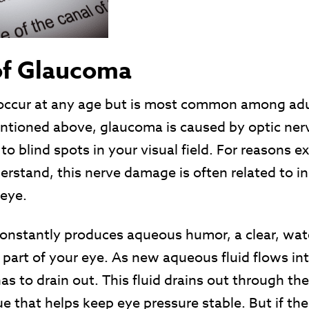
of Glaucoma
ccur at any age but is most common among adult
ntioned above, glaucoma is caused by optic ne
to blind spots in your visual field. For reasons e
rstand, this nerve damage is often related to i
 eye.
onstantly produces aqueous humor, a clear, water
t part of your eye. As new aqueous fluid flows in
 to drain out. This fluid drains out through the
 that helps keep eye pressure stable. But if the 