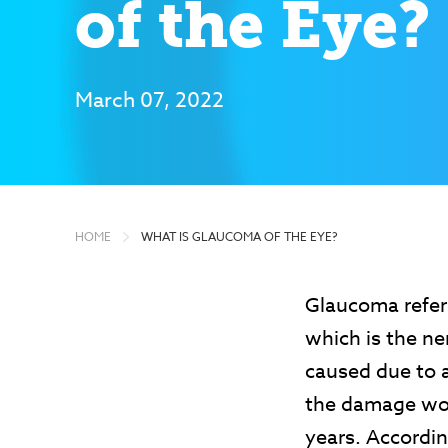
of the Eye?
March 07, 2022
HOME
WHAT IS GLAUCOMA OF THE EYE?
Glaucoma refers
which is the ne
caused due to a
the damage wor
years. Accordi