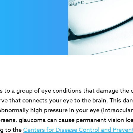
 to a group of eye conditions that damage the o
rve that connects your eye to the brain. This da
bnormally high pressure in your eye (intraocular 
sens, glaucoma can cause permanent vision los
ng to the
Centers for Disease Control and Preven