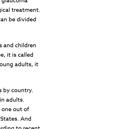
l glaucoma
ical treatment.
can be divided
s and children
, it is called
oung adults, it
s by country.
n adults.
 one out of
 States. And
rding to recent