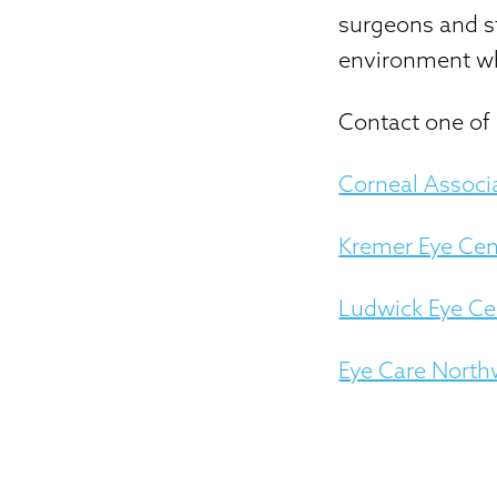
surgeons and st
environment wh
Contact one of 
Corneal Associ
Kremer Eye Cen
Ludwick Eye Ce
Eye Care North