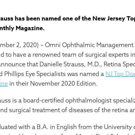
trauss has been named one of the New Jersey To
nthly Magazine.
vember 2, 2020) – Omni Ophthalmic Management
d to have a renowned team of surgical experts in
announce that Danielle Strauss, M.D., Retina Spec
d Phillips Eye Specialists was named a
NJ Top Doc
ine
in their November 2020 Edition.
auss is a board-certified ophthalmologist speciali
and surgical treatment of diseases of the retina a
duated with a B.A. in English from the University 