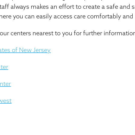
aff always makes an effort to create a safe and 
ere you can easily access care comfortably and 
our centers nearest to you for further informatio
ates of New Jersey
ter
nter
west