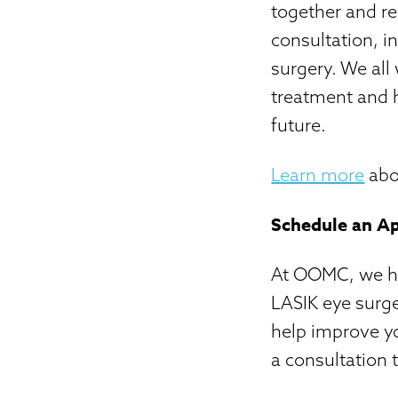
together and r
consultation, i
surgery. We all
treatment and h
future.
Learn more
abou
Schedule an A
At OOMC, we hav
LASIK eye surge
help improve yo
a consultation 