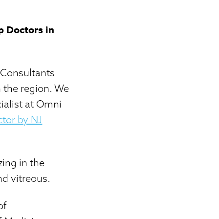
p Doctors in
 Consultants
 the region. We
ialist at Omni
tor by NJ
zing in the
nd vitreous.
of