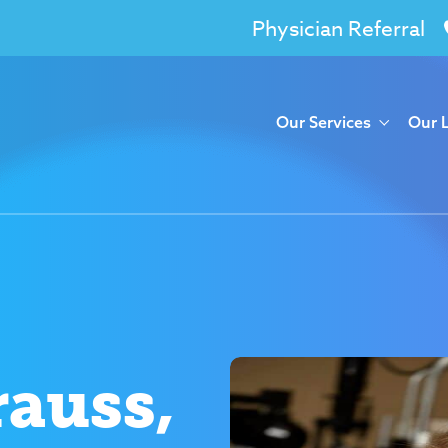
Physician Referral
Our Services
Our 
rauss,