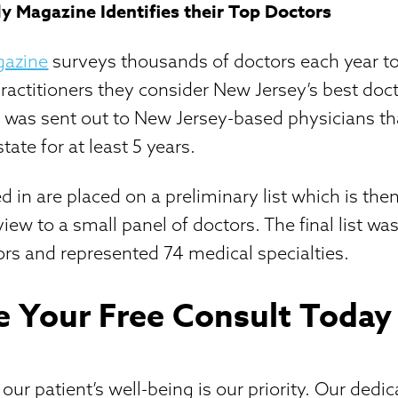
 Magazine Identifies their Top Doctors
gazine
surveys thousands of doctors each year to
practitioners they consider New Jersey’s best doct
e was sent out to New Jersey-based physicians t
state for at least 5 years.
ed in are placed on a preliminary list which is th
view to a small panel of doctors. The final list 
rs and represented 74 medical specialties.
e Your Free Consult Today
ur patient’s well-being is our priority. Our dedi