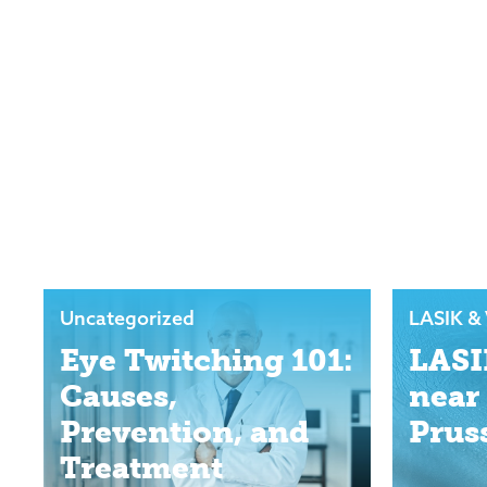
Uncategorized
LASIK & 
Eye Twitching 101:
LASI
Causes,
near
Prevention, and
Prus
Treatment