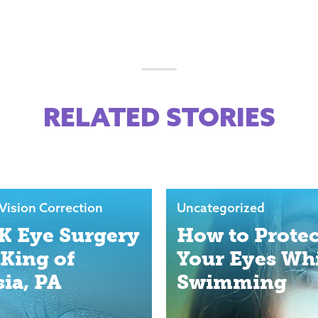
RELATED STORIES
Vision Correction
Uncategorized
K Eye Surgery
How to Protec
 King of
Your Eyes Wh
sia, PA
Swimming