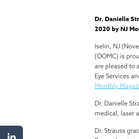
Dr. Danielle S
2020 by NJ Mo
Iselin, NJ (No
(OOMC) is prou
are pleased to 
Eye Services an
Monthly Magaz
Dr. Danielle Str
medical, laser 
Dr. Strauss gra