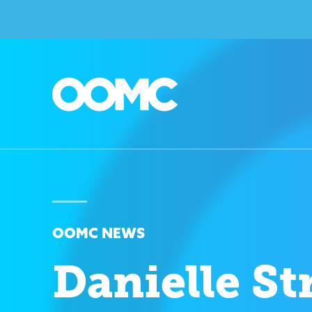
OOMC NEWS
Danielle St