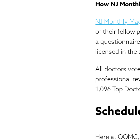
How NJ Monthly
NJ Monthly Ma
of their fellow 
a questionnair
licensed in the 
All doctors vot
professional re
1,096 Top Docto
Schedul
Here at OOMC, o