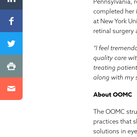
Pennsylvania, r
completed her 
at New York Uni
retinal surgery
“I feel tremend
quality care wi
treating patien
along with my su
About OOMC
The OOMC struct
practices that 
solutions in ey