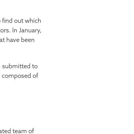
 find out which
ors. In January,
hat have been
en submitted to
was composed of
cated team of