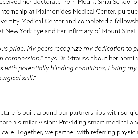
eceived her doctorate from Mount Sinai School o
internship at Maimonides Medical Center, pursue
versity Medical Center and completed a fellowshi
 at New York Eye and Ear Infirmary of Mount Sinai.
ous pride. My peers recognize my dedication to p
th compassion,”
says Dr. Strauss about her nomi
ts with potentially blinding conditions, I bring 
rgical skill.”
ure is built around our partnerships with surgi
share a similar vision: Providing smart medical an
e care. Together, we partner with referring physic