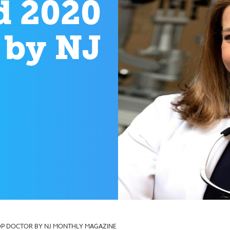
d 2020
 by NJ
TOP DOCTOR BY NJ MONTHLY MAGAZINE