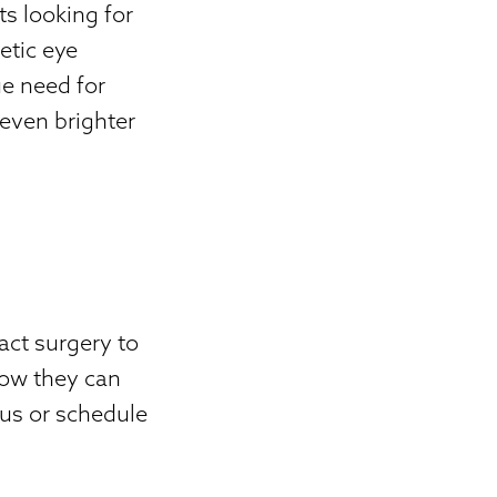
s looking for
etic eye
ue need for
 even brighter
act surgery to
how they can
 us or schedule