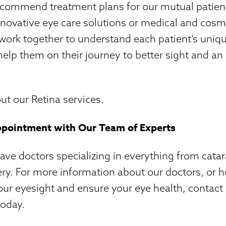
ecommend treatment plans for our mutual patient
nnovative eye care solutions or medical and cosm
 work together to understand each patient’s uniq
elp them on their journey to better sight and an
t our Retina services.
ppointment with Our Team of Experts
e doctors specializing in everything from catar
ry. For more information about our doctors, or 
ur eyesight and ensure your eye health, contact
today.