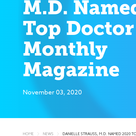
M.D. Name
Top Doctor
Monthly
Magazine
November 03, 2020
HOME
NEWS
DANIELLE STRAUSS, M.D. NAMED 2020 