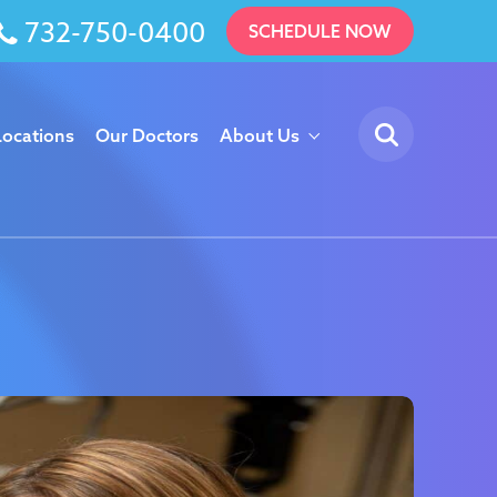
732-750-0400
SCHEDULE NOW
Locations
Our Doctors
About Us