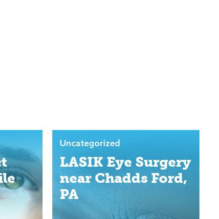
Uncategorized
t
LASIK Eye Surgery
ile
near Chadds Ford,
PA