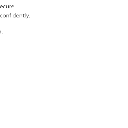
secure
confidently.
n.