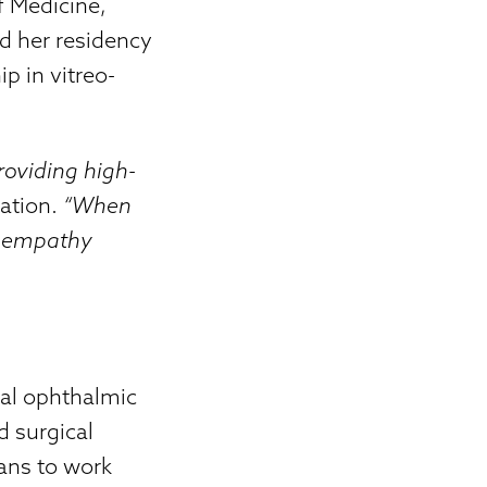
f Medicine,
d her residency
p in vitreo-
roviding high-
nation.
“When
my empathy
cal ophthalmic
d surgical
ians to work