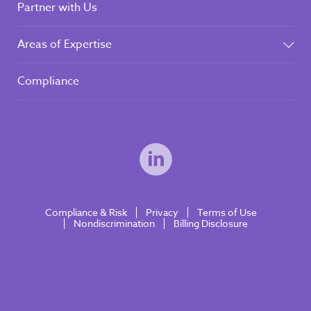
Partner with Us
Areas of Expertise
Compliance
Compliance & Risk
Privacy
Terms of Use
Nondiscrimination
Billing Disclosure