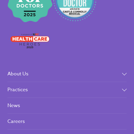
About Us
Practices
News
Careers