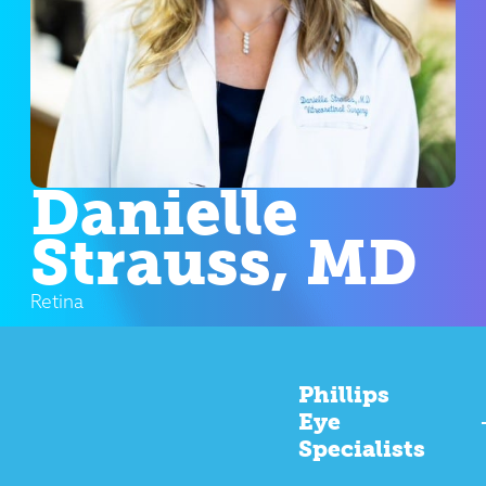
Danielle
Strauss, MD
Retina
Phillips
Eye
Specialists