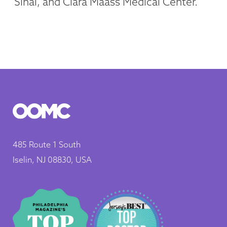
Sinai, and Clara Maass Medical Center.
485 Route 1 South
Iselin, NJ 08830, USA