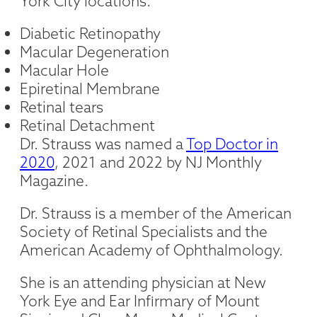
York City locations:
Diabetic Retinopathy
Macular Degeneration
Macular Hole
Epiretinal Membrane
Retinal tears
Retinal Detachment
Dr. Strauss was named a
Top Doctor in
2020
, 2021 and 2022 by NJ Monthly
Magazine.
Dr. Strauss is a member of the American
Society of Retinal Specialists and the
American Academy of Ophthalmology.
She is an attending physician at New
York Eye and Ear Infirmary of Mount