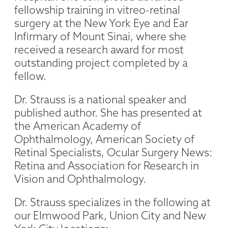
fellowship training in vitreo-retinal
surgery at the New York Eye and Ear
Infirmary of Mount Sinai, where she
received a research award for most
outstanding project completed by a
fellow.
Dr. Strauss is a national speaker and
published author. She has presented at
the American Academy of
Ophthalmology, American Society of
Retinal Specialists, Ocular Surgery News:
Retina and Association for Research in
Vision and Ophthalmology.
Dr. Strauss specializes in the following at
our Elmwood Park, Union City and New