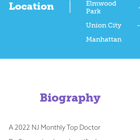
Elmwood
Location
Park
Union City
-
Manhattan
Biography
A 2022 NJ Monthly Top Doctor