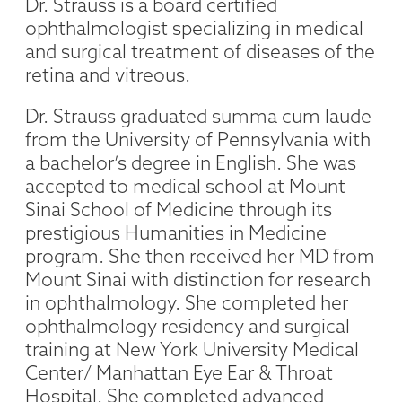
Dr. Strauss is a board certified
ophthalmologist specializing in medical
and surgical treatment of diseases of the
retina and vitreous.
Dr. Strauss graduated summa cum laude
from the University of Pennsylvania with
a bachelor’s degree in English. She was
accepted to medical school at Mount
Sinai School of Medicine through its
prestigious Humanities in Medicine
program. She then received her MD from
Mount Sinai with distinction for research
in ophthalmology. She completed her
ophthalmology residency and surgical
training at New York University Medical
Center/ Manhattan Eye Ear & Throat
Hospital. She completed advanced