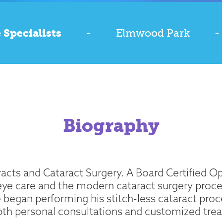
 Specialists
-
Elmwood Park
-
Biography
taracts and Cataract Surgery. A Board Certified
eye care and the modern cataract surgery proced
e began performing his stitch-less cataract proced
epth personal consultations and customized trea