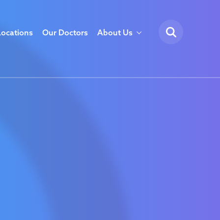
Locations
Our Doctors
About Us