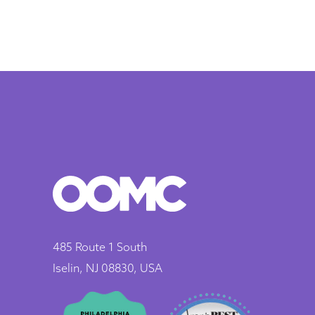
485 Route 1 South
Iselin, NJ 08830, USA