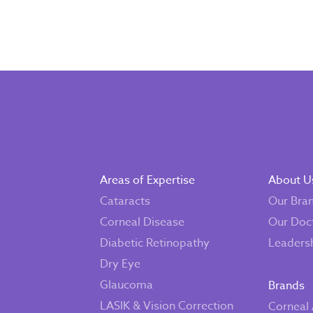
Areas of Expertise
About U
Cataracts
Our Bra
Corneal Disease
Our Doc
Diabetic Retinopathy
Leaders
Dry Eye
Glaucoma
Brands
LASIK & Vision Correction
Corneal 