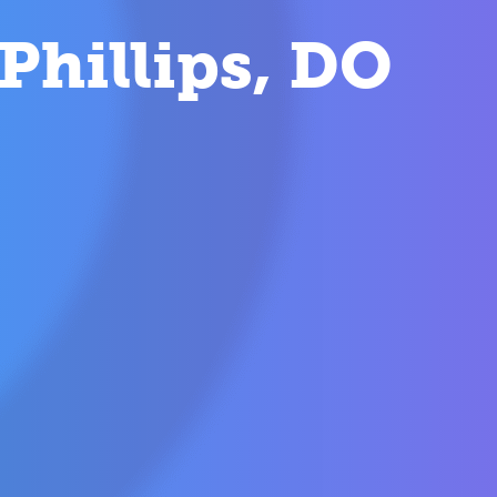
Phillips, DO