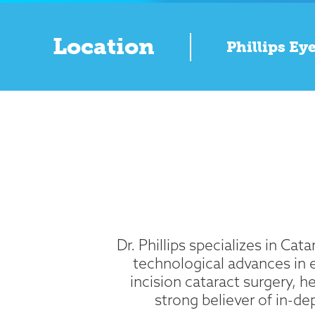
Location
Phillips Eye
Dr. Phillips specializes in Ca
technological advances in 
incision cataract surgery, h
strong believer of in-d