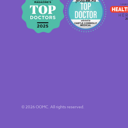
© 2026 OOMC. All rights reserved.