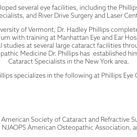
oped several eye facilities, including the Phill
ecialists, and River Drive Surgery and Laser Cent
versity of Vermont, Dr. Hadley Phillips complete
um with training at Manhattan Eye and Ear Hos
 studies at several large cataract facilities thr
opathic Medicine Dr. Phillips has established hi
Cataract Specialists in the New York area.
illips specializes in the following at Phillips Eye
y
he American Society of Cataract and Refractive 
y, NJAOPS American Osteopathic Association