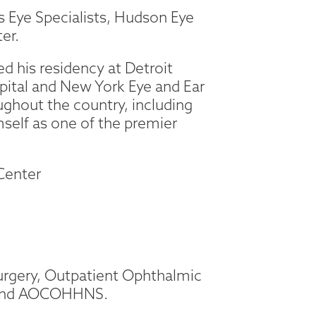
ips Eye Specialists, Hudson Eye
er.
d his residency at Detroit
pital and New York Eye and Ear
oughout the country, including
mself as one of the premier
 Center
Surgery, Outpatient Ophthalmic
, and AOCOHHNS.