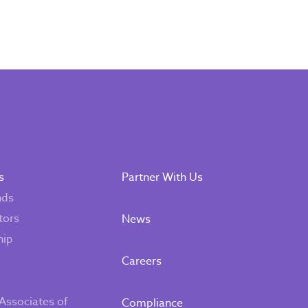
s
Partner With Us
nds
tors
News
hip
Careers
Associates of
Compliance