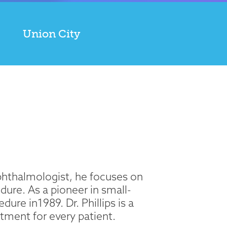
Union City
 Ophthalmologist, he focuses on
ure. As a pioneer in small-
ure in1989. Dr. Phillips is a
tment for every patient.