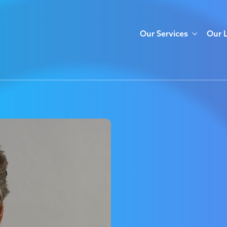
Our Services
Our 