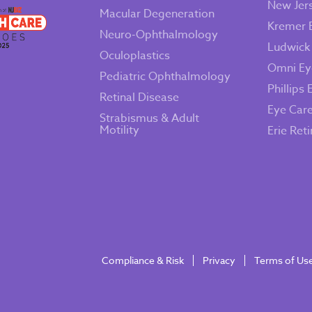
New Jer
Macular Degeneration
Kremer 
Neuro-Ophthalmology
Ludwick
Oculoplastics
Omni Ey
Pediatric Ophthalmology
Phillips 
Retinal Disease
Eye Car
Strabismus & Adult
Motility
Erie Ret
Compliance & Risk
Privacy
Terms of Us