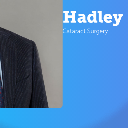
Hadley 
Cataract Surgery