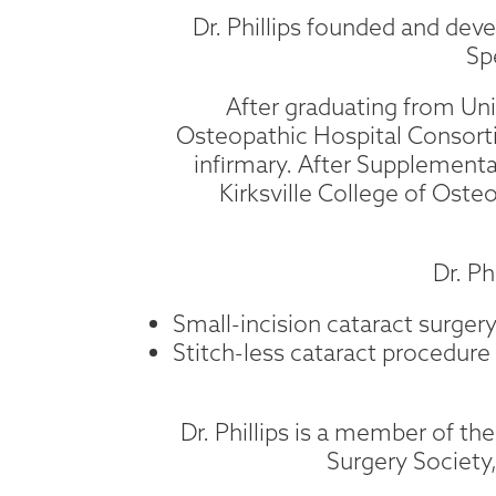
Dr. Phillips founded and devel
Sp
After graduating from Uni
Osteopathic Hospital Consorti
infirmary. After Supplemental
Kirksville College of Oste
Dr. Ph
Small-incision cataract surger
Stitch-less cataract procedure
Dr. Phillips is a member of t
Surgery Societ