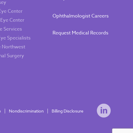
sey
Eye Center
Ophthalmologist Careers
 Eye Center
e Services
Request Medical Records
Eye Specialists
e Northwest
inal Surgery
e
Nondiscrimination
Billing Disclosure