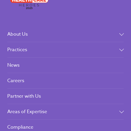
About Us
Practices
News
Careers
Partner with Us
Areas of Expertise
Compliance