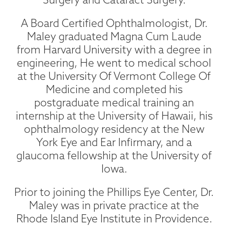
A Board Certified Ophthalmologist, Dr.
Maley graduated Magna Cum Laude
from Harvard University with a degree in
engineering, He went to medical school
at the University Of Vermont College Of
Medicine and completed his
postgraduate medical training an
internship at the University of Hawaii, his
ophthalmology residency at the New
York Eye and Ear Infirmary, and a
glaucoma fellowship at the University of
Iowa.
Prior to joining the Phillips Eye Center, Dr.
Maley was in private practice at the
Rhode Island Eye Institute in Providence.