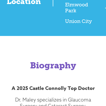
Location
Elmwood
Park
Union City
Biography
A 2025 Castle Connolly Top Doctor
Dr. Maley specializes in Glaucoma
Surgery and Cataract Surgery.