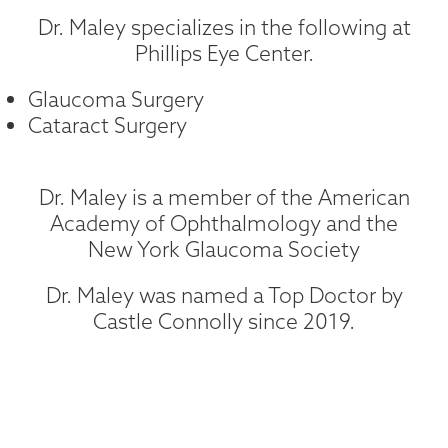
Dr. Maley specializes in the following at
Phillips Eye Center.
Glaucoma Surgery
Cataract Surgery
Dr. Maley is a member of the American
Academy of Ophthalmology and the
New York Glaucoma Society
Dr. Maley was named a Top Doctor by
Castle Connolly since 2019.