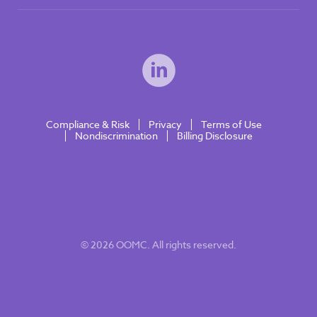
Compliance & Risk
Privacy
Terms of Use
Nondiscrimination
Billing Disclosure
© 2026 OOMC. All rights reserved.