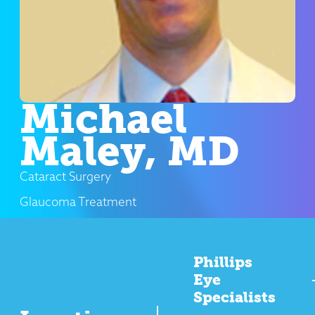
Michael
Maley, MD
Cataract Surgery
Glaucoma Treatment
Phillips
Eye
Specialists