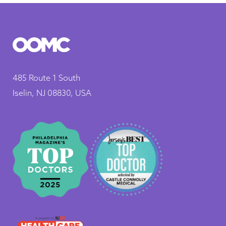
485 Route 1 South
Iselin, NJ 08830, USA