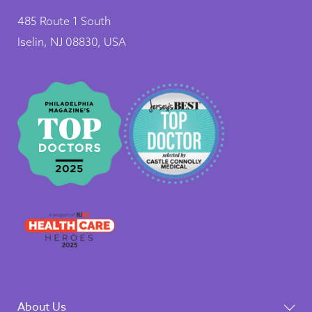
485 Route 1 South
Iselin, NJ 08830, USA
About Us