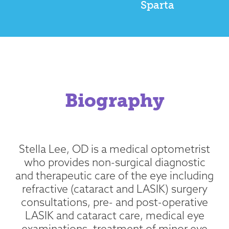
Sparta
Biography
Stella Lee, OD is a medical optometrist
who provides non-surgical diagnostic
and therapeutic care of the eye including
refractive (cataract and LASIK) surgery
consultations, pre- and post-operative
LASIK and cataract care, medical eye
examinations, treatment of minor eye