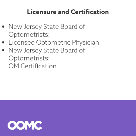
Licensure and Certification
New Jersey State Board of
Optometrists:
Licensed Optometric Physician
New Jersey State Board of
Optometrists:
OM Certification