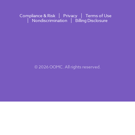
Compliance & Risk
Privacy
Terms of Use
Nondiscrimination
Billing Disclosure
© 2026 OOMC. All rights reserved.