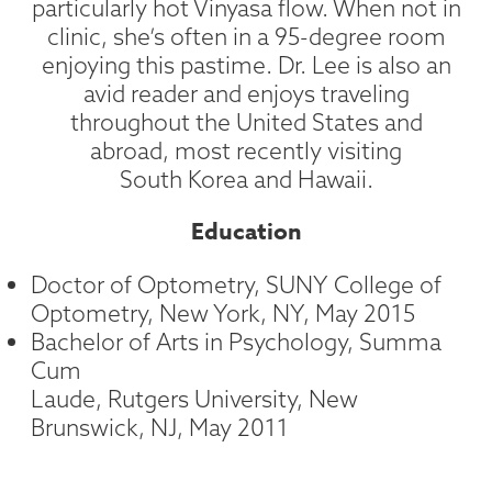
particularly hot Vinyasa flow. When not in
clinic, she’s often in a 95-degree room
enjoying this pastime. Dr. Lee is also an
avid reader and enjoys traveling
throughout the United States and
abroad, most recently visiting
South Korea and Hawaii.
Education
Doctor of Optometry, SUNY College of
Optometry, New York, NY, May 2015
Bachelor of Arts in Psychology, Summa
Cum
Laude, Rutgers University, New
Brunswick, NJ, May 2011