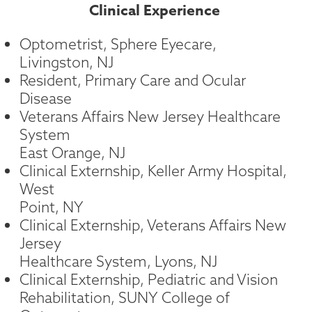
Clinical Experience
Optometrist, Sphere Eyecare,
Livingston, NJ
Resident, Primary Care and Ocular
Disease
Veterans Affairs New Jersey Healthcare
System
East Orange, NJ
Clinical Externship, Keller Army Hospital,
West
Point, NY
Clinical Externship, Veterans Affairs New
Jersey
Healthcare System, Lyons, NJ
Clinical Externship, Pediatric and Vision
Rehabilitation, SUNY College of