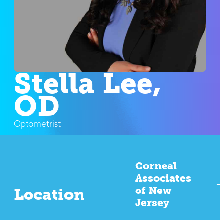
Stella Lee,
OD
Optometrist
Corneal
Associates
of New
Location
Jersey