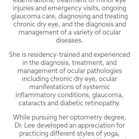
injuries and emergency visits, ongoing
glaucoma care, diagnosing and treating
chronic dry eye, and the diagnosis and
management of a variety of ocular
diseases.
She is residency-trained and experienced
in the diagnosis, treatment, and
management of ocular pathologies
including chronic dry eye, ocular
manifestations of systemic
inflammatory conditions, glaucoma,
cataracts and diabetic retinopathy.
While pursuing her optometry degree,
Dr. Lee developed an appreciation for
practicing different styles of yoga,