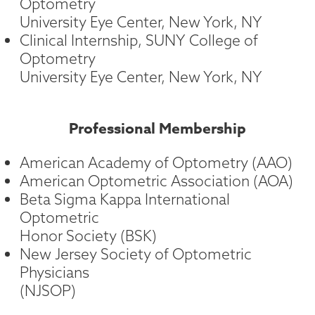
Optometry
University Eye Center, New York, NY
Clinical Internship, SUNY College of
Optometry
University Eye Center, New York, NY
Professional Membership
American Academy of Optometry (AAO)
American Optometric Association (AOA)
Beta Sigma Kappa International
Optometric
Honor Society (BSK)
New Jersey Society of Optometric
Physicians
(NJSOP)