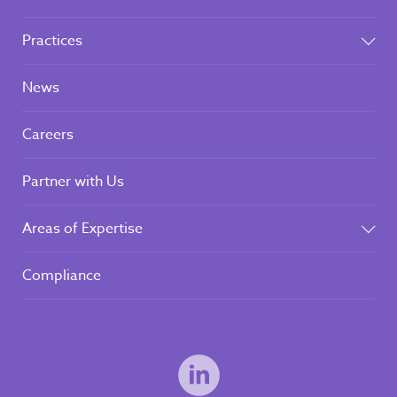
Practices
News
Careers
Partner with Us
Areas of Expertise
Compliance