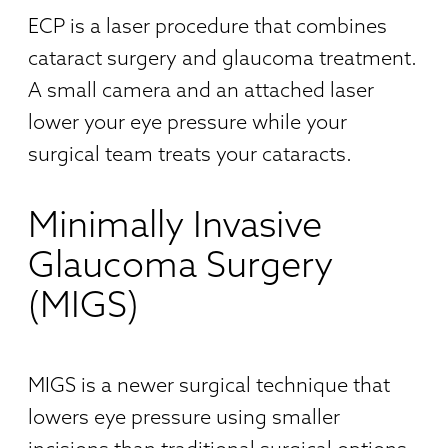
ECP is a laser procedure that combines
cataract surgery and glaucoma treatment.
A small camera and an attached laser
lower your eye pressure while your
surgical team treats your cataracts.
Minimally Invasive
Glaucoma Surgery
(MIGS)
MIGS is a newer surgical technique that
lowers eye pressure using smaller