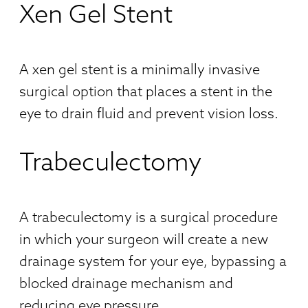
Xen Gel Stent
A xen gel stent is a minimally invasive
surgical option that places a stent in the
eye to drain fluid and prevent vision loss.
Trabeculectomy
A trabeculectomy is a surgical procedure
in which your surgeon will create a new
drainage system for your eye, bypassing a
blocked drainage mechanism and
reducing eye pressure.