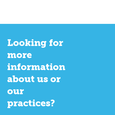
Looking for
more
information
about us or
our
practices?