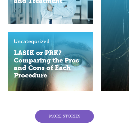
and Treatment
Uncategorized
LASIK or PRK?
Comparing the Pros
and Cons of Each
Procedure
MORE STORIES