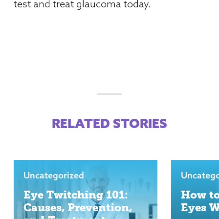
test and treat glaucoma today.
RELATED STORIES
Uncategorized
Uncatego
Eye Twitching 101:
How to
Causes, Prevention,
Eyes 