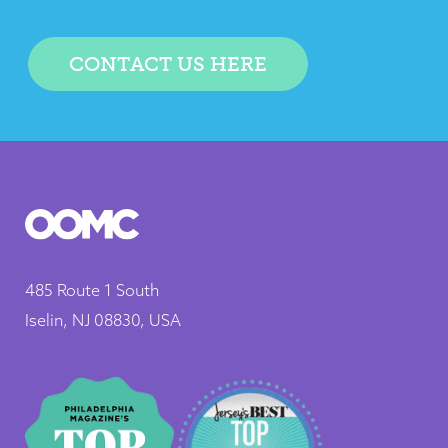
CONTACT US HERE
485 Route 1 South
Iselin, NJ 08830, USA