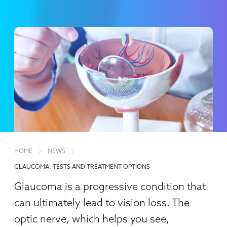
HOME
NEWS
GLAUCOMA: TESTS AND TREATMENT OPTIONS
Glaucoma is a progressive condition that
can ultimately lead to vision loss. The
optic nerve, which helps you see,