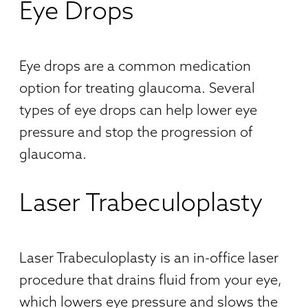
Eye Drops
Eye drops are a common medication
option for treating glaucoma. Several
types of eye drops can help lower eye
pressure and stop the progression of
glaucoma.
Laser Trabeculoplasty
Laser Trabeculoplasty is an in-office laser
procedure that drains fluid from your eye,
which lowers eye pressure and slows the