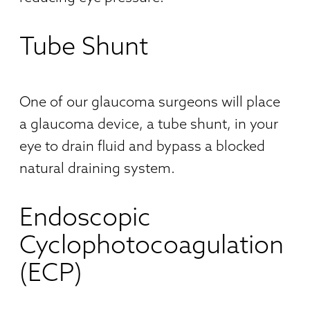
Tube Shunt
One of our glaucoma surgeons will place
a glaucoma device, a tube shunt, in your
eye to drain fluid and bypass a blocked
natural draining system.
Endoscopic
Cyclophotocoagulation
(ECP)