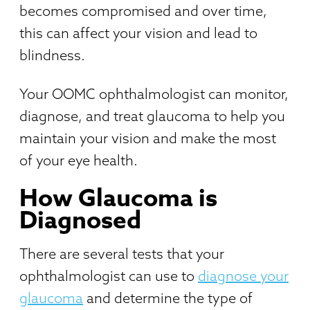
becomes compromised and over time,
this can affect your vision and lead to
blindness.
Your OOMC ophthalmologist can monitor,
diagnose, and treat glaucoma to help you
maintain your vision and make the most
of your eye health.
How Glaucoma is
Diagnosed
There are several tests that your
ophthalmologist can use to
diagnose your
glaucoma
and determine the type of