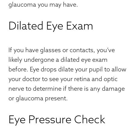
glaucoma you may have.
Dilated Eye Exam
If you have glasses or contacts, you’ve
likely undergone a dilated eye exam
before. Eye drops dilate your pupil to allow
your doctor to see your retina and optic
nerve to determine if there is any damage
or glaucoma present.
Eye Pressure Check