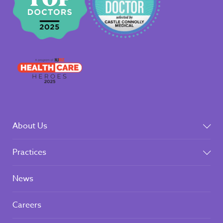
About Us
Practices
News
Careers