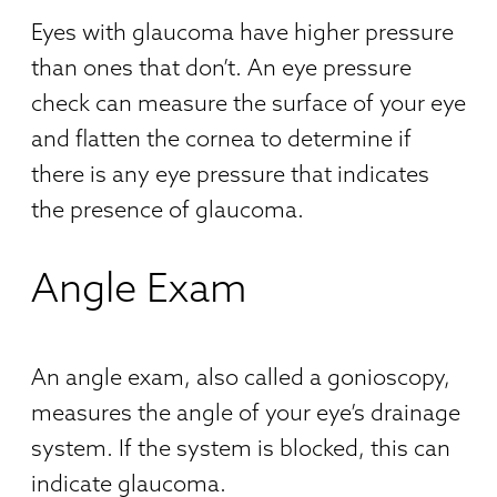
Eyes with glaucoma have higher pressure
than ones that don’t. An eye pressure
check can measure the surface of your eye
and flatten the cornea to determine if
there is any eye pressure that indicates
the presence of glaucoma.
Angle Exam
An angle exam, also called a gonioscopy,
measures the angle of your eye’s drainage
system. If the system is blocked, this can
indicate glaucoma.