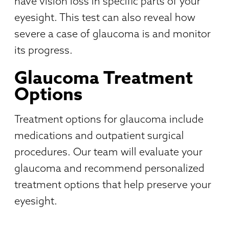
have vision loss in specific parts of your
eyesight. This test can also reveal how
severe a case of glaucoma is and monitor
its progress.
Glaucoma Treatment
Options
Treatment options for glaucoma include
medications and outpatient surgical
procedures. Our team will evaluate your
glaucoma and recommend personalized
treatment options that help preserve your
eyesight.