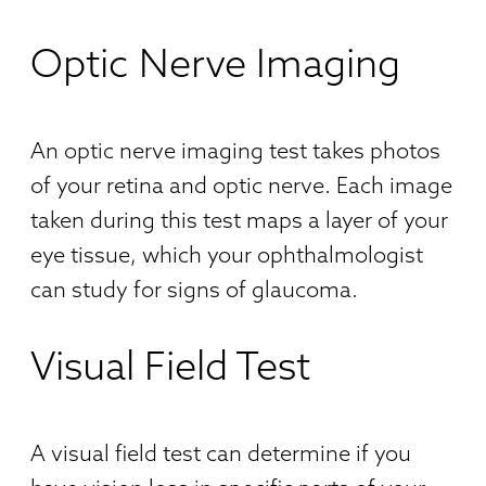
Optic Nerve Imaging
An optic nerve imaging test takes photos
of your retina and optic nerve. Each image
taken during this test maps a layer of your
eye tissue, which your ophthalmologist
can study for signs of glaucoma.
Visual Field Test
A visual field test can determine if you