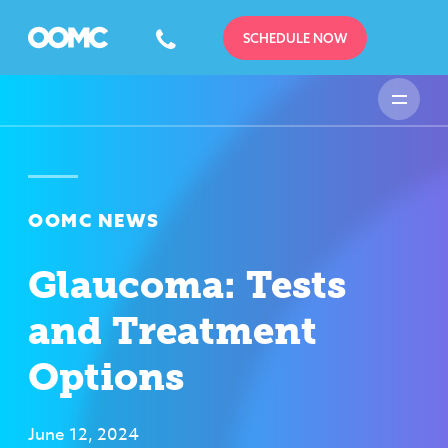
SCHEDULE NOW
OOMC NEWS
Glaucoma: Tests
and Treatment
Options
June 12, 2024