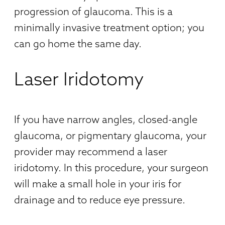
progression of glaucoma. This is a
minimally invasive treatment option; you
can go home the same day.
Laser Iridotomy
If you have narrow angles, closed-angle
glaucoma, or pigmentary glaucoma, your
provider may recommend a laser
iridotomy. In this procedure, your surgeon
will make a small hole in your iris for
drainage and to reduce eye pressure.