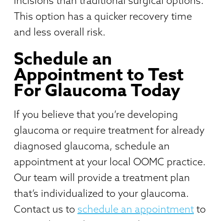
incisions than traditional surgical options.
This option has a quicker recovery time
and less overall risk.
Schedule an
Appointment to Test
For Glaucoma Today
If you believe that you’re developing
glaucoma or require treatment for already
diagnosed glaucoma, schedule an
appointment at your local OOMC practice.
Our team will provide a treatment plan
that’s individualized to your glaucoma.
Contact us to
schedule an appointment
to