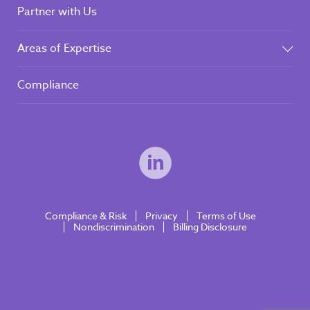
Partner with Us
Areas of Expertise
Compliance
Compliance & Risk
Privacy
Terms of Use
Nondiscrimination
Billing Disclosure