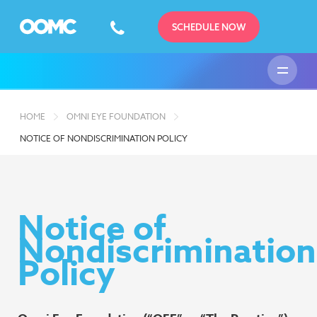
SCHEDULE NOW
HOME
OMNI EYE FOUNDATION
NOTICE OF NONDISCRIMINATION POLICY
Notice of
Nondiscrimination
Policy