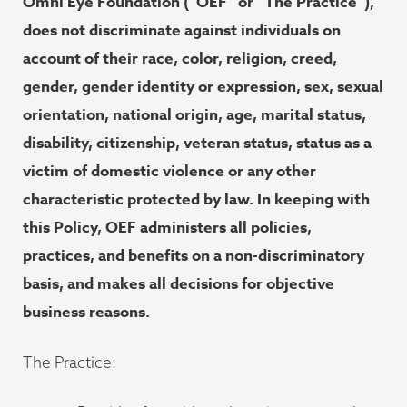
Omni Eye Foundation (“OEF” or “The Practice”),
does not discriminate against individuals on
account of their race, color, religion, creed,
gender, gender identity or expression, sex, sexual
orientation, national origin, age, marital status,
disability, citizenship, veteran status, status as a
victim of domestic violence or any other
characteristic protected by law. In keeping with
this Policy, OEF administers all policies,
practices, and benefits on a non-discriminatory
basis, and makes all decisions for objective
business reasons.
The Practice: