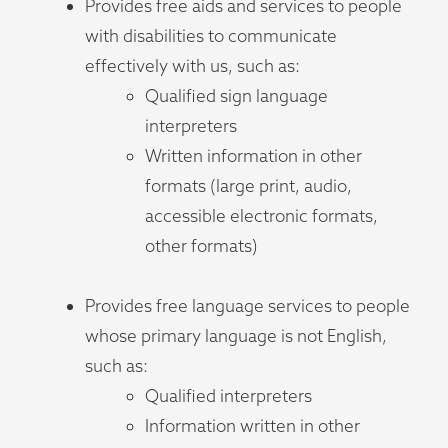
Provides free aids and services to people
with disabilities to communicate
effectively with us, such as:
Qualified sign language
interpreters
Written information in other
formats (large print, audio,
accessible electronic formats,
other formats)
Provides free language services to people
whose primary language is not English,
such as:
Qualified interpreters
Information written in other