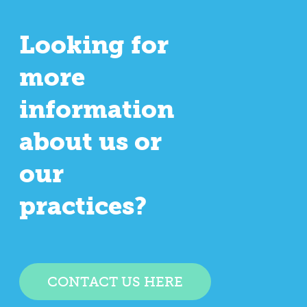
Looking for
more
information
about us or
our
practices?
CONTACT US HERE