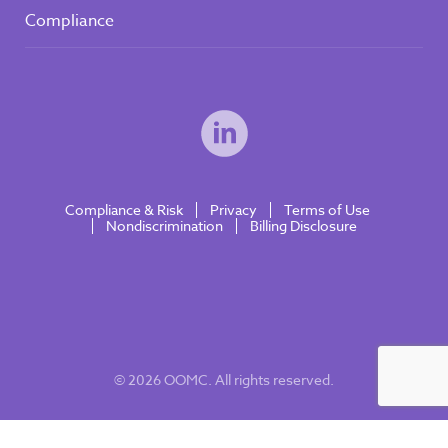
Compliance
Compliance & Risk
Privacy
Terms of Use
Nondiscrimination
Billing Disclosure
© 2026 OOMC. All rights reserved.