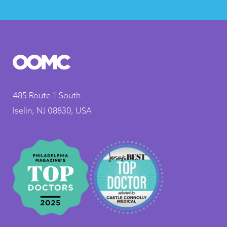
485 Route 1 South
Iselin, NJ 08830, USA