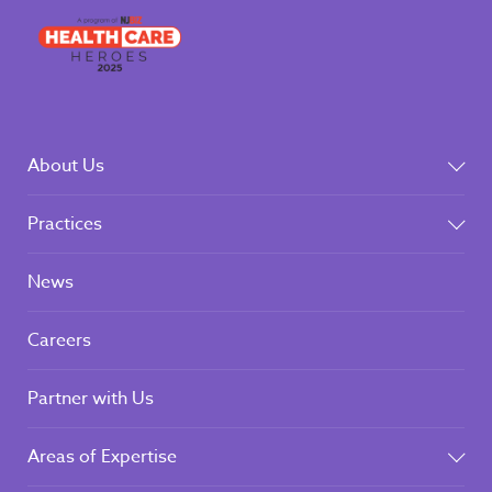
About Us
Practices
News
Careers
Partner with Us
Areas of Expertise