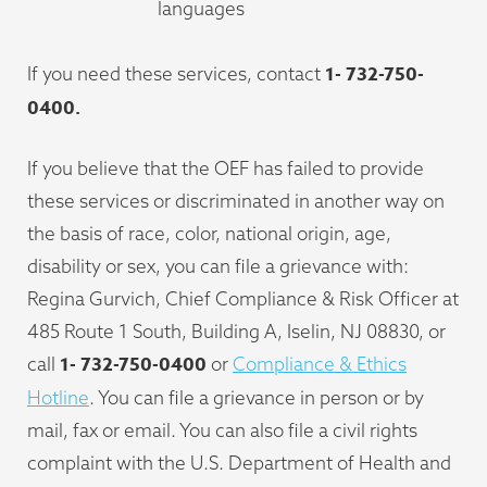
languages
1-
732-750-
If you need these services, contact
0400.
If you believe that the OEF has failed to provide
these services or discriminated in another way on
the basis of race, color, national origin, age,
disability or sex, you can file a grievance with:
Regina Gurvich, Chief Compliance & Risk Officer at
485 Route 1 South, Building A, Iselin, NJ 08830, or
1-
732-750-0400
call
or
Compliance & Ethics
Hotline
. You can file a grievance in person or by
mail, fax or email. You can also file a civil rights
complaint with the U.S. Department of Health and