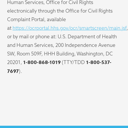
Human Services, Office for Civil Rights
electronically through the Office for Civil Rights
Complaint Portal, available
at
https://ocrportal.hhs.gov/ocr/smartscreen/main.jsf
,
or by mail or phone at: U.S. Department of Health
and Human Services, 200 Independence Avenue
SW, Room 509F, HHH Building, Washington, DC
1-800-868-1019
1-800-537-
20201,
(TTY/TDD
7697
).