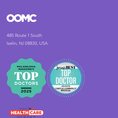
485 Route 1 South
Iselin, NJ 08830, USA