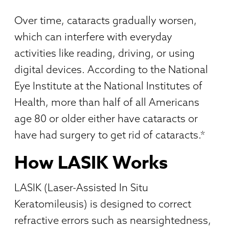
Over time, cataracts gradually worsen,
which can interfere with everyday
activities like reading, driving, or using
digital devices. According to the National
Eye Institute at the National Institutes of
Health, more than half of all Americans
age 80 or older either have cataracts or
have had surgery to get rid of cataracts.*
How LASIK Works
LASIK (Laser-Assisted In Situ
Keratomileusis) is designed to correct
refractive errors such as nearsightedness,