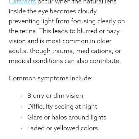
Cataracts
occur when the natural lens
inside the eye becomes cloudy,
preventing light from focusing clearly on
the retina. This leads to blurred or hazy
vision and is most common in older
adults, though trauma, medications, or
medical conditions can also contribute.
Common symptoms include:
Blurry or dim vision
Difficulty seeing at night
Glare or halos around lights
Faded or yellowed colors