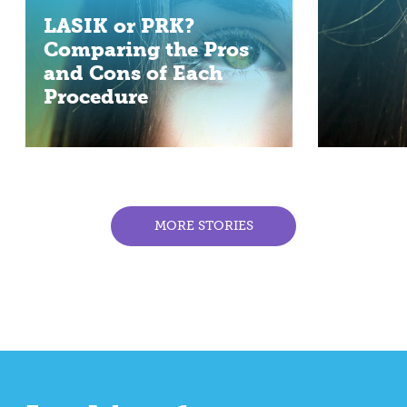
LASIK or PRK?
Comparing the Pros
and Cons of Each
Procedure
MORE STORIES