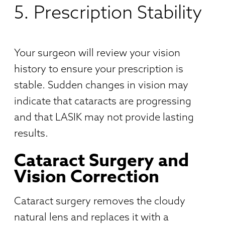
5. Prescription Stability
Your surgeon will review your vision
history to ensure your prescription is
stable. Sudden changes in vision may
indicate that cataracts are progressing
and that LASIK may not provide lasting
results.
Cataract Surgery and
Vision Correction
Cataract surgery removes the cloudy
natural lens and replaces it with a