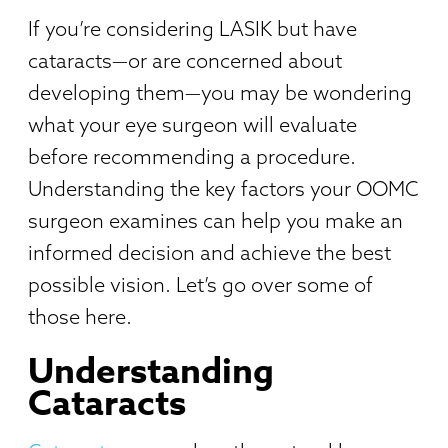
If you’re considering LASIK but have
cataracts—or are concerned about
developing them—you may be wondering
what your eye surgeon will evaluate
before recommending a procedure.
Understanding the key factors your OOMC
surgeon examines can help you make an
informed decision and achieve the best
possible vision. Let’s go over some of
those here.
Understanding
Cataracts