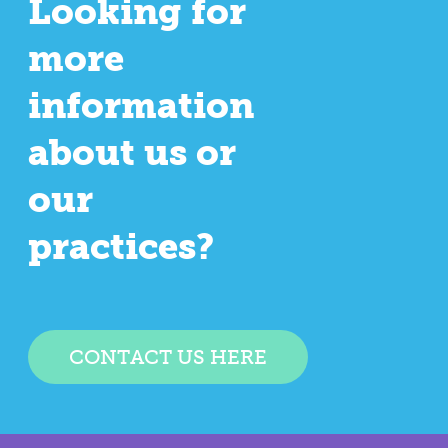
Looking for
more
information
about us or
our
practices?
CONTACT US HERE