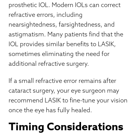
prosthetic IOL. Modern IOLs can correct
refractive errors, including
nearsightedness, farsightedness, and
astigmatism. Many patients find that the
IOL provides similar benefits to LASIK,
sometimes eliminating the need for
additional refractive surgery.
If a small refractive error remains after
cataract surgery, your eye surgeon may
recommend LASIK to fine-tune your vision
once the eye has fully healed.
Timing Considerations