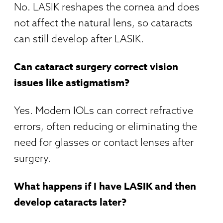
No. LASIK reshapes the cornea and does
not affect the natural lens, so cataracts
can still develop after LASIK.
Can cataract surgery correct vision
issues like astigmatism?
Yes. Modern IOLs can correct refractive
errors, often reducing or eliminating the
need for glasses or contact lenses after
surgery.
What happens if I have LASIK and then
develop cataracts later?