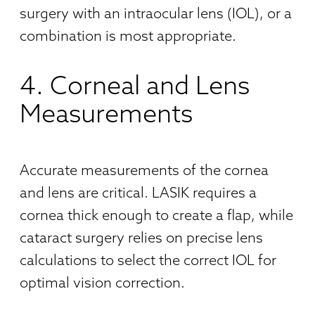
surgery with an intraocular lens (IOL), or a
combination is most appropriate.
4. Corneal and Lens
Measurements
Accurate measurements of the cornea
and lens are critical. LASIK requires a
cornea thick enough to create a flap, while
cataract surgery relies on precise lens
calculations to select the correct IOL for
optimal vision correction.