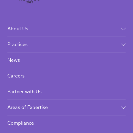
About Us
Practices
News
Careers
Partner with Us
Areas of Expertise
Compliance