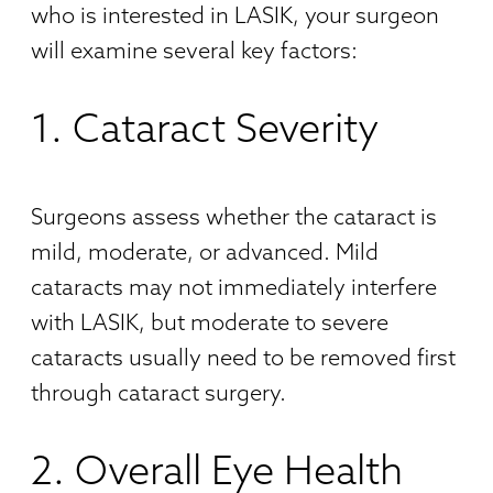
who is interested in LASIK, your surgeon
will examine several key factors:
1. Cataract Severity
Surgeons assess whether the cataract is
mild, moderate, or advanced. Mild
cataracts may not immediately interfere
with LASIK, but moderate to severe
cataracts usually need to be removed first
through cataract surgery.
2. Overall Eye Health