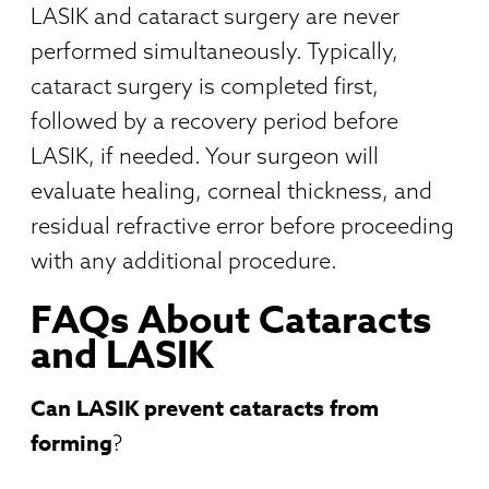
LASIK and cataract surgery are never
performed simultaneously. Typically,
cataract surgery is completed first,
followed by a recovery period before
LASIK, if needed. Your surgeon will
evaluate healing, corneal thickness, and
residual refractive error before proceeding
with any additional procedure.
FAQs About Cataracts
and LASIK
Can LASIK prevent cataracts from
forming
?