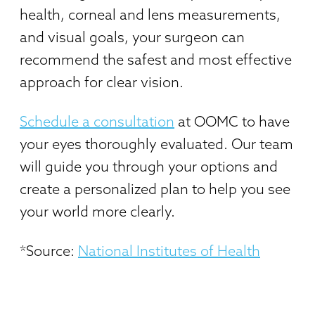
health, corneal and lens measurements,
and visual goals, your surgeon can
recommend the safest and most effective
approach for clear vision.
Schedule a consultation
at OOMC to have
your eyes thoroughly evaluated. Our team
will guide you through your options and
create a personalized plan to help you see
your world more clearly.
*Source:
National Institutes of Health