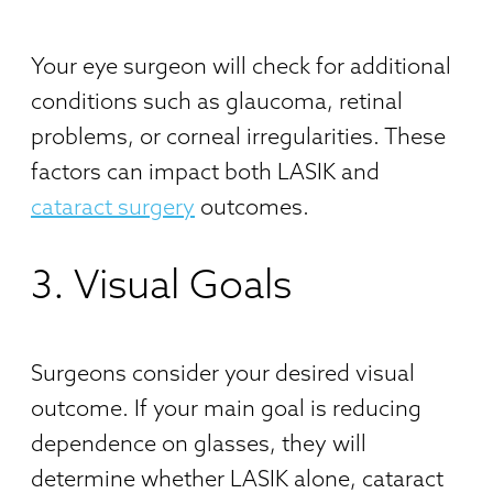
Your eye surgeon will check for additional
conditions such as glaucoma, retinal
problems, or corneal irregularities. These
factors can impact both LASIK and
cataract surgery
outcomes.
3. Visual Goals
Surgeons consider your desired visual
outcome. If your main goal is reducing
dependence on glasses, they will
determine whether LASIK alone, cataract