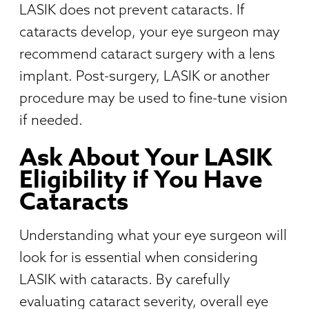
LASIK does not prevent cataracts. If
cataracts develop, your eye surgeon may
recommend cataract surgery with a lens
implant. Post-surgery, LASIK or another
procedure may be used to fine-tune vision
if needed.
Ask About Your LASIK
Eligibility if You Have
Cataracts
Understanding what your eye surgeon will
look for is essential when considering
LASIK with cataracts. By carefully
evaluating cataract severity, overall eye