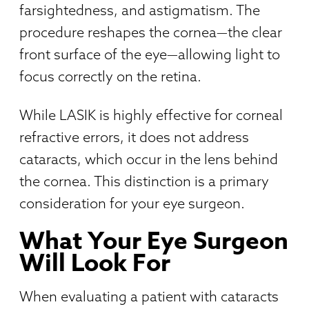
farsightedness, and astigmatism. The
procedure reshapes the cornea—the clear
front surface of the eye—allowing light to
focus correctly on the retina.
While LASIK is highly effective for corneal
refractive errors, it does not address
cataracts, which occur in the lens behind
the cornea. This distinction is a primary
consideration for your eye surgeon.
What Your Eye Surgeon
Will Look For
When evaluating a patient with cataracts