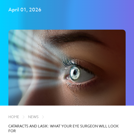
April 01, 2026
HOME
NEWS
CATARACTS AND LASIK: WHAT YOUR EYE SURGEON WILL LOOK
FOR