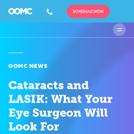
SCHEDULE NOW
OOMC NEWS
Cataracts and
LASIK: What Your
Eye Surgeon Will
Look For