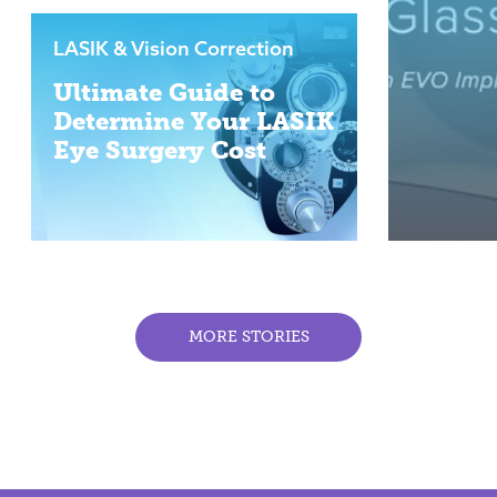
LASIK & Vision Correction
Ultimate Guide to
Determine Your LASIK
Eye Surgery Cost
MORE STORIES