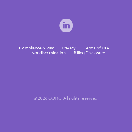
Compliance & Risk
Privacy
Terms of Use
Nondiscrimination
Billing Disclosure
© 2026 OOMC. All rights reserved.