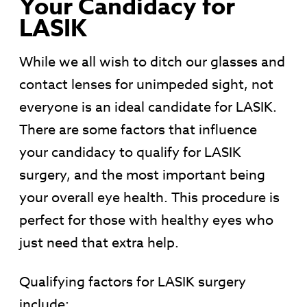
Your Candidacy for
LASIK
While we all wish to ditch our glasses and
contact lenses for unimpeded sight, not
everyone is an ideal candidate for LASIK.
There are some factors that influence
your candidacy to qualify for LASIK
surgery, and the most important being
your overall eye health. This procedure is
perfect for those with healthy eyes who
just need that extra help.
Qualifying factors for LASIK surgery
include: