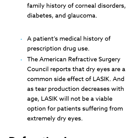
family history of corneal disorders,
diabetes, and glaucoma.
A patient’s medical history of
prescription drug use.
The American Refractive Surgery
Council reports that dry eyes are a
common side effect of LASIK. And
as tear production decreases with
age, LASIK will not be a viable
option for patients suffering from
extremely dry eyes.