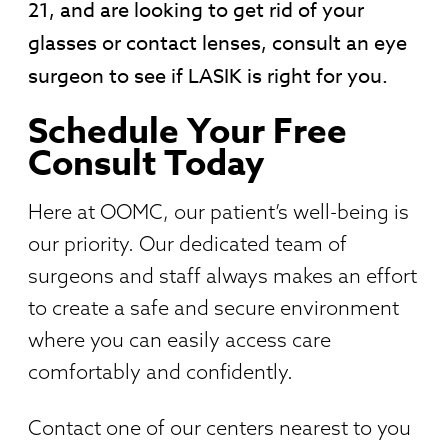
21, and are looking to get rid of your
glasses or contact lenses, consult an eye
surgeon to see if LASIK is right for you.
Schedule Your Free
Consult Today
Here at OOMC, our patient’s well-being is
our priority. Our dedicated team of
surgeons and staff always makes an effort
to create a safe and secure environment
where you can easily access care
comfortably and confidently.
Contact one of our centers nearest to you