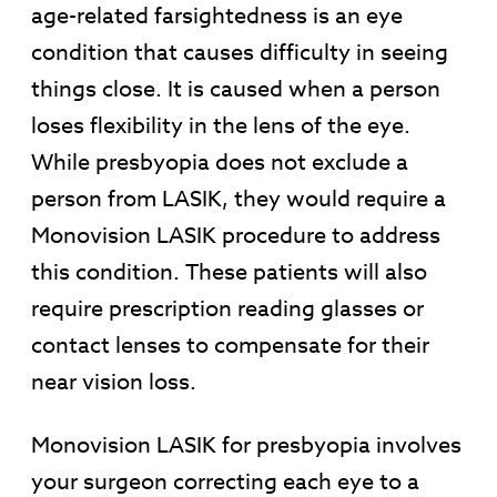
age-related farsightedness is an eye
condition that causes difficulty in seeing
things close. It is caused when a person
loses flexibility in the lens of the eye.
While presbyopia does not exclude a
person from LASIK, they would require a
Monovision LASIK procedure to address
this condition. These patients will also
require prescription reading glasses or
contact lenses to compensate for their
near vision loss.
Monovision LASIK for presbyopia involves
your surgeon correcting each eye to a