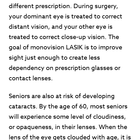
different prescription. During surgery,
your dominant eye is treated to correct
distant vision, and your other eye is
treated to correct close-up vision. The
goal of monovision LASIK is to improve
sight just enough to create less
dependency on prescription glasses or
contact lenses.
Seniors are also at risk of developing
cataracts. By the age of 60, most seniors
will experience some level of cloudiness,
or opaqueness, in their lenses. When the
lens of the eye gets clouded with age, it is