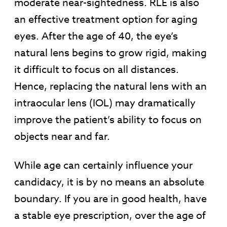
moderate near-sightedness. RLE is also
an effective treatment option for aging
eyes. After the age of 40, the eye’s
natural lens begins to grow rigid, making
it difficult to focus on all distances.
Hence, replacing the natural lens with an
intraocular lens (IOL) may dramatically
improve the patient’s ability to focus on
objects near and far.
While age can certainly influence your
candidacy, it is by no means an absolute
boundary. If you are in good health, have
a stable eye prescription, over the age of