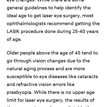
general guidelines to help identify the
ideal age to get laser eye surgery, most
ophthalmologists recommend getting the
LASIK procedure done during 25-40 years
of age.
Older people above the age of 45 tend to
go through vision changes due to the
natural aging process and are more
susceptible to eye diseases like cataracts
and refractive vision errors like
presbyopia. While there is no upper age
limit for laser eye surgery, the results of