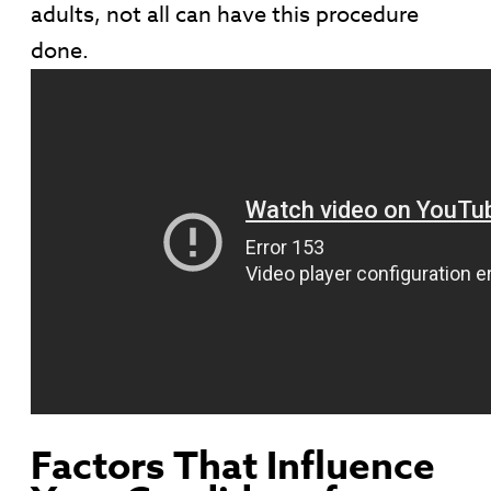
adults, not all can have this procedure
done.
Factors That Influence