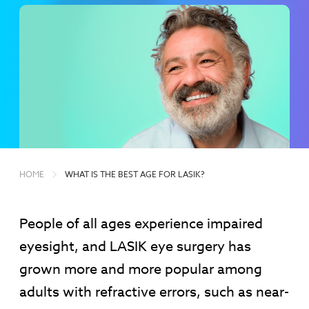
HOME
WHAT IS THE BEST AGE FOR LASIK?
People of all ages experience impaired
eyesight, and LASIK eye surgery has
grown more and more popular among
adults with refractive errors, such as near-