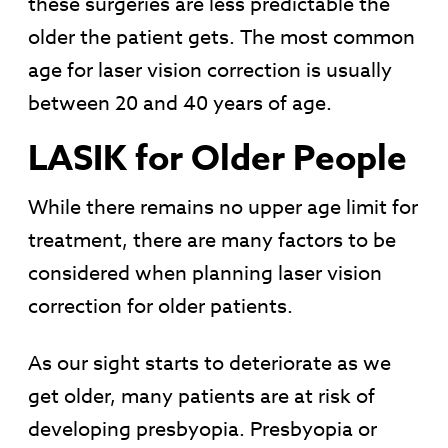
these surgeries are less predictable the
older the patient gets. The most common
age for laser vision correction is usually
between 20 and 40 years of age.
LASIK for Older People
While there remains no upper age limit for
treatment, there are many factors to be
considered when planning laser vision
correction for older patients.
As our sight starts to deteriorate as we
get older, many patients are at risk of
developing presbyopia. Presbyopia or