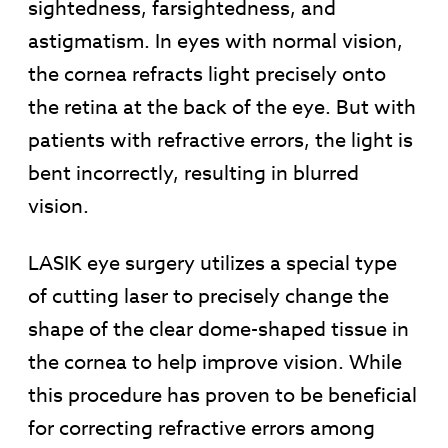
sightedness, farsightedness, and
astigmatism. In eyes with normal vision,
the cornea refracts light precisely onto
the retina at the back of the eye. But with
patients with refractive errors, the light is
bent incorrectly, resulting in blurred
vision.
LASIK eye surgery utilizes a special type
of cutting laser to precisely change the
shape of the clear dome-shaped tissue in
the cornea to help improve vision. While
this procedure has proven to be beneficial
for correcting refractive errors among