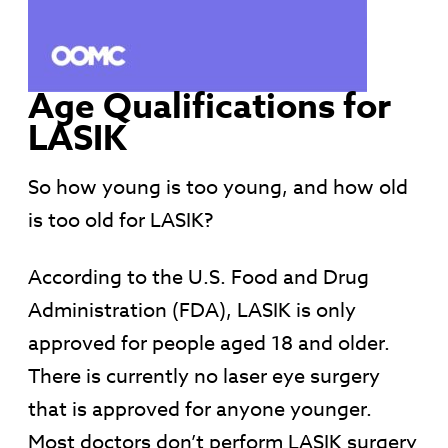
Age Qualifications for
LASIK
So how young is too young, and how old
is too old for LASIK?
According to the U.S. Food and Drug
Administration (FDA), LASIK is only
approved for people aged 18 and older.
There is currently no laser eye surgery
that is approved for anyone younger.
Most doctors don’t perform LASIK surgery