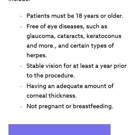
Patients must be 18 years or older.
Free of eye diseases, such as
glaucoma, cataracts, keratoconus
and more., and certain types of
herpes.
Stable vision for at least a year prior
to the procedure.
Having an adequate amount of
corneal thickness.
Not pregnant or breastfeeding.