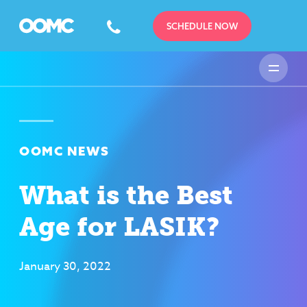
SCHEDULE NOW
OOMC NEWS
What is the Best
Age for LASIK?
January 30, 2022