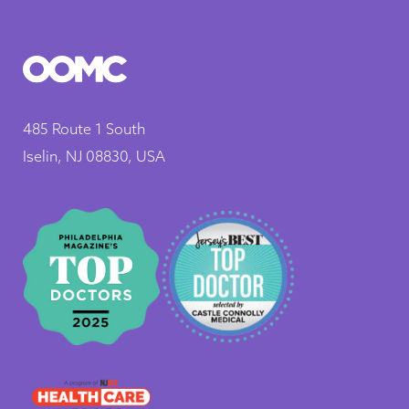
485 Route 1 South
Iselin, NJ 08830, USA