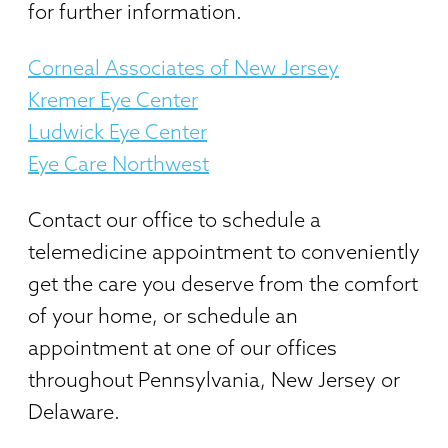
for further information.
Corneal Associates of New Jersey
Kremer Eye Center
Ludwick Eye Center
Eye Care Northwest
Contact our office to schedule a
telemedicine appointment to conveniently
get the care you deserve from the comfort
of your home, or schedule an
appointment at one of our offices
throughout Pennsylvania, New Jersey or
Delaware.