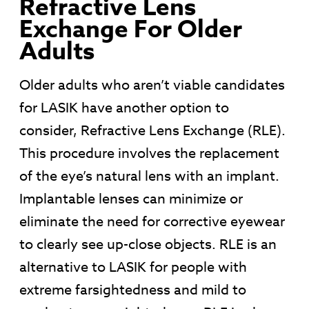
Refractive Lens
Exchange For Older
Adults
Older adults who aren’t viable candidates
for LASIK have another option to
consider, Refractive Lens Exchange (RLE).
This procedure involves the replacement
of the eye’s natural lens with an implant.
Implantable lenses can minimize or
eliminate the need for corrective eyewear
to clearly see up-close objects. RLE is an
alternative to LASIK for people with
extreme farsightedness and mild to