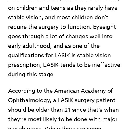
on children and teens as they rarely have
stable vision, and most children don’t
require the surgery to function. Eyesight
goes through a lot of changes well into
early adulthood, and as one of the
qualifications for LASIK is stable vision
prescription, LASIK tends to be ineffective
during this stage.
According to the American Academy of
Ophthalmology, a LASIK surgery patient
should be older than 21 since that’s when
they’re most likely to be done with major
eye changes. While there are some