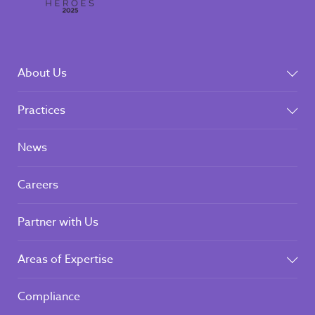
About Us
Practices
News
Careers
Partner with Us
Areas of Expertise
Compliance