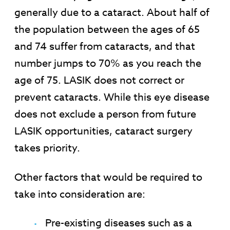
generally due to a cataract. About half of
the population between the ages of 65
and 74 suffer from cataracts, and that
number jumps to 70% as you reach the
age of 75. LASIK does not correct or
prevent cataracts. While this eye disease
does not exclude a person from future
LASIK opportunities, cataract surgery
takes priority.
Other factors that would be required to
take into consideration are:
Pre-existing diseases such as a