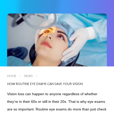
HOME
NEWS
HOW ROUTINE EYE EXAMS CAN SAVE YOUR VISION
Vision loss can happen to anyone regardless of whether
they’re in their 60s or still in their 20s. That is why eye exams
are so important. Routine eye exams do more than just check