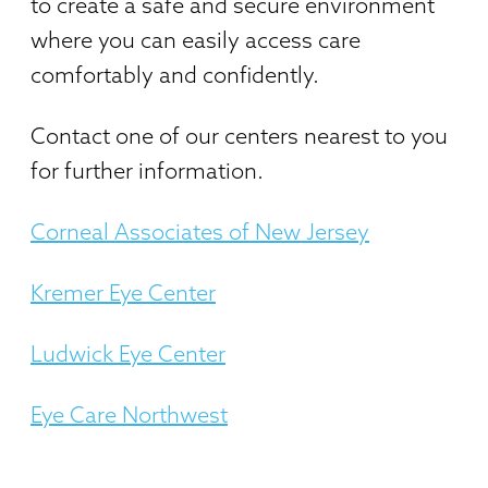
to create a safe and secure environment
where you can easily access care
comfortably and confidently.
Contact one of our centers nearest to you
for further information.
Corneal Associates of New Jersey
Kremer Eye Center
Ludwick Eye Center
Eye Care Northwest