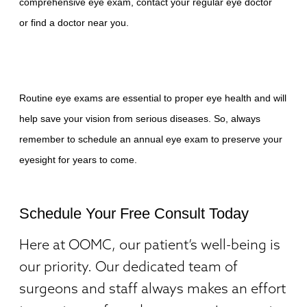
comprehensive eye exam, contact your regular eye doctor
or
find a doctor near you
.
Routine eye exams are essential to proper eye health and will
help save your vision from serious diseases. So, always
remember to schedule an annual eye exam
to preserve your
eyesight for years to come.
Schedule Your Free Consult Today
Here at OOMC, our patient’s well-being is
our priority. Our dedicated team of
surgeons and staff always makes an effort