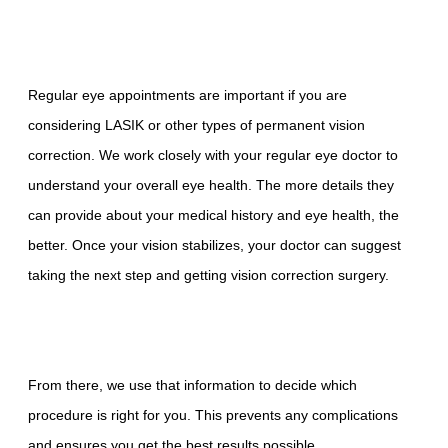
Regular eye appointments are important if you are
considering LASIK or other types of permanent vision
correction. We work closely with your regular eye doctor to
understand your overall eye health. The more details they
can provide about your medical history and eye health, the
better. Once your vision stabilizes, your doctor can suggest
taking the next step and getting vision correction surgery.
From there, we use that information to decide which
procedure is right for you. This prevents any complications
and ensures you get the best results possible.