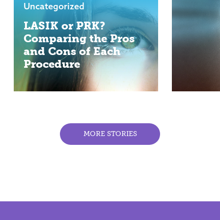
Uncategorized
LASIK or PRK?
Comparing the Pros
and Cons of Each
Procedure
MORE STORIES