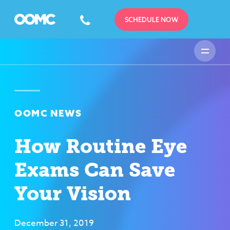
SCHEDULE NOW
OOMC NEWS
How Routine Eye
Exams Can Save
Your Vision
December 31, 2019