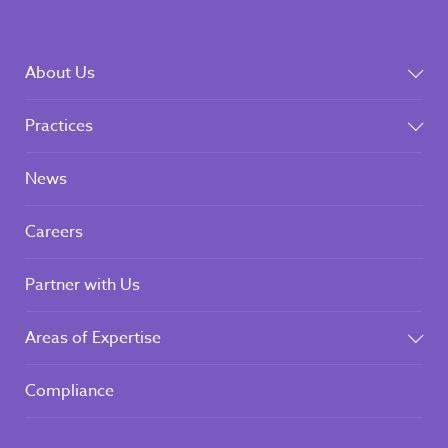
About Us
Practices
News
Careers
Partner with Us
Areas of Expertise
Compliance