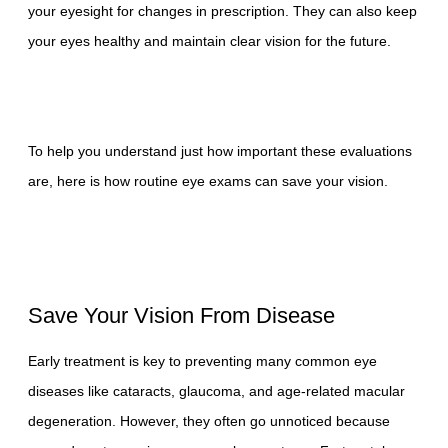
your eyesight for changes in prescription. They can also keep
your eyes healthy and maintain clear vision for the future.
To help you understand just how important these evaluations
are, here is how routine eye exams can save your vision.
Save Your Vision From Disease
Early treatment is key to preventing many common eye
diseases like cataracts, glaucoma, and age-related macular
degeneration. However, they often go unnoticed because