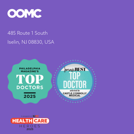
485 Route 1 South
Iselin, NJ 08830, USA