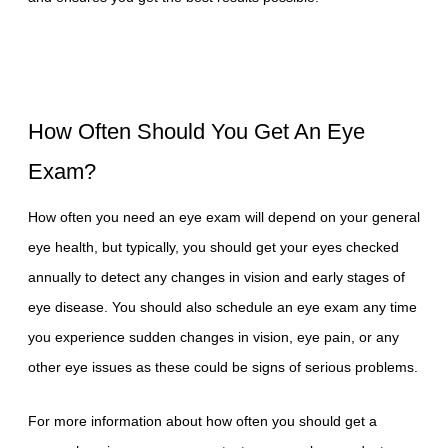
How Often Should You Get An Eye
Exam?
How often you need an eye exam will depend on your general
eye health, but typically, you should get your eyes checked
annually to detect any changes in vision and early stages of
eye disease. You should also schedule an eye exam any time
you experience sudden changes in vision, eye pain, or any
other eye issues as these could be signs of serious problems.
For more information about how often you should get a