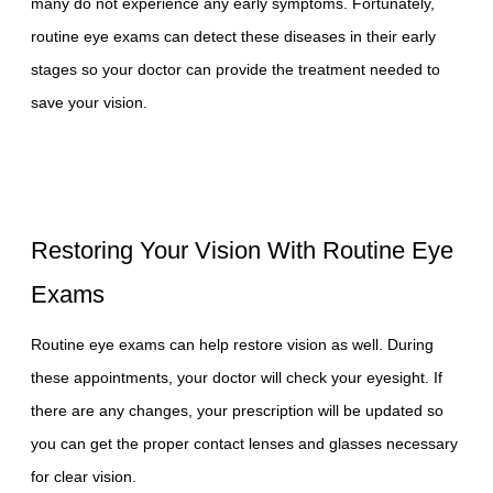
many do not experience any early symptoms. Fortunately,
routine eye exams can detect these diseases in their early
stages so your doctor can provide the treatment needed to
save your vision.
Restoring Your Vision With Routine Eye
Exams
Routine eye exams can help restore vision as well. During
these appointments, your doctor will check your eyesight. If
there are any changes, your prescription will be updated so
you can get the proper contact lenses and glasses necessary
for clear vision.