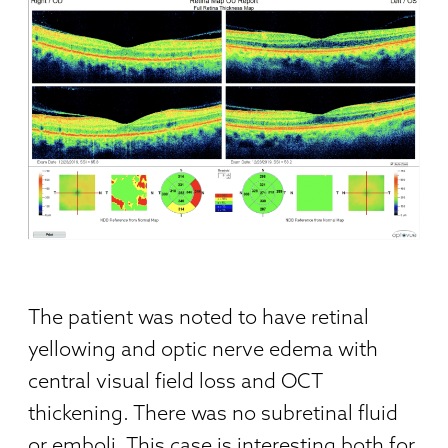
The patient was noted to have retinal
yellowing and optic nerve edema with
central visual field loss and OCT
thickening. There was no subretinal fluid
or emboli. This case is interesting both for