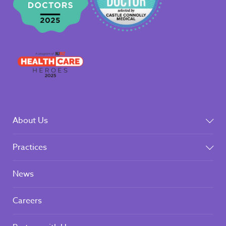
About Us
Practices
News
Careers