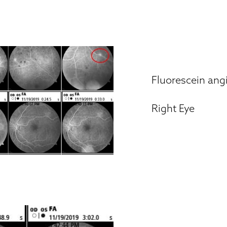
Fluorescein an
Right Eye