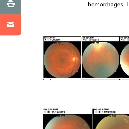
hemorrhages. H