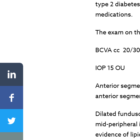
type 2 diabetes
medications.
The exam on the
BCVA cc 20/3
IOP 15 OU
Anterior segme
anterior segme
Dilated fundus
mid-peripheral 
evidence of lip