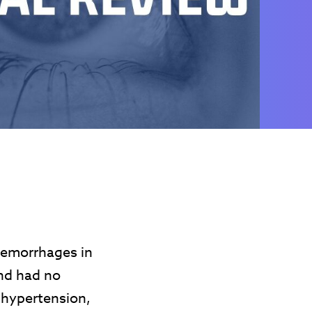
hemorrhages in
and had no
 hypertension,