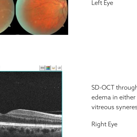
Left Eye
SD-OCT through
edema in either
vitreous synere
Right Eye