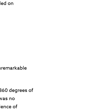
lled on
unremarkable
 360 degrees of
 was no
dence of