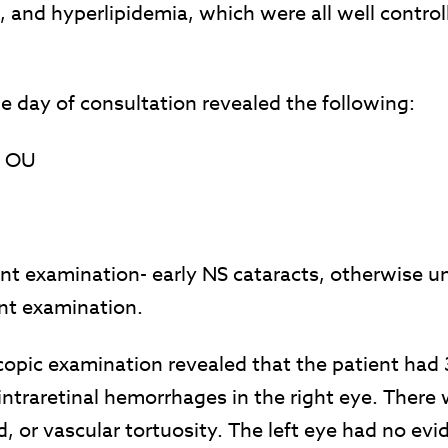
, and hyperlipidemia, which were all well contro
 day of consultation revealed the following:
0 OU
nt examination- early NS cataracts, otherwise 
nt examination.
copic examination revealed that the patient had
intraretinal hemorrhages in the right eye. There
id, or vascular tortuosity. The left eye had no evi