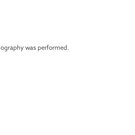
giography was performed.