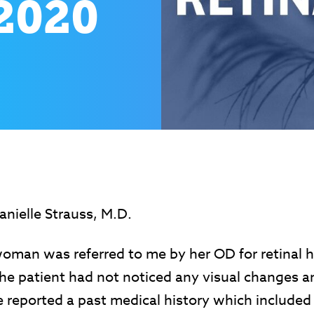
2020
nielle Strauss, M.D.
woman was referred to me by her OD for retinal 
The patient had not noticed any visual changes 
 reported a past medical history which included