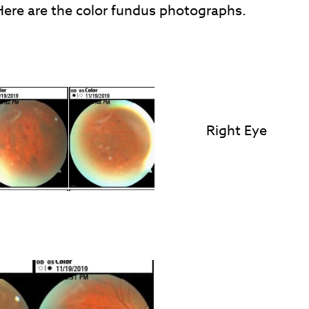
ere are the color fundus photographs.
Right Eye