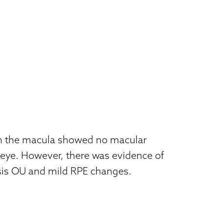
 the macula showed no macular
 eye. However, there was evidence of
sis OU and mild RPE changes.