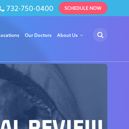
732-750-0400
SCHEDULE NOW
Locations
Our Doctors
About Us