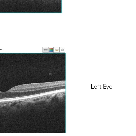
Left Eye