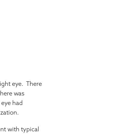
right eye. There
there was
t eye had
zation.
nt with typical