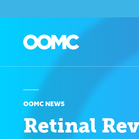
OOMC NEWS
Retinal Re