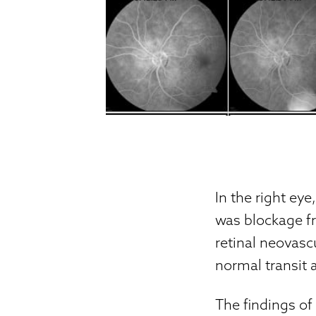
In the right eye
was blockage fr
retinal neovascu
normal transit 
The findings of