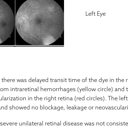
Left Eye
, there was delayed transit time of the dye in the 
om intraretinal hemorrhages (yellow circle) and 
larization in the right retina (red circles). The lef
and showed no blockage, leakage or neovasculari
 severe unilateral retinal disease was not consiste