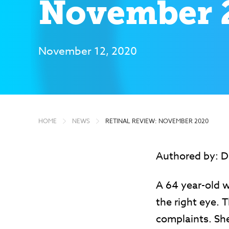
November 
November 12, 2020
HOME
NEWS
RETINAL REVIEW: NOVEMBER 2020
Authored by: Da
A 64 year-old 
the right eye. 
complaints. She