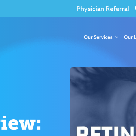
Physician Referral
Our Services
Our 
view: