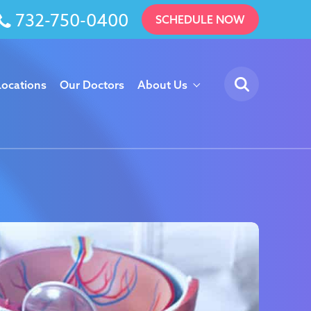
732-750-0400
SCHEDULE NOW
Locations
Our Doctors
About Us