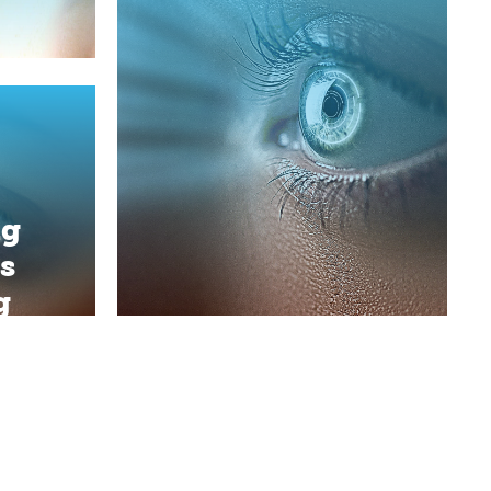
ng
s
g