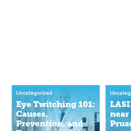
Uncategorized
Uncateg
Eye Twitching 101:
LASI
Causes,
near
Prevention, and
Prus