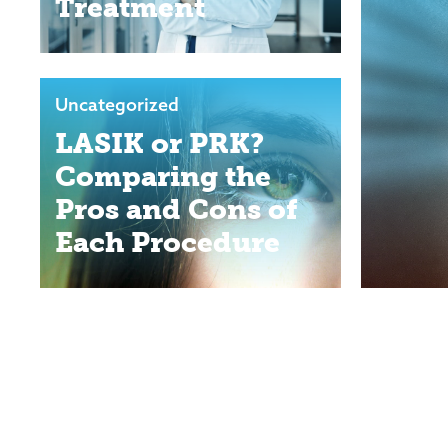
Treatment
Uncategorized
LASIK or PRK?
Comparing the
Pros and Cons of
Each Procedure