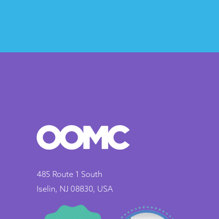
485 Route 1 South
Iselin, NJ 08830, USA