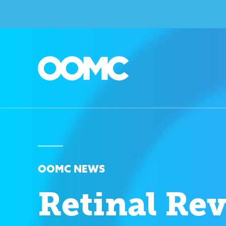
OOMC NEWS
Retinal Re