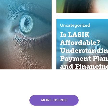
Uncategorized
Is LASIK
Affordable?
Understandi
Payment Plan
and Financin
Options
MORE STORIES