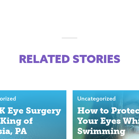
RELATED STORIES
orized
Uncategorized
K Eye Surgery
How to Protec
 King of
Your Eyes Wh
sia, PA
Swimming