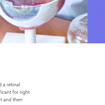
 a retinal
icant for right
nt and then