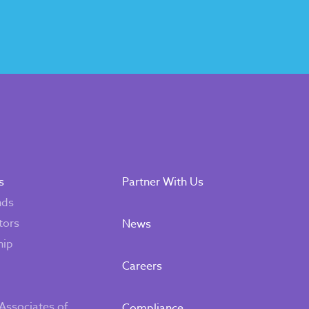
s
Partner With Us
nds
tors
News
hip
Careers
Associates of
Compliance