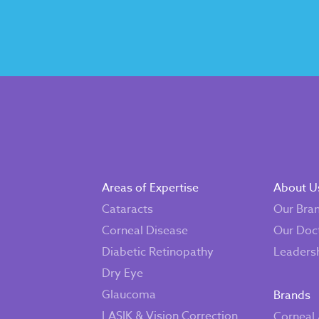
Areas of Expertise
About U
Cataracts
Our Bra
Corneal Disease
Our Doc
Diabetic Retinopathy
Leaders
Dry Eye
Glaucoma
Brands
LASIK & Vision Correction
Corneal 