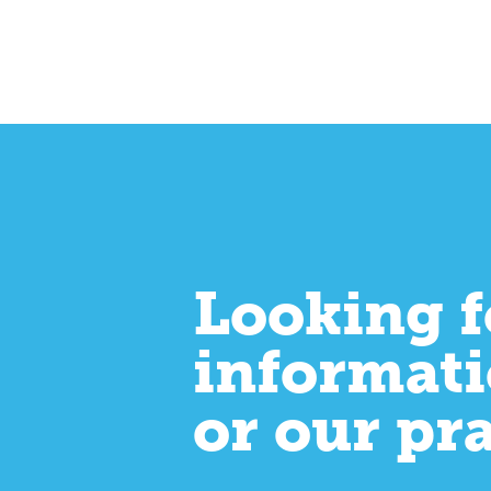
Looking f
informati
or our pr