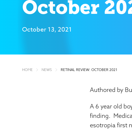
October 20
October 13, 2021
HOME
NEWS
RETINAL REVIEW: OCTOBER 2021
Authored by Bu
A 6 year old boy
finding. Medical
esotropia first 