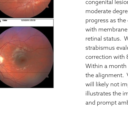
congenital lesion
moderate degree
progress as the 
with membrane p
retinal status. 
strabismus eval
correction with 
Within a month
the alignment. 
will likely not 
illustrates the 
and prompt ambl