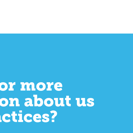
or more
on about us
actices?