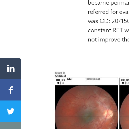
became permane
referred for ev
was OD: 20/150
constant RET w
not improve th