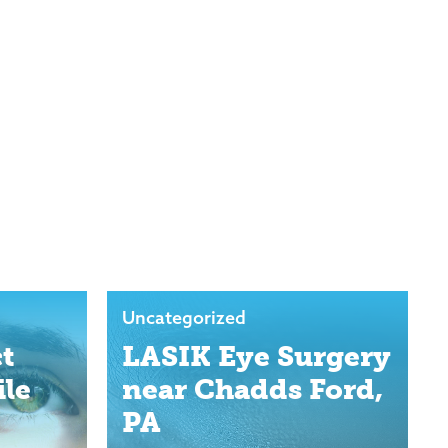
Uncategorized
t
LASIK Eye Surgery
ile
near Chadds Ford,
PA