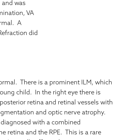
y and was
mination, VA
rmal. A
efraction did
normal. There is a prominent ILM, which
oung child. In the right eye there is
 posterior retina and retinal vessels with
gmentation and optic nerve atrophy.
 diagnosed with a combined
 retina and the RPE. This is a rare