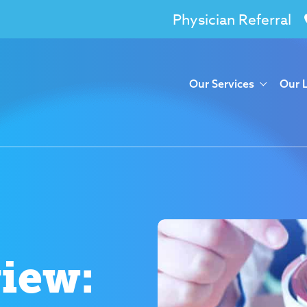
Physician Referral
Our Services
Our 
view: