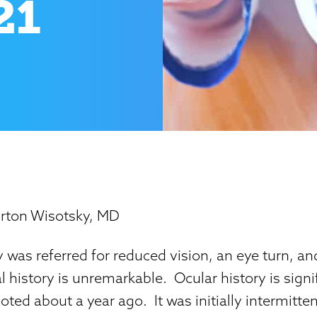
21
rton Wisotsky, MD
 was referred for reduced vision, an eye turn, and
 history is unremarkable. Ocular history is signif
noted about a year ago. It was initially intermitte