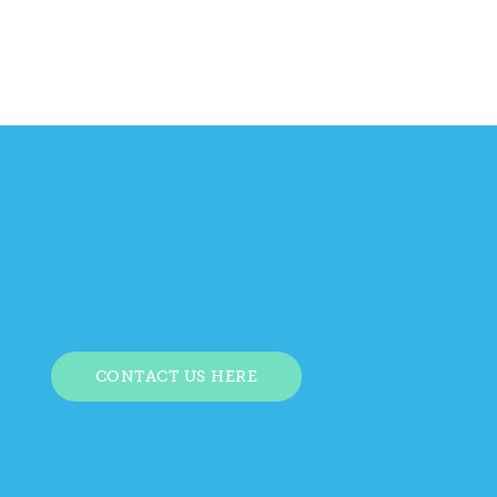
CONTACT US HERE