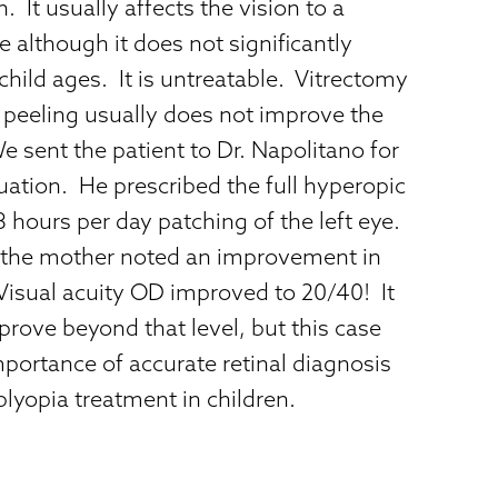
. It usually affects the vision to a
 although it does not significantly
child ages. It is untreatable. Vitrectomy
eeling usually does not improve the
We sent the patient to Dr. Napolitano for
uation. He prescribed the full hyperopic
8 hours per day patching of the left eye.
 the mother noted an improvement in
Visual acuity OD improved to 20/40! It
improve beyond that level, but this case
importance of accurate retinal diagnosis
yopia treatment in children.