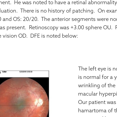
nt. He was noted to have a retinal abnormalit
aluation. There is no history of patching. On exa
 and OS: 20/20. The anterior segments were no
as present. Retinoscopy was +3.00 sphere OU. R
e vision OD. DFE is noted below:
The left eye is 
is normal for a y
wrinkling of the
macular hyperpi
Our patient was
hamartoma of the