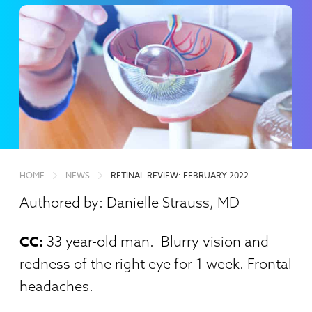
HOME
NEWS
RETINAL REVIEW: FEBRUARY 2022
Authored by: Danielle Strauss, MD
CC:
33 year-old man. Blurry vision and
redness of the right eye for 1 week. Frontal
headaches.