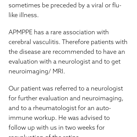
sometimes be preceded by a viral or flu-
like illness.
APMPPE has a rare association with
cerebral vasculitis. Therefore patients with
the disease are recommended to have an
evaluation with a neurologist and to get
neuroimaging/ MRI.
Our patient was referred to a neurologist
for further evaluation and neuroimaging,
and to a rheumatologist for an auto-
immune workup. He was advised to
follow up with us in two weeks for