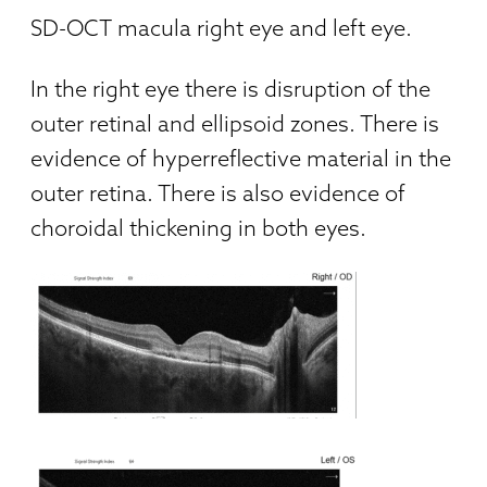
SD-OCT macula right eye and left eye.
In the right eye there is disruption of the
outer retinal and ellipsoid zones. There is
evidence of hyperreflective material in the
outer retina. There is also evidence of
choroidal thickening in both eyes.