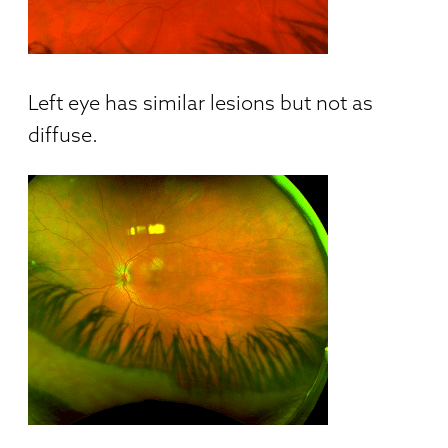
Left eye has similar lesions but not as
diffuse.