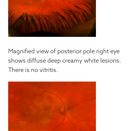
Magnified view of posterior pole right eye
shows diffuse deep creamy white lesions.
There is no vitritis.