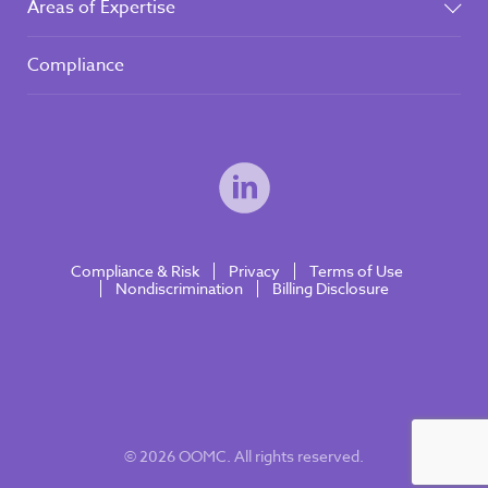
Areas of Expertise
Compliance
Compliance & Risk
Privacy
Terms of Use
Nondiscrimination
Billing Disclosure
© 2026 OOMC. All rights reserved.