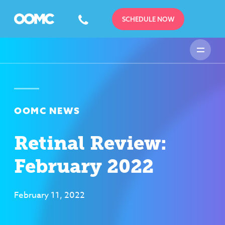
SCHEDULE NOW
OOMC NEWS
Retinal Review:
February 2022
February 11, 2022