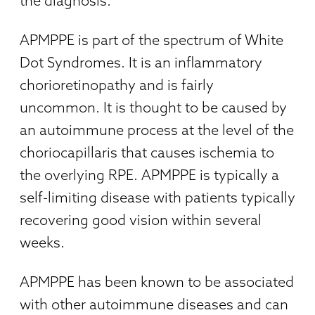
the diagnosis.
APMPPE is part of the spectrum of White
Dot Syndromes. It is an inflammatory
chorioretinopathy and is fairly
uncommon. It is thought to be caused by
an autoimmune process at the level of the
choriocapillaris that causes ischemia to
the overlying RPE. APMPPE is typically a
self-limiting disease with patients typically
recovering good vision within several
weeks.
APMPPE has been known to be associated
with other autoimmune diseases and can