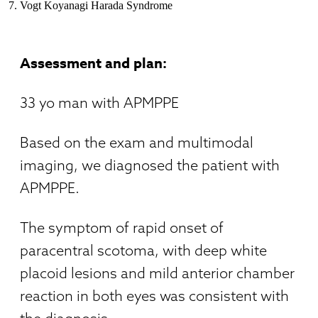
Vogt Koyanagi Harada Syndrome
Assessment and plan:
33 yo man with APMPPE
Based on the exam and multimodal
imaging, we diagnosed the patient with
APMPPE.
The symptom of rapid onset of
paracentral scotoma, with deep white
placoid lesions and mild anterior chamber
reaction in both eyes was consistent with