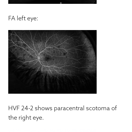
FA left eye:
HVF 24-2 shows paracentral scotoma of
the right eye.