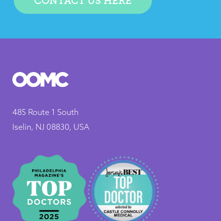
CONTACT US HERE
485 Route 1 South
Iselin, NJ 08830, USA