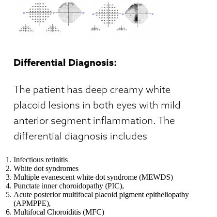
Differential Diagnosis:
The patient has deep creamy white
placoid lesions in both eyes with mild
anterior segment inflammation. The
differential diagnosis includes
Infectious retinitis
White dot syndromes
Multiple evanescent white dot syndrome (MEWDS)
Punctate inner choroidopathy (PIC),
Acute posterior multifocal placoid pigment epitheliopathy
(APMPPE),
Multifocal Choroiditis (MFC)