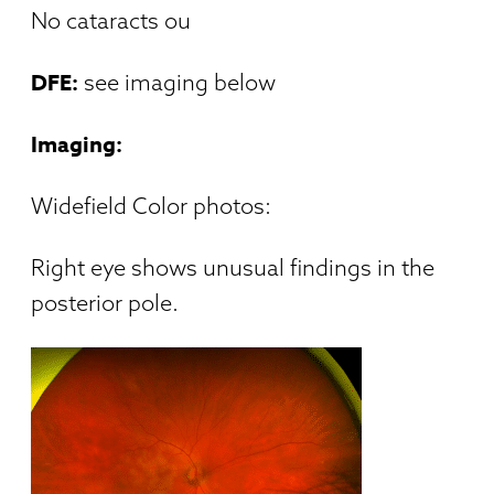
No cataracts ou
DFE:
see imaging below
Imaging:
Widefield Color photos:
Right eye shows unusual findings in the
posterior pole.