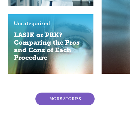
Uncategorized
LASIK or PRK?
Comparing the Pros
and Cons of Each
Procedure
MORE STORIES