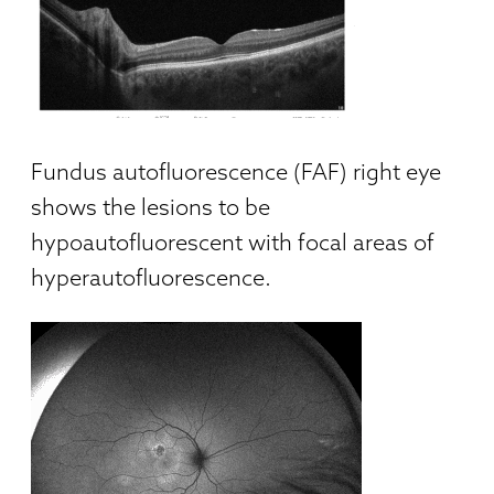
Fundus autofluorescence (FAF) right eye
shows the lesions to be
hypoautofluorescent with focal areas of
hyperautofluorescence.