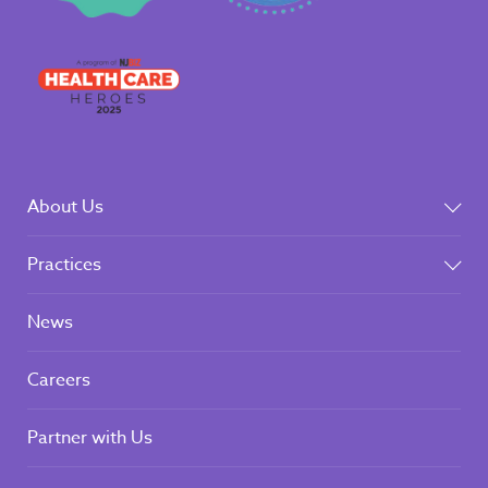
About Us
Practices
News
Careers
Partner with Us