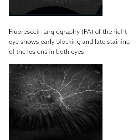
Fluorescein angiography (FA) of the right
eye shows early blocking and late staining
of the lesions in both eyes.