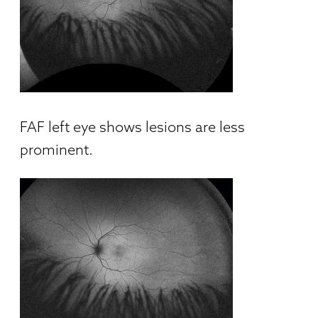
FAF left eye shows lesions are less
prominent.