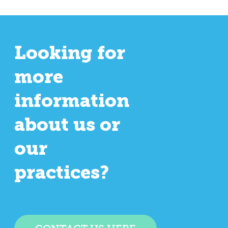
Looking for
more
information
about us or
our
practices?