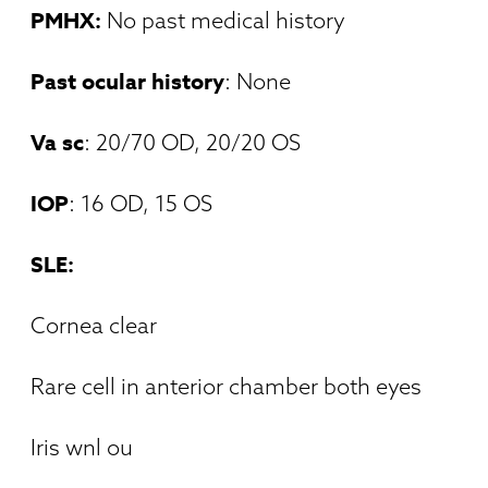
PMHX:
No past medical history
Past ocular history
: None
Va sc
: 20/70 OD, 20/20 OS
IOP
: 16 OD, 15 OS
SLE:
Cornea clear
Rare cell in anterior chamber both eyes
Iris wnl ou